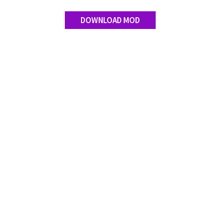
Contact us
DOWNLOAD MOD