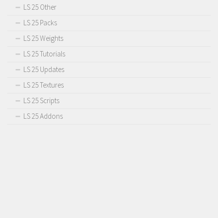
LS 25 Other
LS 25 Packs
LS 25 Weights
LS 25 Tutorials
LS 25 Updates
LS 25 Textures
LS 25 Scripts
LS 25 Addons