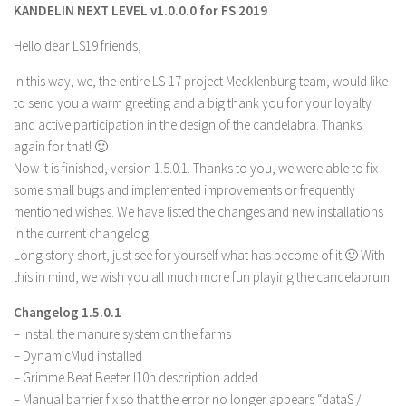
KANDELIN NEXT LEVEL v1.0.0.0 for FS 2019
Farming Simulator 22 Mods
Hello dear LS19 friends,
LS 22 Maps
In this way, we, the entire LS-17 project Mecklenburg team, would like
LS 22 Tractors
to send you a warm greeting and a big thank you for your loyalty
and active participation in the design of the candelabra. Thanks
LS 22 Cars
again for that! 🙂
LS 22 Combines
Now it is finished, version 1.5.0.1. Thanks to you, we were able to fix
LS 22 Trailers
some small bugs and implemented improvements or frequently
mentioned wishes. We have listed the changes and new installations
LS 22 Trucks
in the current changelog.
LS 22 Vehicles
Long story short, just see for yourself what has become of it 🙂 With
this in mind, we wish you all much more fun playing the candelabrum.
LS 22 Cutters
LS 22 Forklifts & Excavators
Changelog 1.5.0.1
– Install the manure system on the farms
LS 22 Implements & Tools
– DynamicMud installed
LS 22 Buildings
– Grimme Beat Beeter l10n description added
LS 22 Objects
– Manual barrier fix so that the error no longer appears “dataS /