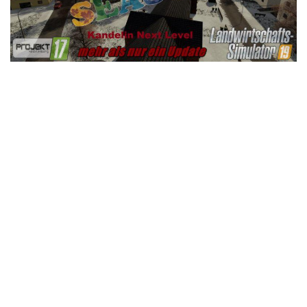
LS 25 Trailers
LS 25 Cutters
LS 25 Forklifts & Excavators
LS 25 Implements & Tools
LS 25 Objects
LS 25 Other
LS 25 Addons
LS 25 Packs
LS 25 Prefab
LS 25 Weights
LS 25 Textures
LS 25 Scripts
LS 25 Tutorials
LS 25 Updates