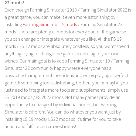
FS 19 Other
22 mods?
Even though Farming Simulator 2019 / Farming Simulator 2022 is
FS 19 Textures
a great game, you can make it even more astonishing by
LS 19 Addons
installing
Farming Simulator 19 mods
/ Farming Simulator 22
mods. There are plenty of mods for every part of the game so
FS 19 Scripts
you can change or integrate whatever you like. All the FS 19
LS 19 Tutorials
mods / FS 22 mods are absolutely costless, so you won’t spend
LS 19 Updates
anything trying to change the game according to your own
wishes. Our main goal is to keep Farming Simulator 19 / Farming
Farming Simulator 17 mods
Simulator 22 community happy where everyone has a
possibility to implement their ideas and enjoy playing a perfect
LS 17 Maps
game. If something looks disturbing, bothers you or maybe you
LS 17 Tractors
just need to integrate more tools and supplements, simply use
FS 2019 mods / FS 2022 mods. Not many games provide an
LS 17 Trailers
opportunity to change it by individual needs, but Farming
LS 17 Trucks
Simulator is different. You can do whatever you want just by
LS 17 Combines
installing LS 19 mods/ LS22 mods so it’s time for you to take
action and fulfill even craziest ideas!
LS 17 Cars