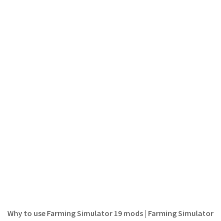
LS 19 Trucks
LS 19 Trailers
LS 19 Combines
LS 19 Cars
LS 19 Cutters
LS 19 Vehicles
FS 19 Buildings
FS 19 Objects
FS 19 Packs
FS 19 Prefab
LS 19 Weights
LS 19 Forklifts & Excavators
LS 19 Implements & Tools
Why to use Farming Simulator 19 mods | Farming Simulator