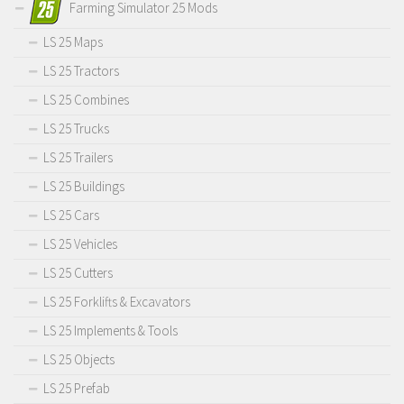
Farming Simulator 25 Mods
LS 25 Maps
LS 25 Tractors
LS 25 Combines
LS 25 Trucks
LS 25 Trailers
LS 25 Buildings
LS 25 Cars
LS 25 Vehicles
LS 25 Cutters
LS 25 Forklifts & Excavators
LS 25 Implements & Tools
LS 25 Objects
LS 25 Prefab