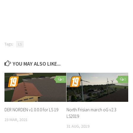
Tags:
LS
YOU MAY ALSO LIKE...
0
0
DER NORDEN v1.0.0.0 for LS 19
North Frisian march oG v2.3
LS2019
23 MAR, 2021
31 AUG, 2019