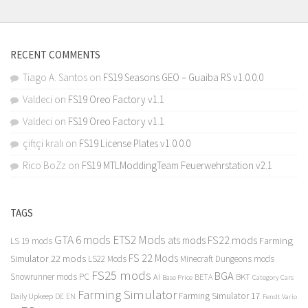
RECENT COMMENTS
Tiago A. Santos
on
FS19 Seasons GEO – Guaiba RS v1.0.0.0
Valdeci
on
FS19 Oreo Factory v1.1
Valdeci
on
FS19 Oreo Factory v1.1
çiftçi kralı
on
FS19 License Plates v1.0.0.0
Rico BoZz
on
FS19 MTLModdingTeam Feuerwehrstation v2.1
TAGS
GTA 6 mods
ETS2 Mods
FS22 mods
ats mods
Farming
LS 19 mods
FS 22 Mods
Simulator 22 mods
LS22 Mods
Minecraft Dungeons mods
FS25 mods
BGA
Snowrunner mods PC
BKT
AI
BETA
Category Cars
Base Price
Farming Simulator
Farming Simulator 17
Daily Upkeep
DE
EN
Fendt Vario