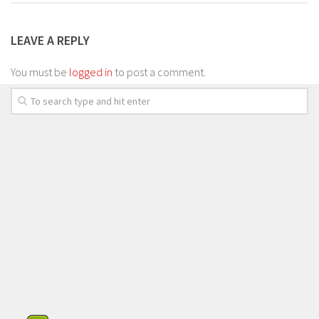
LEAVE A REPLY
You must be
logged in
to post a comment.