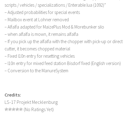
scripts / vehicles / specializations / Enterable.lua (1092)”
LS 22 Other
– Adjusted probabilities for special events
LS 22 Packs
– Mailbox event at Lohner removed
– Alfalfa adapted for MaizePlus Mod & Morebunker silo
LS 22 Prefab
– when alfalfa is mown, it remains alfalfa
LS 22 Scripts
– If you pick up the alfalfa with the chopper with pick-up or direct
LS 22 Textures
cutter, it becomes chopped material
– Fixed l10n entry for resetting vehicles
LS 22 Tutorials
– l10n entry for mixed feed station Bisdorf fixed (English version)
LS 22 Updates
– Conversion to the ManureSystem
LS 22 Weights
LS 22 Addons
Credits:
FS25 Mods
LS-17 Projekt Mecklenburg
(No Ratings Yet)
Farming Simulator 19 mods
LS 19 Maps
LS 19 Tractors