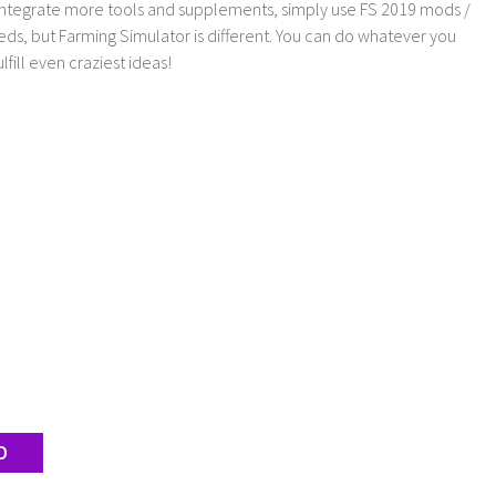
 integrate more tools and supplements, simply use FS 2019 mods /
ds, but Farming Simulator is different. You can do whatever you
lfill even craziest ideas!
D