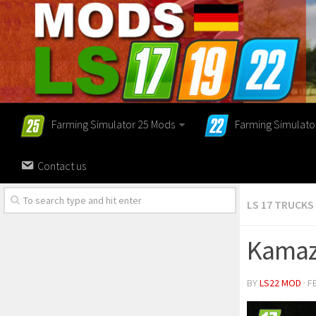
Farming Simulator 25 Mods
Farming Simulato
Contact us
LS 17 TRUCKS
Kamaz
BY
LS22 MOD
· F