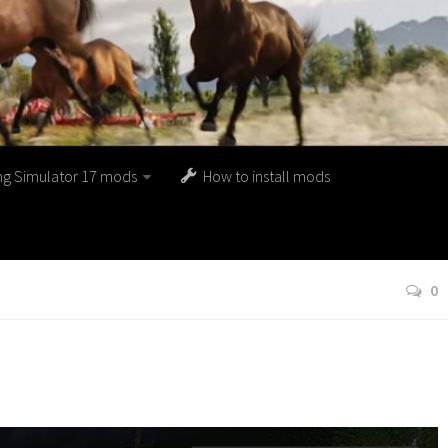
ng Simulator 17 mods
How to install mods
0