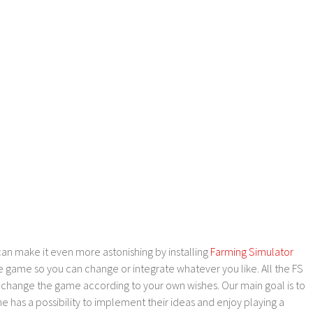
an make it even more astonishing by installing
Farming Simulator
e game so you can change or integrate whatever you like. All the FS
o change the game according to your own wishes. Our main goal is to
as a possibility to implement their ideas and enjoy playing a