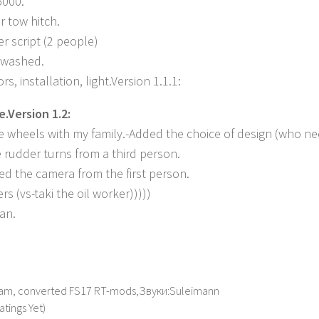
5000.
r tow hitch.
r script (2 people)
/ washed.
s, installation, light.Version 1.1.1:
e.Version 1.2:
e wheels with my family.-Added the choice of design (who ne
 rudder turns from a third person.
ved the camera from the first person.
rs (vs-taki the oil worker)))))
ean.
am, converted FS17 RT-mods,Звуки:Suleimann
atings Yet)