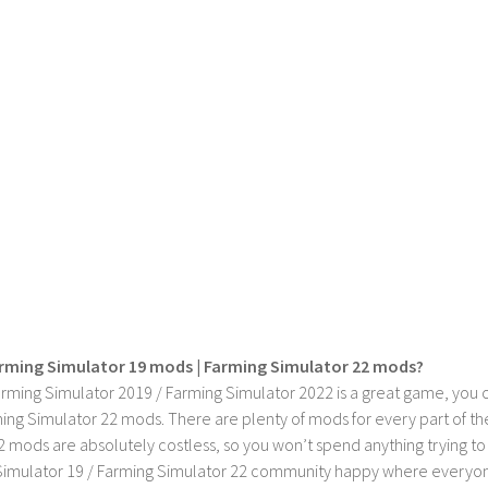
rming Simulator 19 mods | Farming Simulator 22 mods?
rming Simulator 2019 / Farming Simulator 2022 is a great game, you c
ing Simulator 22 mods. There are plenty of mods for every part of th
2 mods are absolutely costless, so you won’t spend anything trying t
imulator 19 / Farming Simulator 22 community happy where everyone h