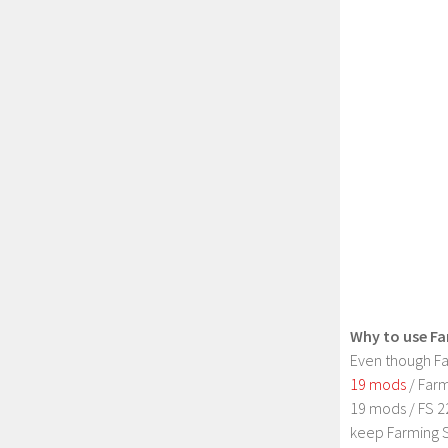
Why to use Fa
Even though Fa
19 mods
/ Farm
19 mods / FS 2
keep Farming S