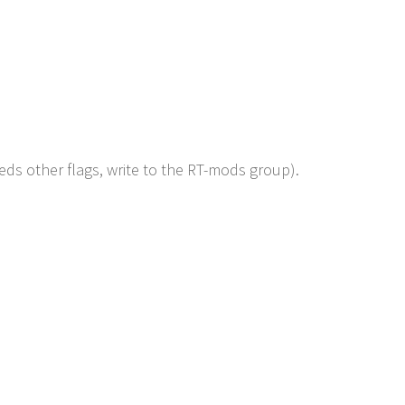
eds other flags, write to the RT-mods group).