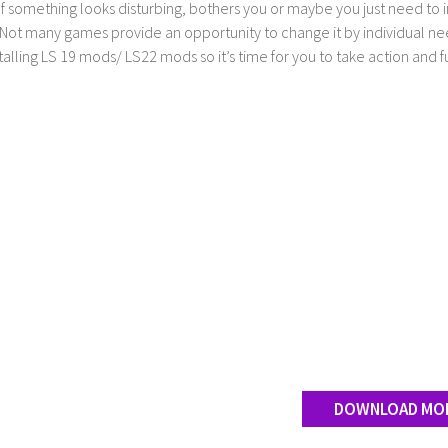
If something looks disturbing, bothers you or maybe you just need to
Not many games provide an opportunity to change it by individual nee
stalling LS 19 mods/ LS22 mods so it’s time for you to take action and fu
DOWNLOAD MO