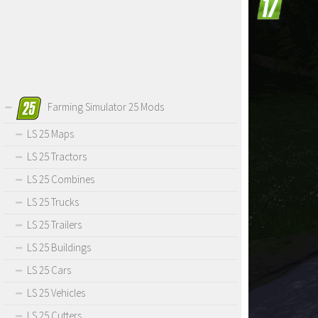
Farming Simulator 25 Mods
LS 25 Maps
LS 25 Tractors
LS 25 Combines
LS 25 Trucks
LS 25 Trailers
LS 25 Buildings
LS 25 Cars
LS 25 Vehicles
LS 25 Cutters