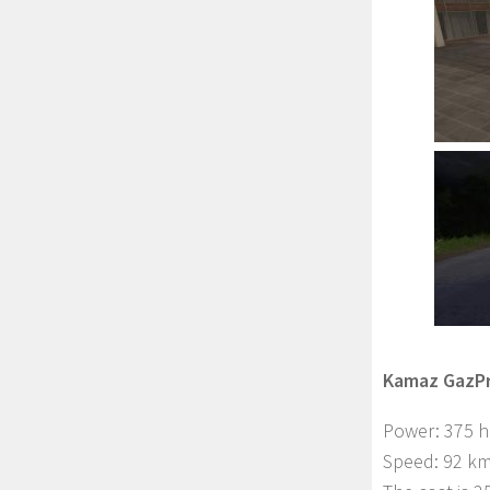
Kamaz GazPr
Power: 375 
Speed: 92 km 