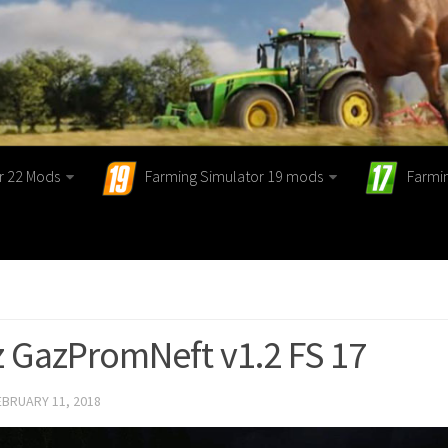
r 22 Mods
Farming Simulator 19 mods
Farmi
 GazPromNeft v1.2 FS 17
EBRUARY 11, 2018