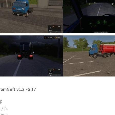
omNeft v1.2 FS 17
hp
/ h.