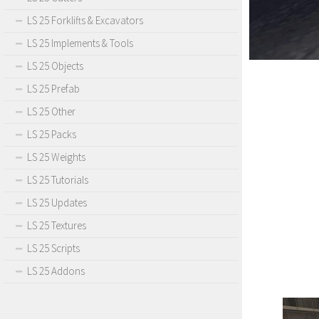
LS 25 Forklifts & Excavators
LS 25 Implements & Tools
LS 25 Objects
LS 25 Prefab
LS 25 Other
LS 25 Packs
LS 25 Weights
LS 25 Tutorials
LS 25 Updates
LS 25 Textures
LS 25 Scripts
LS 25 Addons