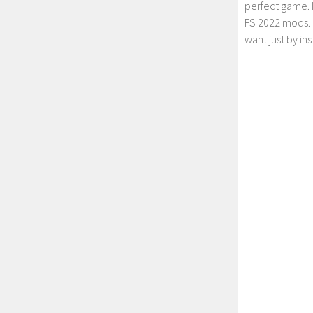
perfect game. 
FS 2022 mods. 
want just by in