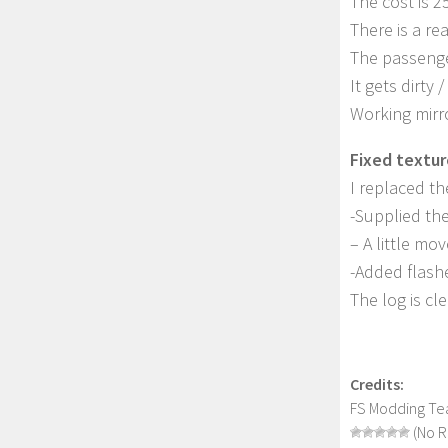
The cost is 2
There is a rea
The passenge
It gets dirty 
Working mirror
Fixed textur
I replaced th
-Supplied the
– A little mo
-Added flashe
The log is cl
Credits:
FS Modding Te
(No R