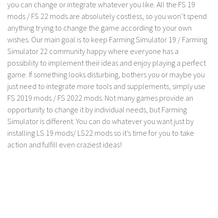
you can change or integrate whatever you like. All the FS 19
LS 19 Trucks
mods / FS 22 mods are absolutely costless, so you won’t spend
anything trying to change the game according to your own
LS 19 Trailers
wishes. Our main goal is to keep Farming Simulator 19 / Farming
LS 19 Combines
Simulator 22 community happy where everyone has a
LS 19 Cars
possibility to implement their ideas and enjoy playing a perfect
game. If something looks disturbing, bothers you or maybe you
LS 19 Cutters
just need to integrate more tools and supplements, simply use
LS 19 Vehicles
FS 2019 mods / FS 2022 mods. Not many games provide an
FS 19 Buildings
opportunity to change it by individual needs, but Farming
Simulator is different. You can do whatever you want just by
FS 19 Objects
installing LS 19 mods/ LS22 mods so it’s time for you to take
FS 19 Packs
action and fulfill even craziest ideas!
FS 19 Prefab
LS 19 Weights
LS 19 Forklifts & Excavators
LS 19 Implements & Tools