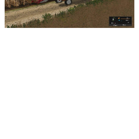
LS 25 Trailers
LS 25 Cutters
LS 25 Forklifts & Excavators
LS 25 Implements & Tools
LS 25 Objects
LS 25 Other
LS 25 Addons
LS 25 Packs
LS 25 Prefab
LS 25 Weights
LS 25 Textures
LS 25 Scripts
LS 25 Tutorials
LS 25 Updates