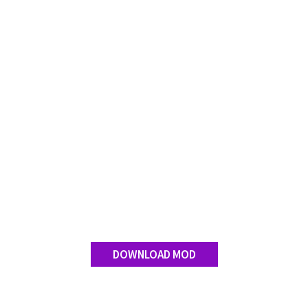
FS 19 Other
FS 19 Textures
LS 19 Addons
FS 19 Scripts
LS 19 Tutorials
LS 19 Updates
Farming Simulator 17 mods
LS 17 Maps
LS 17 Tractors
LS 17 Trailers
LS 17 Trucks
DOWNLOAD MOD
LS 17 Combines
LS 17 Cars