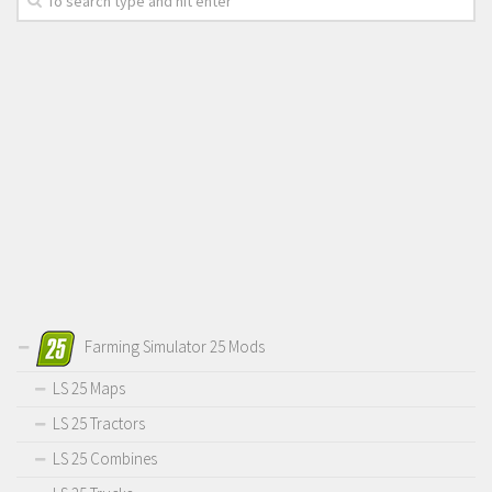
Farming Simulator 25 Mods
LS 25 Maps
LS 25 Tractors
LS 25 Combines