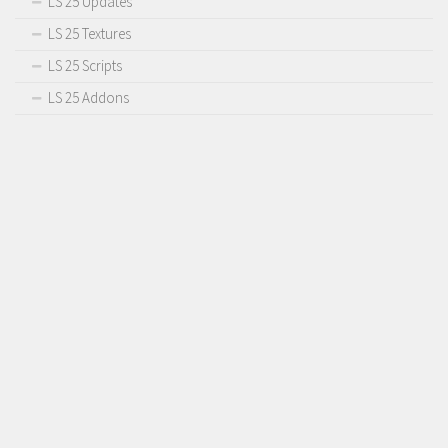
LS 25 Updates
LS 25 Textures
LS 25 Scripts
LS 25 Addons