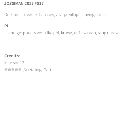
JOZSIMAN 2017 FS17
Farming Simulator 22 Mods
One farm, a few fields, a cow, a large village, buying crops
LS 22 Maps
PL
LS 22 Tractors
Jedno gospodarstwo, kilka pól, krowy, duża wioska, skup upraw
LS 22 Cars
LS 22 Combines
Credits:
LS 22 Trailers
kubsson12
(No Ratings Yet)
LS 22 Trucks
LS 22 Vehicles
LS 22 Cutters
LS 22 Forklifts & Excavators
LS 22 Implements & Tools
LS 22 Buildings
LS 22 Objects