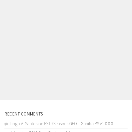
RECENT COMMENTS
Tiago A. Santos
on
FS19 Seasons GEO – Guaiba RS v1.0.0.0