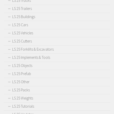
LS 25 Trucks
LS 25 Trailers
LS 25 Buildings
LS 25 Cars
LS 25 Vehicles
LS 25 Cutters
LS 25 Forklifts & Excavators
LS 25 Implements & Tools
LS 25 Objects
LS 25 Prefab
LS 25 Other
LS 25 Packs
LS 25 Weights
LS 25 Tutorials