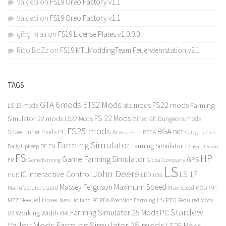
Valdeci
on
FS19 Oreo Factory v1.1
Valdeci
on
FS19 Oreo Factory v1.1
çiftçi kralı
on
FS19 License Plates v1.0.0.0
Rico BoZz
on
FS19 MTLModdingTeam Feuerwehrstation v2.1
TAGS
GTA 6 mods
ETS2 Mods
FS22 mods
ats mods
Farming
LS 19 mods
FS 22 Mods
Simulator 22 mods
LS22 Mods
Minecraft Dungeons mods
FS25 mods
BGA
Snowrunner mods PC
BKT
AI
BETA
Category Cars
Base Price
Farming Simulator
Farming Simulator 17
Daily Upkeep
DE
EN
Fendt Vario
FS
HP
Game Farming Simulator
GPS
FR
Game Farming
Global Company
LS
John Deere
Interactive Control
LS 17
IC
LED
HUD
LOG
Massey Ferguson
Maximum Speed
Manufacturer Lizard
Max Speed
MP
MOD
Needed Power
PS
PTO
MTZ
New Holland
PC
PDA
Precision Farming
Required Mods
Stardew
Farming Simulator 25 Mods PC
Working Width
XML
US
Valley Mods
Farming Simulator 25 mods
LS25 Mods