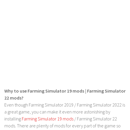
LS 22 Other
LS 22 Packs
LS 22 Prefab
LS 22 Scripts
LS 22 Textures
LS 22 Tutorials
LS 22 Updates
LS 22 Weights
LS 22 Addons
Why to use Farming Simulator 19 mods | Farming Simulator
FS25 Mods
22 mods?
Even though Farming Simulator 2019 / Farming Simulator 2022 is
Farming Simulator 19 mods
a great game, you can make it even more astonishing by
LS 19 Maps
installing
Farming Simulator 19 mods
/ Farming Simulator 22
mods. There are plenty of mods for every part of the game so
LS 19 Tractors