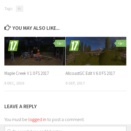
Tags:
PL
YOU MAY ALSO LIKE...
0
0
Maple Creek V 1.0 FS 2017
AllcoastGC Edit V 6.0 FS 2017
8 DEC, 2016
6 SEP, 2017
LEAVE A REPLY
You must be
logged in
to post a comment.