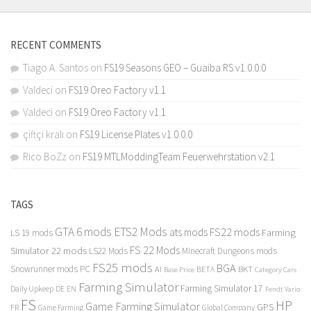
RECENT COMMENTS
Tiago A. Santos
on
FS19 Seasons GEO – Guaiba RS v1.0.0.0
Valdeci
on
FS19 Oreo Factory v1.1
Valdeci
on
FS19 Oreo Factory v1.1
çiftçi kralı
on
FS19 License Plates v1.0.0.0
Rico BoZz
on
FS19 MTLModdingTeam Feuerwehrstation v2.1
TAGS
GTA 6 mods
ETS2 Mods
FS22 mods
ats mods
Farming
LS 19 mods
FS 22 Mods
Simulator 22 mods
LS22 Mods
Minecraft Dungeons mods
FS25 mods
BGA
Snowrunner mods PC
BKT
AI
BETA
Category Cars
Base Price
Farming Simulator
Farming Simulator 17
Daily Upkeep
DE
EN
Fendt Vario
FS
HP
Game Farming Simulator
GPS
FR
Game Farming
Global Company