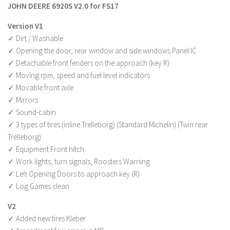
JOHN DEERE 6920S V2.0 for FS17
Farming Simulator 22 Mods
Version V1
✓ Dirt / Washable
LS 22 Maps
✓ Opening the door, rear window and side windows Panel IC
LS 22 Tractors
✓ Detachable front fenders on the approach (key R)
LS 22 Cars
✓ Moving rpm, speed and fuel level indicators
✓ Movable front axle
LS 22 Combines
✓ Mirrors
LS 22 Trailers
✓ Sound-cabin
LS 22 Trucks
✓ 3 types of tires (inline Trelleborg) (Standard Michelin) (Twin rear
Trelleborg)
LS 22 Vehicles
✓ Equipment Front hitch
LS 22 Cutters
✓ Work lights, turn signals, Roosters Warning
✓ Left Opening Doors to approach key (R)
LS 22 Forklifts & Excavators
✓ Log Games clean
LS 22 Implements & Tools
V2
LS 22 Buildings
✓ Added new tires Kleber
LS 22 Objects