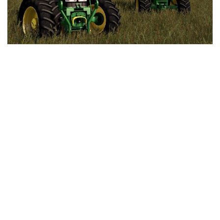
LS 25 Trailers
LS 25 Cutters
LS 25 Forklifts & Excavators
LS 25 Implements & Tools
LS 25 Objects
LS 25 Other
LS 25 Addons
LS 25 Packs
LS 25 Prefab
LS 25 Weights
LS 25 Textures
LS 25 Scripts
LS 25 Tutorials
LS 25 Updates