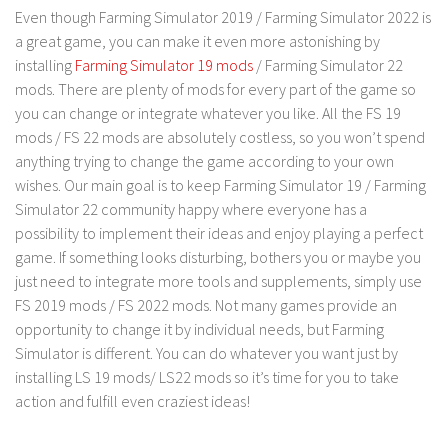
FS 19 Other
Even though Farming Simulator 2019 / Farming Simulator 2022 is
FS 19 Textures
a great game, you can make it even more astonishing by
installing
Farming Simulator 19 mods
/ Farming Simulator 22
LS 19 Addons
mods. There are plenty of mods for every part of the game so
FS 19 Scripts
you can change or integrate whatever you like. All the FS 19
mods / FS 22 mods are absolutely costless, so you won’t spend
LS 19 Tutorials
anything trying to change the game according to your own
LS 19 Updates
wishes. Our main goal is to keep Farming Simulator 19 / Farming
Simulator 22 community happy where everyone has a
Farming Simulator 17 mods
possibility to implement their ideas and enjoy playing a perfect
LS 17 Maps
game. If something looks disturbing, bothers you or maybe you
just need to integrate more tools and supplements, simply use
LS 17 Tractors
FS 2019 mods / FS 2022 mods. Not many games provide an
LS 17 Trailers
opportunity to change it by individual needs, but Farming
Simulator is different. You can do whatever you want just by
LS 17 Trucks
installing LS 19 mods/ LS22 mods so it’s time for you to take
LS 17 Combines
action and fulfill even craziest ideas!
LS 17 Cars