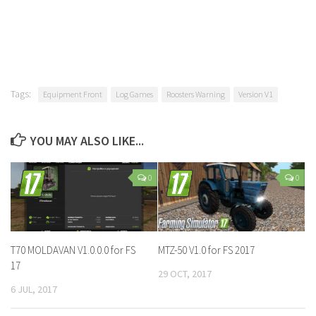
Tags:
Equipment Front
Log Games
Roosters Warning
Version V1
YOU MAY ALSO LIKE...
0
0
T70 MOLDAVAN V1.0.0.0 for FS
MTZ-50 V1.0 for FS 2017
17
29 OCT, 2017
6 JUL, 2017