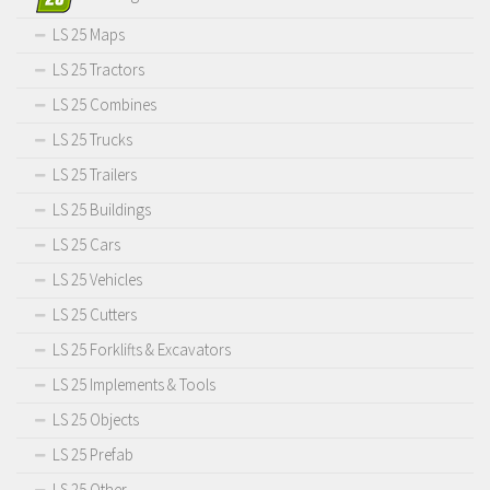
LS 25 Maps
LS 25 Tractors
LS 25 Combines
LS 25 Trucks
LS 25 Trailers
LS 25 Buildings
LS 25 Cars
LS 25 Vehicles
LS 25 Cutters
LS 25 Forklifts & Excavators
LS 25 Implements & Tools
LS 25 Objects
LS 25 Prefab
LS 25 Other