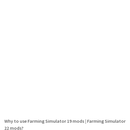
LS 19 Trucks
LS 19 Trailers
LS 19 Combines
LS 19 Cars
LS 19 Cutters
LS 19 Vehicles
FS 19 Buildings
FS 19 Objects
FS 19 Packs
FS 19 Prefab
LS 19 Weights
LS 19 Forklifts & Excavators
Why to use Farming Simulator 19 mods | Farming Simulator
LS 19 Implements & Tools
22 mods?