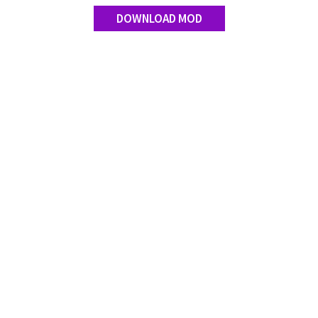
DOWNLOAD MOD
Contact us