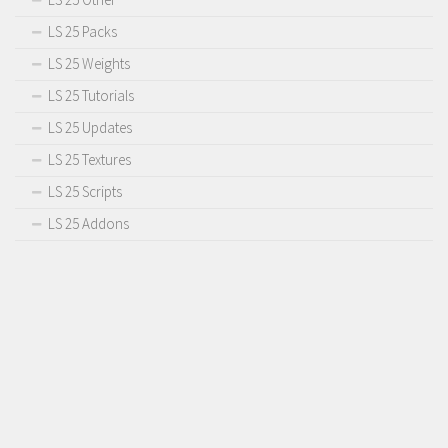
LS 25 Packs
LS 25 Weights
LS 25 Tutorials
LS 25 Updates
LS 25 Textures
LS 25 Scripts
LS 25 Addons