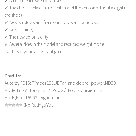
✓ Amendment few errors in MP
LS 22 Other
✓ The choice between front hitch and the version without weight (in
the shop)
LS 22 Packs
✓ New windows and frames in doors and windows
LS 22 Prefab
✓ New chimney
✓ The new color is dirty
LS 22 Scripts
✓ Several fixes in the model and reduced weight model
LS 22 Textures
I wish everyone a pleasant game
LS 22 Tutorials
LS 22 Updates
Credits:
LS 22 Weights
Autorzy FS15: Timber131,JDFan and deere_power,MB3D
LS 22 Addons
Modelling Autorzy FS17: Podwórko z Rolnikiem,FS
Mods,Kiler199630 Agriculture
FS25 Mods
(No Ratings Yet)
Farming Simulator 19 mods
LS 19 Maps
LS 19 Tractors