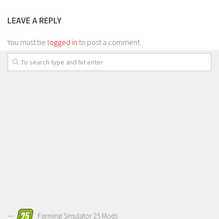
LEAVE A REPLY
You must be
logged in
to post a comment.
Farming Simulator 25 Mods