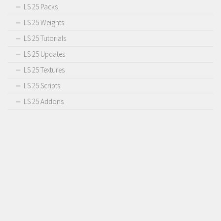
LS 25 Packs
LS 25 Weights
LS 25 Tutorials
LS 25 Updates
LS 25 Textures
LS 25 Scripts
LS 25 Addons