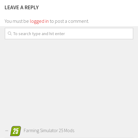
LEAVE A REPLY
You must be
logged in
to post a comment.
Farming Simulator 25 Mods