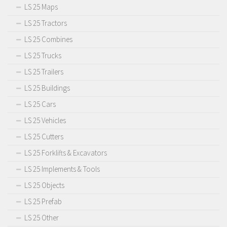
LS 25 Maps
LS 25 Tractors
LS 25 Combines
LS 25 Trucks
LS 25 Trailers
LS 25 Buildings
LS 25 Cars
LS 25 Vehicles
LS 25 Cutters
LS 25 Forklifts & Excavators
LS 25 Implements & Tools
LS 25 Objects
LS 25 Prefab
LS 25 Other