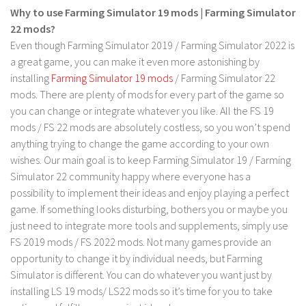
Why to use Farming Simulator 19 mods | Farming Simulator
LS 19 Trucks
22 mods?
LS 19 Trailers
Even though Farming Simulator 2019 / Farming Simulator 2022 is
a great game, you can make it even more astonishing by
LS 19 Combines
installing
Farming Simulator 19 mods
/ Farming Simulator 22
LS 19 Cars
mods. There are plenty of mods for every part of the game so
LS 19 Cutters
you can change or integrate whatever you like. All the FS 19
mods / FS 22 mods are absolutely costless, so you won’t spend
LS 19 Vehicles
anything trying to change the game according to your own
FS 19 Buildings
wishes. Our main goal is to keep Farming Simulator 19 / Farming
FS 19 Objects
Simulator 22 community happy where everyone has a
possibility to implement their ideas and enjoy playing a perfect
FS 19 Packs
game. If something looks disturbing, bothers you or maybe you
FS 19 Prefab
just need to integrate more tools and supplements, simply use
FS 2019 mods / FS 2022 mods. Not many games provide an
LS 19 Weights
opportunity to change it by individual needs, but Farming
LS 19 Forklifts & Excavators
Simulator is different. You can do whatever you want just by
LS 19 Implements & Tools
installing LS 19 mods/ LS22 mods so it’s time for you to take