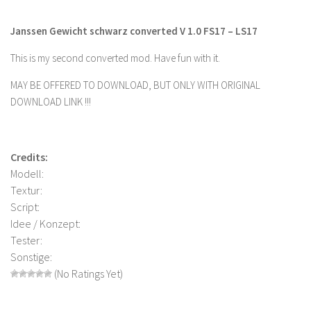
Farming Simulator 22 Mods
Janssen Gewicht schwarz converted V 1.0 FS17 – LS17
LS 22 Maps
This is my second converted mod. Have fun with it.
LS 22 Tractors
MAY BE OFFERED TO DOWNLOAD, BUT ONLY WITH ORIGINAL
LS 22 Cars
DOWNLOAD LINK !!!
LS 22 Combines
LS 22 Trailers
Credits:
LS 22 Trucks
Modell:
Textur:
LS 22 Vehicles
Script:
LS 22 Cutters
Idee / Konzept:
LS 22 Forklifts & Excavators
Tester:
Sonstige:
LS 22 Implements & Tools
(No Ratings Yet)
LS 22 Buildings
LS 22 Objects