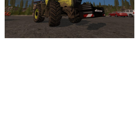
LS 25 Trailers
LS 25 Cutters
LS 25 Forklifts & Excavators
LS 25 Implements & Tools
LS 25 Objects
LS 25 Other
LS 25 Addons
LS 25 Packs
LS 25 Prefab
LS 25 Weights
LS 25 Textures
LS 25 Scripts
LS 25 Tutorials
LS 25 Updates