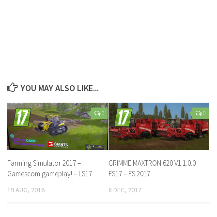
YOU MAY ALSO LIKE...
0
0
Farming Simulator 2017 –
GRIMME MAXTRON 620 V1.1.0.0
Gamescom gameplay! – LS17
FS17 – FS 2017
19 AUG, 2016
8 DEC, 2017