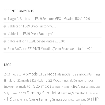
RECENT COMMENTS
Tiago A. Santos
on
FS19 Seasons GEO – Guaiba RS v1.0.0.0
Valdeci
on
FS19 Oreo Factory v1.1
Valdeci
on
FS19 Oreo Factory v1.1
çiftçi kralı
on
FS19 License Plates v1.0.0.0
Rico BoZz
on
FS19 MTLModdingTeam Feuerwehrstation v2.1
TAGS
GTA 6 mods
ETS2 Mods
FS22 mods
ats mods
Farming
LS 19 mods
FS 22 Mods
Simulator 22 mods
LS22 Mods
Minecraft Dungeons mods
FS25 mods
BGA
Snowrunner mods PC
BKT
AI
BETA
Category Cars
Base Price
Farming Simulator
Farming Simulator 17
Daily Upkeep
DE
EN
Fendt Vario
FS
HP
Game Farming Simulator
GPS
FR
Game Farming
Global Company