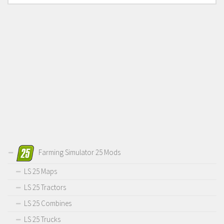
Farming Simulator 25 Mods
LS 25 Maps
LS 25 Tractors
LS 25 Combines
LS 25 Trucks