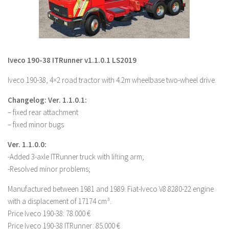
LS 19 Trucks
LS 19 Trailers
LS 19 Combines
Iveco 190-38 ITRunner v1.1.0.1 LS2019
LS 19 Cars
Iveco 190-38, 4×2 road tractor with 4.2m wheelbase two-wheel drive.
LS 19 Cutters
LS 19 Vehicles
Changelog: Ver. 1.1.0.1:
– fixed rear attachment
FS 19 Buildings
– fixed minor bugs
FS 19 Objects
Ver. 1.1.0.0:
FS 19 Packs
-Added 3-axle ITRunner truck with lifting arm;
FS 19 Prefab
-Resolved minor problems;
LS 19 Weights
Manufactured between 1981 and 1989. Fiat-Iveco V8 8280-22 engine
LS 19 Forklifts & Excavators
with a displacement of 17174 cm³.
Price Iveco 190-38: 78.000 €
LS 19 Implements & Tools
Price Iveco 190-38 ITRunner: 85.000 €