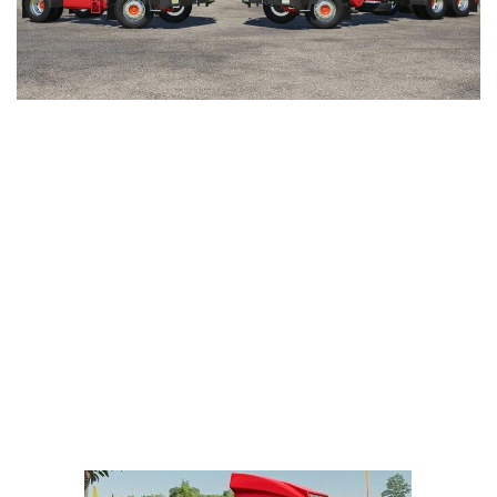
LS 25 Trailers
LS 25 Cutters
LS 25 Forklifts & Excavators
LS 25 Implements & Tools
LS 25 Objects
LS 25 Other
LS 25 Addons
LS 25 Packs
LS 25 Prefab
LS 25 Weights
LS 25 Textures
LS 25 Scripts
LS 25 Tutorials
LS 25 Updates