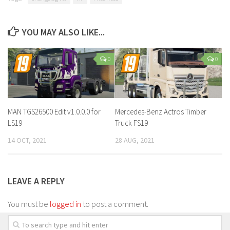
YOU MAY ALSO LIKE...
0
0
MAN TGS26500 Edit v1.0.0.0 for
Mercedes-Benz Actros Timber
LS19
Truck FS19
14 OCT, 2021
28 AUG, 2021
LEAVE A REPLY
You must be
logged in
to post a comment.