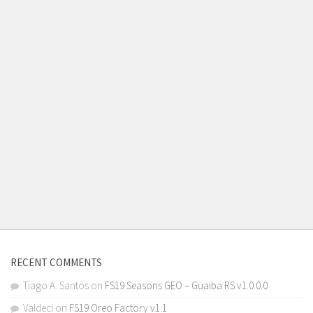
RECENT COMMENTS
Tiago A. Santos
on
FS19 Seasons GEO – Guaiba RS v1.0.0.0
Valdeci
on
FS19 Oreo Factory v1.1