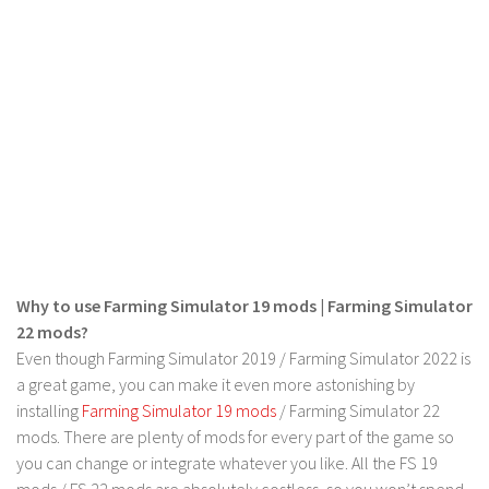
LS 17 Cutters
LS 17 Vehicles
LS 17 Buildings
LS 17 Objects
LS 17 Packs
LS 17 Addons
LS 17 Prefab
LS 17 Weights
LS 17 Forklifts & Excavators
Why to use Farming Simulator 19 mods | Farming Simulator
LS 17 Implements & Tools
22 mods?
Even though Farming Simulator 2019 / Farming Simulator 2022 is
LS 17 Other
a great game, you can make it even more astonishing by
LS 17 Scripts
installing
Farming Simulator 19 mods
/ Farming Simulator 22
mods. There are plenty of mods for every part of the game so
LS 17 Textures
you can change or integrate whatever you like. All the FS 19
How to install mods
mods / FS 22 mods are absolutely costless, so you won’t spend