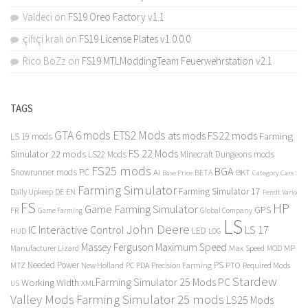
Valdeci
on
FS19 Oreo Factory v1.1
çiftçi kralı
on
FS19 License Plates v1.0.0.0
Rico BoZz
on
FS19 MTLModdingTeam Feuerwehrstation v2.1
TAGS
GTA 6 mods
ETS2 Mods
FS22 mods
ats mods
Farming
LS 19 mods
FS 22 Mods
Simulator 22 mods
LS22 Mods
Minecraft Dungeons mods
FS25 mods
BGA
Snowrunner mods PC
BKT
AI
BETA
Category Cars
Base Price
Farming Simulator
Farming Simulator 17
Daily Upkeep
DE
EN
Fendt Vario
FS
HP
Game Farming Simulator
GPS
FR
Game Farming
Global Company
LS
John Deere
Interactive Control
LS 17
IC
LED
HUD
LOG
Massey Ferguson
Maximum Speed
Manufacturer Lizard
Max Speed
MP
MOD
Needed Power
PS
PTO
MTZ
New Holland
PC
PDA
Precision Farming
Required Mods
Stardew
Farming Simulator 25 Mods PC
Working Width
XML
US
Valley Mods
Farming Simulator 25 mods
LS25 Mods