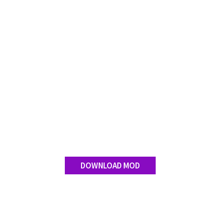
DOWNLOAD MOD