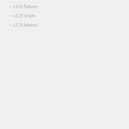
LS 25 Textures
LS 25 Scripts
LS 25 Addons