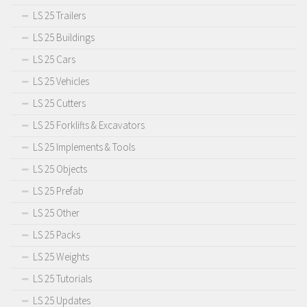
LS 25 Trailers
LS 25 Buildings
LS 25 Cars
LS 25 Vehicles
LS 25 Cutters
LS 25 Forklifts & Excavators
LS 25 Implements & Tools
LS 25 Objects
LS 25 Prefab
LS 25 Other
LS 25 Packs
LS 25 Weights
LS 25 Tutorials
LS 25 Updates