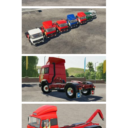
LS 22 Other
LS 22 Packs
LS 22 Prefab
LS 22 Scripts
LS 22 Textures
LS 22 Tutorials
LS 22 Updates
LS 22 Weights
LS 22 Addons
FS25 Mods
Farming Simulator 19 mods
LS 19 Maps
LS 19 Tractors