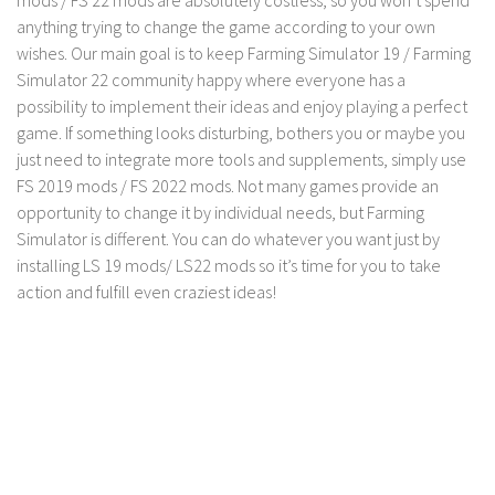
anything trying to change the game according to your own
Contact us
wishes. Our main goal is to keep Farming Simulator 19 / Farming
Simulator 22 community happy where everyone has a
possibility to implement their ideas and enjoy playing a perfect
game. If something looks disturbing, bothers you or maybe you
just need to integrate more tools and supplements, simply use
FS 2019 mods / FS 2022 mods. Not many games provide an
opportunity to change it by individual needs, but Farming
Simulator is different. You can do whatever you want just by
installing LS 19 mods/ LS22 mods so it’s time for you to take
action and fulfill even craziest ideas!