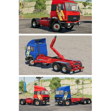
Farming Simulator 22 Mods
LS 22 Maps
LS 22 Tractors
LS 22 Cars
LS 22 Combines
LS 22 Trailers
LS 22 Trucks
LS 22 Vehicles
LS 22 Cutters
LS 22 Forklifts & Excavators
LS 22 Implements & Tools
LS 22 Buildings
LS 22 Objects