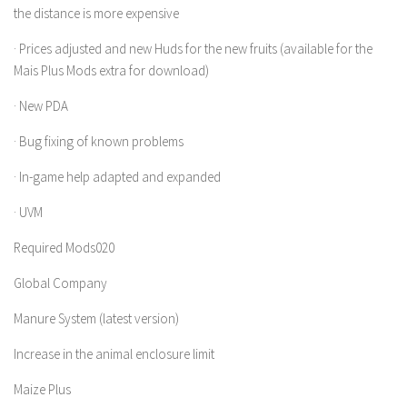
the distance is more expensive
LS 22 Other
· Prices adjusted and new Huds for the new fruits (available for the
LS 22 Packs
Mais Plus Mods extra for download)
LS 22 Prefab
· New PDA
LS 22 Scripts
· Bug fixing of known problems
LS 22 Textures
LS 22 Tutorials
· In-game help adapted and expanded
LS 22 Updates
· UVM
LS 22 Weights
Required Mods020
LS 22 Addons
Global Company
FS25 Mods
Manure System (latest version)
Farming Simulator 19 mods
Increase in the animal enclosure limit
LS 19 Maps
Maize Plus
LS 19 Tractors