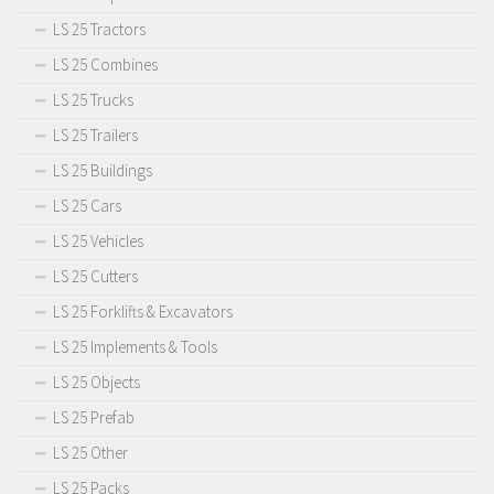
LS 25 Tractors
LS 25 Combines
LS 25 Trucks
LS 25 Trailers
LS 25 Buildings
LS 25 Cars
LS 25 Vehicles
LS 25 Cutters
LS 25 Forklifts & Excavators
LS 25 Implements & Tools
LS 25 Objects
LS 25 Prefab
LS 25 Other
LS 25 Packs