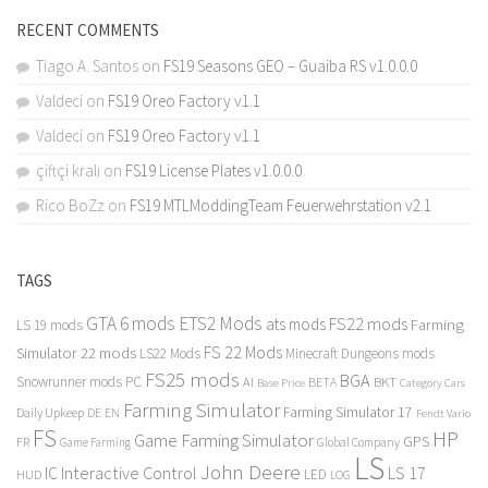
RECENT COMMENTS
Tiago A. Santos
on
FS19 Seasons GEO – Guaiba RS v1.0.0.0
Valdeci
on
FS19 Oreo Factory v1.1
Valdeci
on
FS19 Oreo Factory v1.1
çiftçi kralı
on
FS19 License Plates v1.0.0.0
Rico BoZz
on
FS19 MTLModdingTeam Feuerwehrstation v2.1
TAGS
GTA 6 mods
ETS2 Mods
FS22 mods
ats mods
Farming
LS 19 mods
FS 22 Mods
Simulator 22 mods
LS22 Mods
Minecraft Dungeons mods
FS25 mods
BGA
Snowrunner mods PC
BKT
AI
BETA
Category Cars
Base Price
Farming Simulator
Farming Simulator 17
Daily Upkeep
DE
EN
Fendt Vario
FS
HP
Game Farming Simulator
GPS
FR
Game Farming
Global Company
LS
John Deere
Interactive Control
LS 17
IC
LED
HUD
LOG