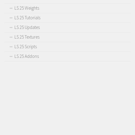
LS 25 Weights
LS 25 Tutorials
LS 25 Updates
LS 25 Textures
LS 25 Scripts
LS 25 Addons