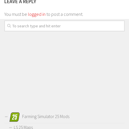
LEAVE A REPLY
You must be
logged in
to post a comment.
Farming Simulator 25 Mods
LS 25 Maps