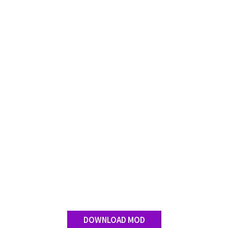
Contact us
DOWNLOAD MOD