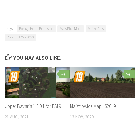
Tags:
Forage Horse Extension
Mais Plus Mods
Maize Plus
Required Mods020
YOU MAY ALSO LIKE...
0
0
Upper Bavaria 1.0.0.1 for FS19
Majstrowice Map LS2019
21 AUG, 2021
13 NOV, 2020