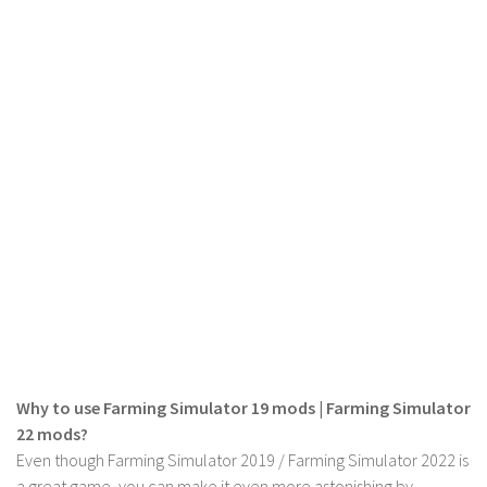
FS 19 Other
FS 19 Textures
LS 19 Addons
FS 19 Scripts
LS 19 Tutorials
LS 19 Updates
Farming Simulator 17 mods
LS 17 Maps
LS 17 Tractors
LS 17 Trailers
LS 17 Trucks
Why to use Farming Simulator 19 mods | Farming Simulator
LS 17 Combines
22 mods?
LS 17 Cars
Even though Farming Simulator 2019 / Farming Simulator 2022 is
a great game, you can make it even more astonishing by