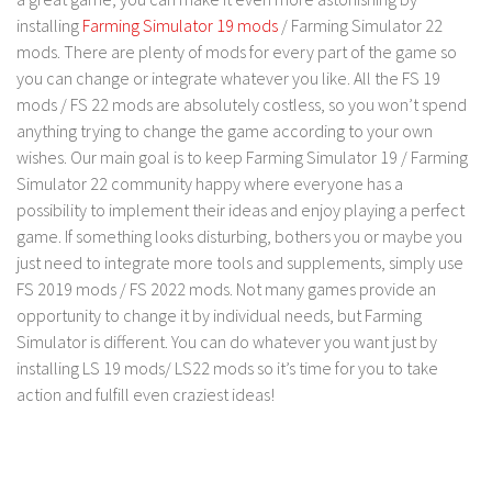
LS 17 Cutters
installing
Farming Simulator 19 mods
/ Farming Simulator 22
LS 17 Vehicles
mods. There are plenty of mods for every part of the game so
you can change or integrate whatever you like. All the FS 19
LS 17 Buildings
mods / FS 22 mods are absolutely costless, so you won’t spend
LS 17 Objects
anything trying to change the game according to your own
LS 17 Packs
wishes. Our main goal is to keep Farming Simulator 19 / Farming
Simulator 22 community happy where everyone has a
LS 17 Addons
possibility to implement their ideas and enjoy playing a perfect
LS 17 Prefab
game. If something looks disturbing, bothers you or maybe you
LS 17 Weights
just need to integrate more tools and supplements, simply use
FS 2019 mods / FS 2022 mods. Not many games provide an
LS 17 Forklifts & Excavators
opportunity to change it by individual needs, but Farming
LS 17 Implements & Tools
Simulator is different. You can do whatever you want just by
installing LS 19 mods/ LS22 mods so it’s time for you to take
LS 17 Other
action and fulfill even craziest ideas!
LS 17 Scripts
LS 17 Textures
How to install mods