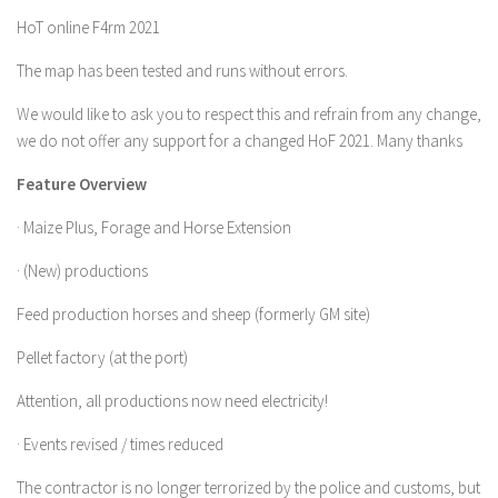
HoT online F4rm 2021
Farming Simulator 22 Mods
The map has been tested and runs without errors.
LS 22 Maps
We would like to ask you to respect this and refrain from any change,
LS 22 Tractors
we do not offer any support for a changed HoF 2021. Many thanks
LS 22 Cars
Feature Overview
LS 22 Combines
· Maize Plus, Forage and Horse Extension
LS 22 Trailers
LS 22 Trucks
· (New) productions
LS 22 Vehicles
Feed production horses and sheep (formerly GM site)
LS 22 Cutters
Pellet factory (at the port)
LS 22 Forklifts & Excavators
Attention, all productions now need electricity!
LS 22 Implements & Tools
· Events revised / times reduced
LS 22 Buildings
The contractor is no longer terrorized by the police and customs, but
LS 22 Objects