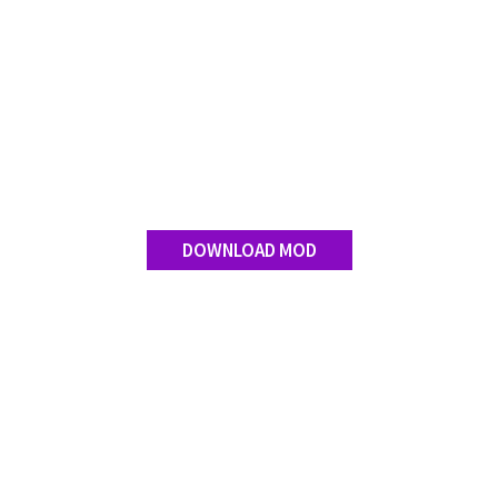
DOWNLOAD MOD