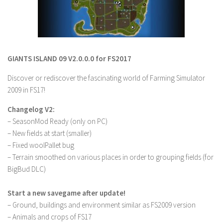
LS 19 Trucks
LS 19 Trailers
LS 19 Combines
GIANTS ISLAND 09 V2.0.0.0 for FS2017
LS 19 Cars
Discover or rediscover the fascinating world of Farming Simulator
LS 19 Cutters
2009 in FS17!
LS 19 Vehicles
Changelog V2:
FS 19 Buildings
– SeasonMod Ready (only on PC)
FS 19 Objects
– New fields at start (smaller)
FS 19 Packs
– Fixed woolPallet bug
– Terrain smoothed on various places in order to grouping fields (for
FS 19 Prefab
BigBud DLC)
LS 19 Weights
Start a new savegame after update!
LS 19 Forklifts & Excavators
– Ground, buildings and environment similar as FS2009 version
LS 19 Implements & Tools
– Animals and crops of FS17