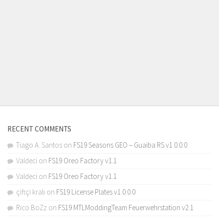
RECENT COMMENTS
Tiago A. Santos
on
FS19 Seasons GEO – Guaiba RS v1.0.0.0
Valdeci
on
FS19 Oreo Factory v1.1
Valdeci
on
FS19 Oreo Factory v1.1
çiftçi kralı
on
FS19 License Plates v1.0.0.0
Rico BoZz
on
FS19 MTLModdingTeam Feuerwehrstation v2.1