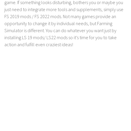
game. If something looks disturbing, bothers you or maybe you
just need to integrate more tools and supplements, simply use
FS 2019 mods / FS 2022 mods. Not many games provide an
opportunity to change it by individual needs, but Farming
Simulator is different. You can do whatever you want just by
installing LS 19 mods/ LS22 mods so it’s time for you to take
action and fulfill even craziest ideas!