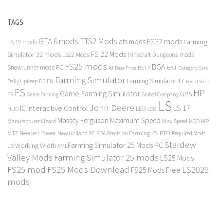
TAGS
GTA 6 mods
ETS2 Mods
FS22 mods
ats mods
Farming
LS 19 mods
FS 22 Mods
Simulator 22 mods
LS22 Mods
Minecraft Dungeons mods
FS25 mods
BGA
Snowrunner mods PC
BKT
AI
BETA
Category Cars
Base Price
Farming Simulator
Farming Simulator 17
Daily Upkeep
DE
EN
Fendt Vario
FS
HP
Game Farming Simulator
GPS
FR
Game Farming
Global Company
LS
John Deere
Interactive Control
LS 17
IC
LED
HUD
LOG
Massey Ferguson
Maximum Speed
Manufacturer Lizard
Max Speed
MP
MOD
Needed Power
PS
PTO
MTZ
New Holland
PC
PDA
Precision Farming
Required Mods
Stardew
Farming Simulator 25 Mods PC
Working Width
XML
US
Valley Mods
Farming Simulator 25 mods
LS25 Mods
FS25 mod
FS25 Mods Download
LS2025
FS25 Mods Free
mods