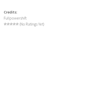
LS 17 Cutters
LS 17 Vehicles
Credits:
Fullpowershift
LS 17 Buildings
(No Ratings Yet)
LS 17 Objects
LS 17 Packs
LS 17 Addons
LS 17 Prefab
LS 17 Weights
LS 17 Forklifts & Excavators
LS 17 Implements & Tools
LS 17 Other
LS 17 Scripts
LS 17 Textures
How to install mods