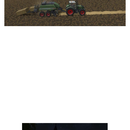
LS 25 Trailers
LS 25 Cutters
LS 25 Forklifts & Excavators
LS 25 Implements & Tools
LS 25 Objects
LS 25 Other
LS 25 Addons
LS 25 Packs
LS 25 Prefab
LS 25 Weights
LS 25 Textures
LS 25 Scripts
LS 25 Tutorials
LS 25 Updates