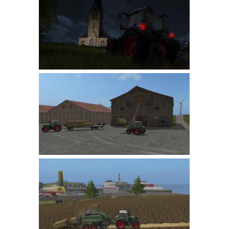
Farming Simulator 22 Mods
LS 22 Maps
LS 22 Tractors
LS 22 Cars
LS 22 Combines
LS 22 Trailers
LS 22 Trucks
LS 22 Vehicles
LS 22 Cutters
LS 22 Forklifts & Excavators
LS 22 Implements & Tools
LS 22 Buildings
LS 22 Objects