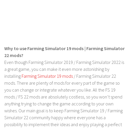
Contact us
Why to use Farming Simulator 19 mods | Farming Simulator
22 mods?
Even though Farming Simulator 2019 / Farming Simulator 2022 is
a great game, you can make it even more astonishing by
installing
Farming Simulator 19 mods
/ Farming Simulator 22
mods. There are plenty of mods for every part of the game so
you can change or integrate whatever you like. All the FS 19
mods / FS 22 mods are absolutely costless, so you won’t spend
anything trying to change the game according to your own
wishes. Our main goal is to keep Farming Simulator 19 / Farming
Simulator 22 community happy where everyone has a
possibility to implement their ideas and enjoy playing a perfect