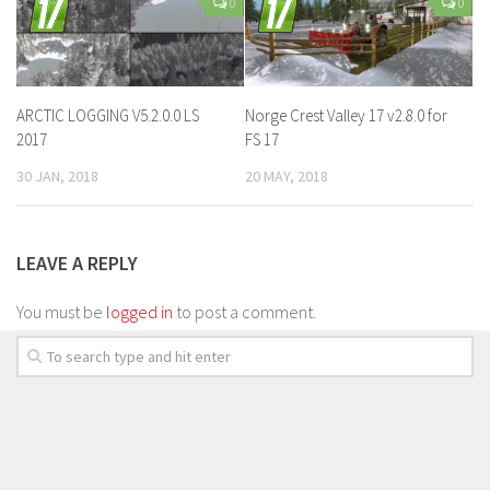
0
0
ARCTIC LOGGING V5.2.0.0 LS
Norge Crest Valley 17 v2.8.0 for
2017
FS 17
30 JAN, 2018
20 MAY, 2018
LEAVE A REPLY
You must be
logged in
to post a comment.