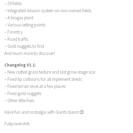
FS 19 Other
– 29 fields
– Integrated mission system on non-owned fields
FS 19 Textures
– A biogas plant
LS 19 Addons
– Various selling points
FS 19 Scripts
– Forestry
– Road traffic
LS 19 Tutorials
– Gold nuggets to find
LS 19 Updates
And much more to discover!
Farming Simulator 17 mods
Changelog V1.1:
– New cutted grass texture and last grow-stage size
LS 17 Maps
– Fixed tip collisions for all implement sheds
LS 17 Tractors
– Fixed terrain level at a few places
– Fixed gold nuggets
LS 17 Trailers
– Other little fixes
LS 17 Trucks
Have fun and nostalgia with Giants Island 😉
LS 17 Combines
Fullpowershift
LS 17 Cars