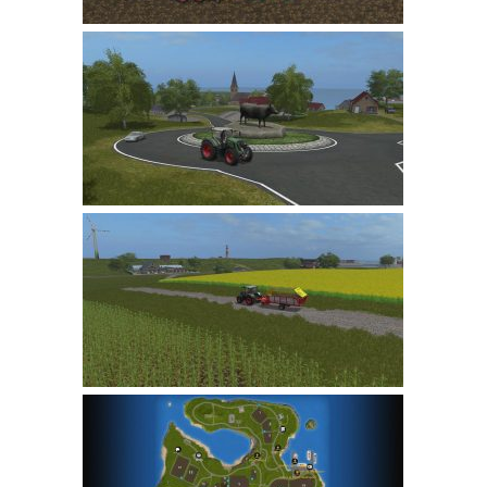
LS 22 Other
LS 22 Packs
LS 22 Prefab
LS 22 Scripts
LS 22 Textures
LS 22 Tutorials
LS 22 Updates
LS 22 Weights
LS 22 Addons
FS25 Mods
Farming Simulator 19 mods
LS 19 Maps
LS 19 Tractors