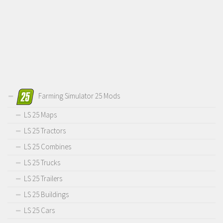
Farming Simulator 25 Mods
LS 25 Maps
LS 25 Tractors
LS 25 Combines
LS 25 Trucks
LS 25 Trailers
LS 25 Buildings
LS 25 Cars