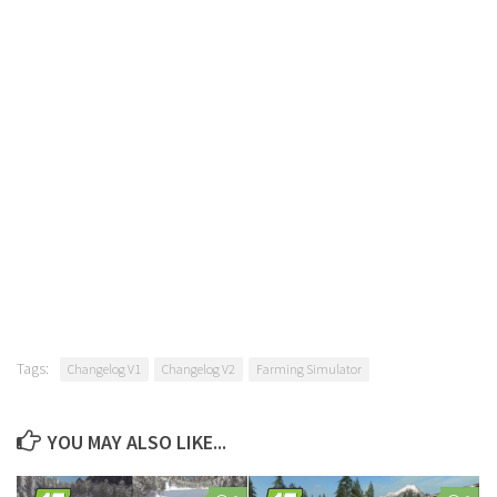
Tags:
Changelog V1
Changelog V2
Farming Simulator
YOU MAY ALSO LIKE...