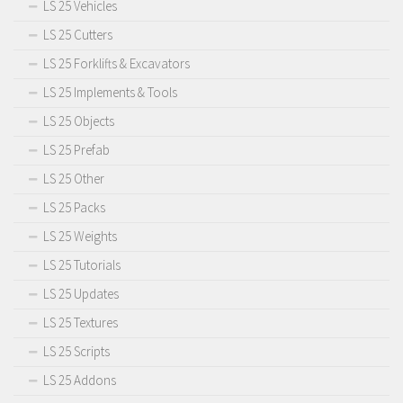
LS 25 Vehicles
LS 25 Cutters
LS 25 Forklifts & Excavators
LS 25 Implements & Tools
LS 25 Objects
LS 25 Prefab
LS 25 Other
LS 25 Packs
LS 25 Weights
LS 25 Tutorials
LS 25 Updates
LS 25 Textures
LS 25 Scripts
LS 25 Addons