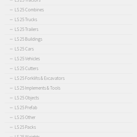
LS 25 Combines
LS 25 Trucks
LS 25 Trailers
LS 25 Buildings
LS 25 Cars
LS 25 Vehicles
LS 25 Cutters
LS 25 Forklifts & Excavators
LS 25 Implements & Tools
LS 25 Objects
LS 25 Prefab
LS 25 Other
LS 25 Packs
LS 25 Weights