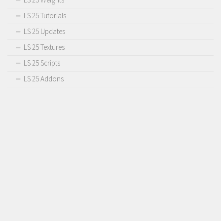
LS 25 Tutorials
LS 25 Updates
LS 25 Textures
LS 25 Scripts
LS 25 Addons