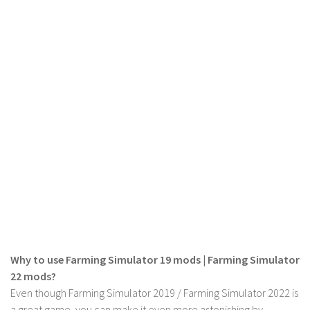
LS 19 Trucks
LS 19 Trailers
LS 19 Combines
LS 19 Cars
LS 19 Cutters
LS 19 Vehicles
FS 19 Buildings
FS 19 Objects
FS 19 Packs
FS 19 Prefab
LS 19 Weights
Why to use Farming Simulator 19 mods | Farming Simulator
LS 19 Forklifts & Excavators
22 mods?
LS 19 Implements & Tools
Even though Farming Simulator 2019 / Farming Simulator 2022 is
a great game, you can make it even more astonishing by