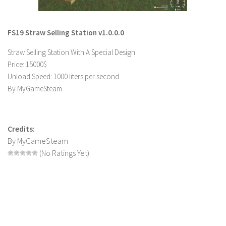
LS 22 Other
LS 22 Packs
FS19 Straw Selling Station v1.0.0.0
LS 22 Prefab
Straw Selling Station With A Special Design
LS 22 Scripts
Price: 15000$
Unload Speed: 1000 liters per second
LS 22 Textures
By MyGameSteam
LS 22 Tutorials
LS 22 Updates
Credits:
LS 22 Weights
By MyGameSteam
LS 22 Addons
(No Ratings Yet)
FS25 Mods
Farming Simulator 19 mods
LS 19 Maps
LS 19 Tractors