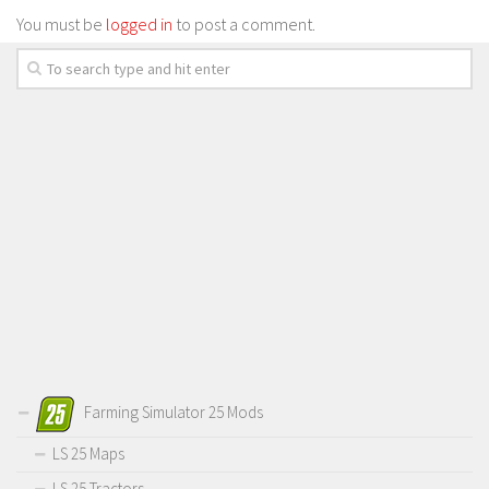
You must be
logged in
to post a comment.
Farming Simulator 25 Mods
LS 25 Maps
LS 25 Tractors