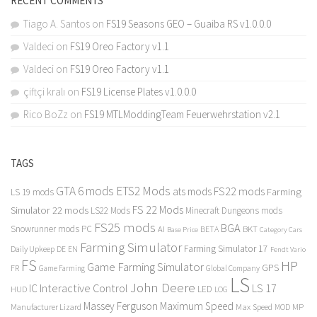
RECENT COMMENTS
Tiago A. Santos
on
FS19 Seasons GEO – Guaiba RS v1.0.0.0
Valdeci
on
FS19 Oreo Factory v1.1
Valdeci
on
FS19 Oreo Factory v1.1
çiftçi kralı
on
FS19 License Plates v1.0.0.0
Rico BoZz
on
FS19 MTLModdingTeam Feuerwehrstation v2.1
TAGS
GTA 6 mods
ETS2 Mods
FS22 mods
ats mods
Farming
LS 19 mods
FS 22 Mods
Simulator 22 mods
LS22 Mods
Minecraft Dungeons mods
FS25 mods
BGA
Snowrunner mods PC
BKT
AI
BETA
Category Cars
Base Price
Farming Simulator
Farming Simulator 17
Daily Upkeep
DE
EN
Fendt Vario
FS
HP
Game Farming Simulator
GPS
FR
Game Farming
Global Company
LS
John Deere
Interactive Control
LS 17
IC
LED
HUD
LOG
Massey Ferguson
Maximum Speed
Manufacturer Lizard
Max Speed
MP
MOD