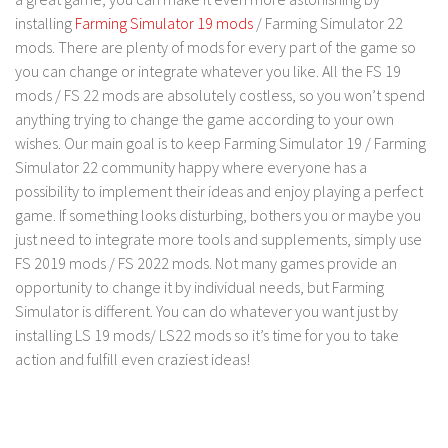
FS 19 Other
installing
Farming Simulator 19 mods
/ Farming Simulator 22
FS 19 Textures
mods. There are plenty of mods for every part of the game so
you can change or integrate whatever you like. All the FS 19
LS 19 Addons
mods / FS 22 mods are absolutely costless, so you won’t spend
FS 19 Scripts
anything trying to change the game according to your own
LS 19 Tutorials
wishes. Our main goal is to keep Farming Simulator 19 / Farming
Simulator 22 community happy where everyone has a
LS 19 Updates
possibility to implement their ideas and enjoy playing a perfect
Farming Simulator 17 mods
game. If something looks disturbing, bothers you or maybe you
just need to integrate more tools and supplements, simply use
LS 17 Maps
FS 2019 mods / FS 2022 mods. Not many games provide an
opportunity to change it by individual needs, but Farming
LS 17 Tractors
Simulator is different. You can do whatever you want just by
LS 17 Trailers
installing LS 19 mods/ LS22 mods so it’s time for you to take
LS 17 Trucks
action and fulfill even craziest ideas!
LS 17 Combines
LS 17 Cars