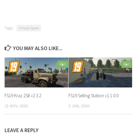
Tags:
Unload Speed
YOU MAY ALSO LIKE...
0
0
FS19 Kraz 258 v2.3.2
FS19 Selling Station v1.1.0.0
21 NOV, 2020
5 JUN, 2020
LEAVE A REPLY