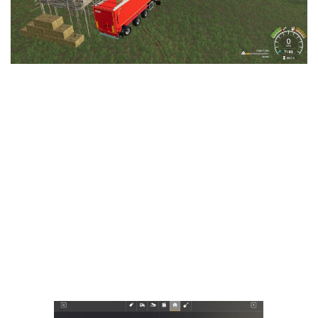
LS 25 Trailers
LS 25 Cutters
LS 25 Forklifts & Excavators
LS 25 Implements & Tools
LS 25 Objects
LS 25 Other
LS 25 Addons
LS 25 Packs
LS 25 Prefab
LS 25 Weights
LS 25 Textures
LS 25 Scripts
LS 25 Tutorials
LS 25 Updates