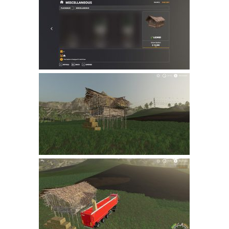
Farming Simulator 22 Mods
LS 22 Maps
LS 22 Tractors
LS 22 Cars
LS 22 Combines
LS 22 Trailers
LS 22 Trucks
LS 22 Vehicles
LS 22 Cutters
LS 22 Forklifts & Excavators
LS 22 Implements & Tools
LS 22 Buildings
LS 22 Objects