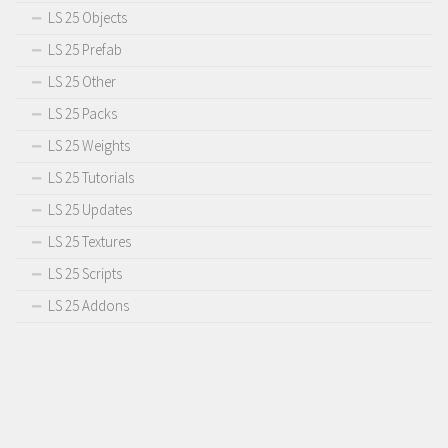
LS 25 Objects
LS 25 Prefab
LS 25 Other
LS 25 Packs
LS 25 Weights
LS 25 Tutorials
LS 25 Updates
LS 25 Textures
LS 25 Scripts
LS 25 Addons