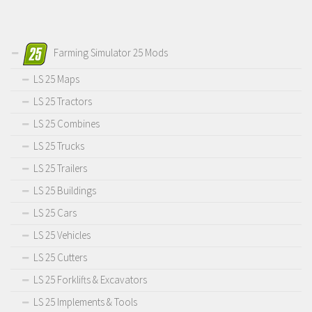
Farming Simulator 25 Mods
LS 25 Maps
LS 25 Tractors
LS 25 Combines
LS 25 Trucks
LS 25 Trailers
LS 25 Buildings
LS 25 Cars
LS 25 Vehicles
LS 25 Cutters
LS 25 Forklifts & Excavators
LS 25 Implements & Tools