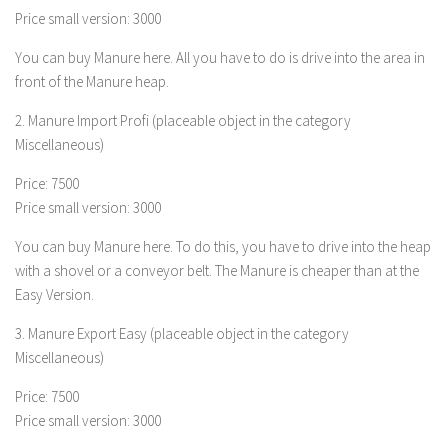
Price small version: 3000
LS 19 Trucks
You can buy Manure here. All you have to do is drive into the area in
LS 19 Trailers
front of the Manure heap.
LS 19 Combines
2. Manure Import Profi (placeable object in the category
LS 19 Cars
Miscellaneous)
LS 19 Cutters
Price: 7500
LS 19 Vehicles
Price small version: 3000
FS 19 Buildings
You can buy Manure here. To do this, you have to drive into the heap
FS 19 Objects
with a shovel or a conveyor belt. The Manure is cheaper than at the
FS 19 Packs
Easy Version.
FS 19 Prefab
3. Manure Export Easy (placeable object in the category
LS 19 Weights
Miscellaneous)
LS 19 Forklifts & Excavators
Price: 7500
Price small version: 3000
LS 19 Implements & Tools