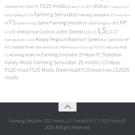
FS25 mods
BGA
Snowrunner mods PC
BKT
AI
BETA
Category Cars
Base Price
Farming Simulator
Farming Simulator 17
Daily Upkeep
DE
EN
Fendt Vario
FS
HP
Game Farming Simulator
GPS
FR
Game Farming
Global Company
LS
John Deere
Interactive Control
LS 17
IC
LED
HUD
LOG
Massey Ferguson
Maximum Speed
Manufacturer Lizard
Max Speed
MP
MOD
Needed Power
PS
PTO
MTZ
New Holland
PC
PDA
Precision Farming
Required Mods
Stardew
Farming Simulator 25 Mods PC
Working Width
XML
US
Valley Mods
Farming Simulator 25 mods
LS25 Mods
FS25 mod
FS25 Mods Download
LS2025
FS25 Mods Free
mods
Farming Simulator 2017 mods, LS 17 mods | FS 17 / 2017 mods ©
2026. All Rights Reserved.