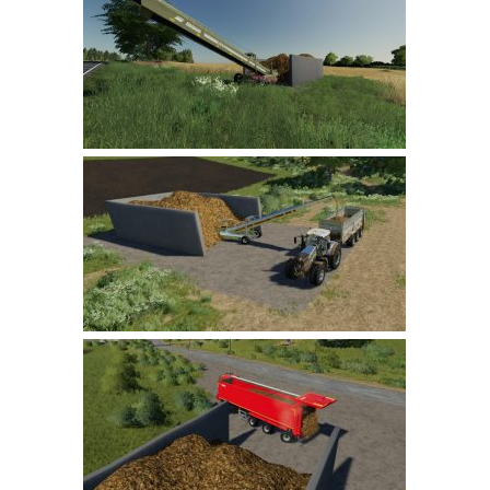
Farming Simulator 22 Mods
LS 22 Maps
LS 22 Tractors
LS 22 Cars
LS 22 Combines
LS 22 Trailers
LS 22 Trucks
LS 22 Vehicles
LS 22 Cutters
LS 22 Forklifts & Excavators
LS 22 Implements & Tools
LS 22 Buildings
LS 22 Objects