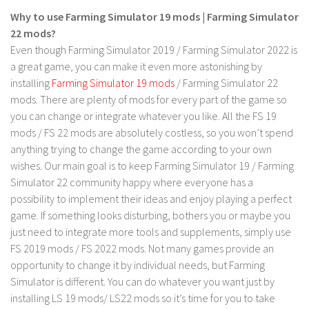
Why to use Farming Simulator 19 mods | Farming Simulator
Contact us
22 mods?
Even though Farming Simulator 2019 / Farming Simulator 2022 is
a great game, you can make it even more astonishing by
installing
Farming Simulator 19 mods
/ Farming Simulator 22
mods. There are plenty of mods for every part of the game so
you can change or integrate whatever you like. All the FS 19
mods / FS 22 mods are absolutely costless, so you won’t spend
anything trying to change the game according to your own
wishes. Our main goal is to keep Farming Simulator 19 / Farming
Simulator 22 community happy where everyone has a
possibility to implement their ideas and enjoy playing a perfect
game. If something looks disturbing, bothers you or maybe you
just need to integrate more tools and supplements, simply use
FS 2019 mods / FS 2022 mods. Not many games provide an
opportunity to change it by individual needs, but Farming
Simulator is different. You can do whatever you want just by
installing LS 19 mods/ LS22 mods so it’s time for you to take