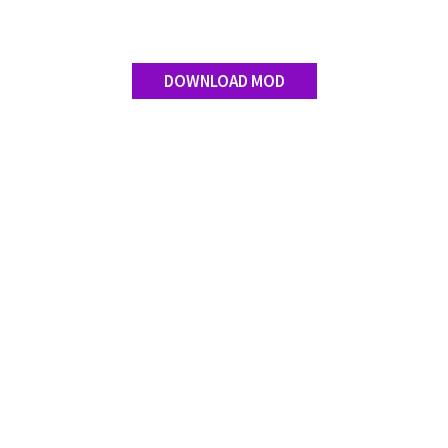
DOWNLOAD MOD