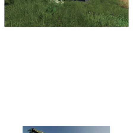
LS 25 Trailers
LS 25 Cutters
LS 25 Forklifts & Excavators
LS 25 Implements & Tools
LS 25 Objects
LS 25 Other
LS 25 Addons
LS 25 Packs
LS 25 Prefab
LS 25 Weights
LS 25 Textures
LS 25 Scripts
LS 25 Tutorials
LS 25 Updates