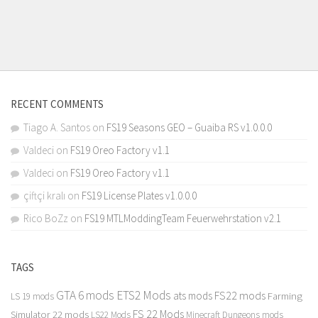
RECENT COMMENTS
Tiago A. Santos
on
FS19 Seasons GEO – Guaiba RS v1.0.0.0
Valdeci
on
FS19 Oreo Factory v1.1
Valdeci
on
FS19 Oreo Factory v1.1
çiftçi kralı
on
FS19 License Plates v1.0.0.0
Rico BoZz
on
FS19 MTLModdingTeam Feuerwehrstation v2.1
TAGS
GTA 6 mods
ETS2 Mods
FS22 mods
ats mods
Farming
LS 19 mods
FS 22 Mods
Simulator 22 mods
LS22 Mods
Minecraft Dungeons mods