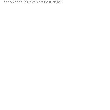
action and fulfill even craziest ideas!