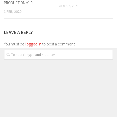
PRODUCTION v1.0
28 MAR, 2021
1 FEB, 2020
LEAVE A REPLY
You must be
logged in
to post a comment.