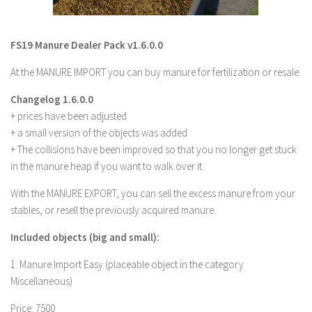
LS 22 Other
LS 22 Packs
FS19 Manure Dealer Pack v1.6.0.0
LS 22 Prefab
At the MANURE IMPORT you can buy manure for fertilization or resale.
LS 22 Scripts
Changelog 1.6.0.0
LS 22 Textures
+ prices have been adjusted
LS 22 Tutorials
+ a small version of the objects was added
+ The collisions have been improved so that you no longer get stuck
LS 22 Updates
in the manure heap if you want to walk over it.
LS 22 Weights
With the MANURE EXPORT, you can sell the excess manure from your
LS 22 Addons
stables, or resell the previously acquired manure.
FS25 Mods
Included objects (big and small):
Farming Simulator 19 mods
1. Manure Import Easy (placeable object in the category
Miscellaneous)
LS 19 Maps
LS 19 Tractors
Price: 7500