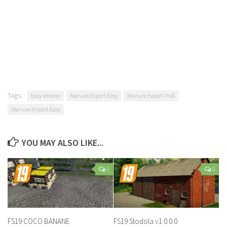
Tags:
Easy Version
Manure Export Easy
Manure Export Profi
Manure Import Easy
YOU MAY ALSO LIKE...
0
0
FS19 COCO BANANE
FS19 Stodola v1.0.0.0