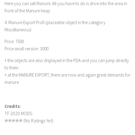
FS 19 Other
Here you can sell Manure. All you have to do is drive into the area in
front of the Manure heap.
FS 19 Textures
LS 19 Addons
4. Manure Export Profi (placeable object in the category
Miscellaneous)
FS 19 Scripts
Price: 7500
LS 19 Tutorials
Price small version: 3000
LS 19 Updates
+ the objects are also displayed in the PDA and you can jump directly
Farming Simulator 17 mods
to them
+ at the MANURE EXPORT, there are now and again great demands for
LS 17 Maps
manure
LS 17 Tractors
LS 17 Trailers
Credits:
LS 17 Trucks
TF 2020 MODS
LS 17 Combines
(No Ratings Yet)
LS 17 Cars