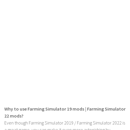
LS 19 Trucks
LS 19 Trailers
LS 19 Combines
LS 19 Cars
LS 19 Cutters
LS 19 Vehicles
FS 19 Buildings
FS 19 Objects
FS 19 Packs
FS 19 Prefab
LS 19 Weights
Why to use Farming Simulator 19 mods | Farming Simulator
LS 19 Forklifts & Excavators
22 mods?
LS 19 Implements & Tools
Even though Farming Simulator 2019 / Farming Simulator 2022 is
a great game, you can make it even more astonishing by