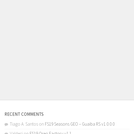
RECENT COMMENTS
Tiago A. Santos
on
FS19 Seasons GEO – Guaiba RS v1.0.0.0
Valdeci
on
FS19 Oreo Factory v1.1