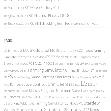
Valdeci
on
FS19 Oreo Factory v1.1
çiftçi kralı
on
FS19 License Plates v1.0.0.0
Rico BoZz
on
FS19 MTLModdingTeam Feuerwehrstation v2.1
TAGS
GTA 6 mods
ETS2 Mods
FS22 mods
ats mods
Farming
LS 19 mods
FS 22 Mods
Simulator 22 mods
LS22 Mods
Minecraft Dungeons mods
FS25 mods
BGA
Snowrunner mods PC
BKT
AI
BETA
Category Cars
Base Price
Farming Simulator
Farming Simulator 17
Daily Upkeep
DE
EN
Fendt Vario
FS
HP
Game Farming Simulator
GPS
FR
Game Farming
Global Company
LS
John Deere
Interactive Control
LS 17
IC
LED
HUD
LOG
Massey Ferguson
Maximum Speed
Manufacturer Lizard
Max Speed
MP
MOD
Needed Power
PS
PTO
MTZ
New Holland
PC
PDA
Precision Farming
Required Mods
Stardew
Farming Simulator 25 Mods PC
Working Width
XML
US
Valley Mods
Farming Simulator 25 mods
LS25 Mods