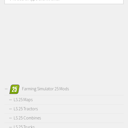
Farming Simulator 25 Mods
LS 25 Maps
LS 25 Tractors
LS 25 Combines
LS 25 Trucks