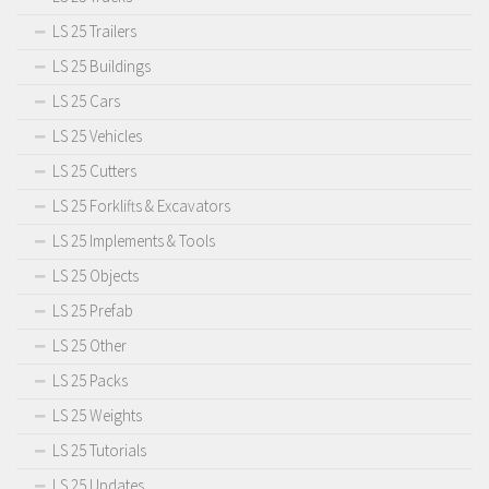
LS 25 Trailers
LS 25 Buildings
LS 25 Cars
LS 25 Vehicles
LS 25 Cutters
LS 25 Forklifts & Excavators
LS 25 Implements & Tools
LS 25 Objects
LS 25 Prefab
LS 25 Other
LS 25 Packs
LS 25 Weights
LS 25 Tutorials
LS 25 Updates