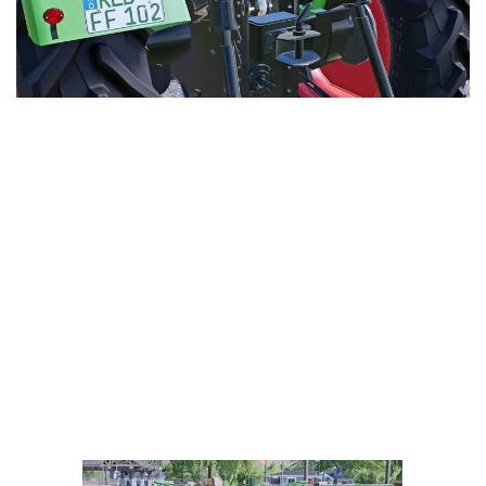
LS 25 Trailers
LS 25 Cutters
LS 25 Forklifts & Excavators
LS 25 Implements & Tools
LS 25 Objects
LS 25 Other
LS 25 Addons
LS 25 Packs
LS 25 Prefab
LS 25 Weights
LS 25 Textures
LS 25 Scripts
LS 25 Tutorials
LS 25 Updates