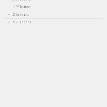
LS 25 Textures
LS 25 Scripts
LS 25 Addons