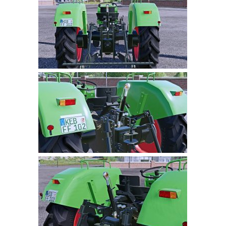
Farming Simulator 22 Mods
LS 22 Maps
LS 22 Tractors
LS 22 Cars
LS 22 Combines
LS 22 Trailers
LS 22 Trucks
LS 22 Vehicles
LS 22 Cutters
LS 22 Forklifts & Excavators
LS 22 Implements & Tools
LS 22 Buildings
LS 22 Objects