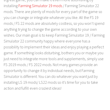
FS 19 Other
installing
Farming Simulator 19 mods
/ Farming Simulator 22
FS 19 Textures
mods. There are plenty of mods for every part of the game so
you can change or integrate whatever you like. All the FS 19
LS 19 Addons
mods / FS 22 mods are absolutely costless, so you won’t spend
FS 19 Scripts
anything trying to change the game according to your own
LS 19 Tutorials
wishes. Our main goal is to keep Farming Simulator 19 / Farming
Simulator 22 community happy where everyone has a
LS 19 Updates
possibility to implement their ideas and enjoy playing a perfect
Farming Simulator 17 mods
game. If something looks disturbing, bothers you or maybe you
just need to integrate more tools and supplements, simply use
LS 17 Maps
FS 2019 mods / FS 2022 mods. Not many games provide an
opportunity to change it by individual needs, but Farming
LS 17 Tractors
Simulator is different. You can do whatever you want just by
LS 17 Trailers
installing LS 19 mods/ LS22 mods so it’s time for you to take
LS 17 Trucks
action and fulfill even craziest ideas!
LS 17 Combines
LS 17 Cars