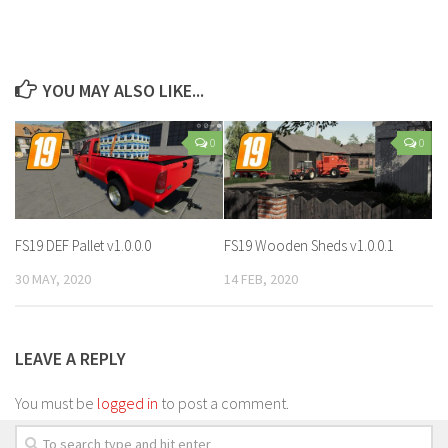
YOU MAY ALSO LIKE...
0
0
FS19 DEF Pallet v1.0.0.0
FS19 Wooden Sheds v1.0.0.1
30 MAY, 2020
14 FEB, 2020
LEAVE A REPLY
You must be
logged in
to post a comment.