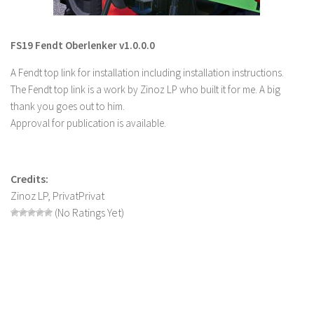
LS 22 Other
LS 22 Packs
FS19 Fendt Oberlenker v1.0.0.0
LS 22 Prefab
A Fendt top link for installation including installation instructions.
LS 22 Scripts
The Fendt top link is a work by Zinoz LP who built it for me. A big
thank you goes out to him.
LS 22 Textures
Approval for publication is available.
LS 22 Tutorials
LS 22 Updates
Credits:
LS 22 Weights
Zinoz LP, PrivatPrivat
LS 22 Addons
(No Ratings Yet)
FS25 Mods
Farming Simulator 19 mods
LS 19 Maps
LS 19 Tractors