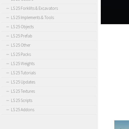
LS 25 Forklifts & Excavators
LS 25 Implements & Tools
LS 25 Objects
LS 25 Prefab
LS 25 Other
LS 25 Packs
LS 25 Weights
LS 25 Tutorials
LS 25 Updates
LS 25 Textures
LS 25 Scripts
LS 25 Addons