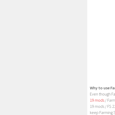
Why to use Fa
Even though Fa
19 mods
/ Farm
19 mods / FS 2
keep Farming S