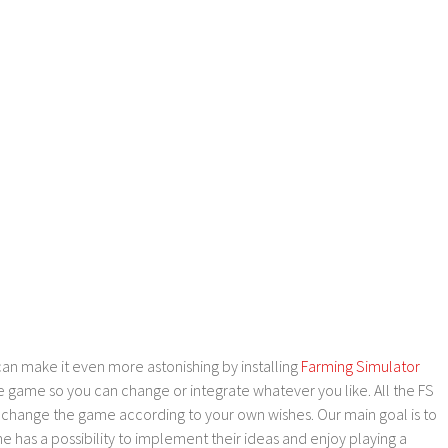
an make it even more astonishing by installing
Farming Simulator
e game so you can change or integrate whatever you like. All the FS
o change the game according to your own wishes. Our main goal is to
as a possibility to implement their ideas and enjoy playing a