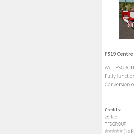
FS19 Centre 
We TFSGROUP 
Fully functio
Conversion of
Credits:
zorlac
TFSGROUP
(No R