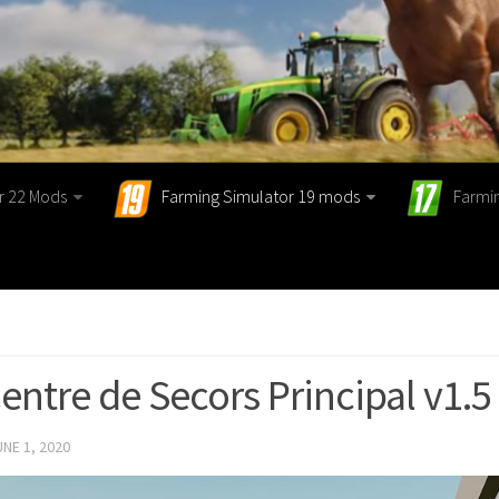
r 22 Mods
Farming Simulator 19 mods
Farmi
entre de Secors Principal v1.5
UNE 1, 2020