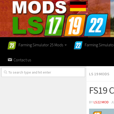
Farming Simulator 25 Mods
Farming Simulato
Contact us
LS 19 MODS
FS19 C
BY
LS22 MOD
· J