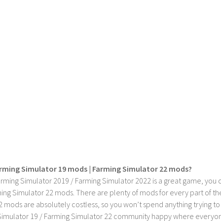
rming Simulator 19 mods | Farming Simulator 22 mods?
rming Simulator 2019 / Farming Simulator 2022 is a great game, you c
ing Simulator 22 mods. There are plenty of mods for every part of th
2 mods are absolutely costless, so you won’t spend anything trying t
imulator 19 / Farming Simulator 22 community happy where everyone h