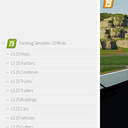
Farming Simulator 25 Mods
LS 25 Maps
LS 25 Tractors
LS 25 Combines
LS 25 Trucks
LS 25 Trailers
LS 25 Buildings
LS 25 Cars
LS 25 Vehicles
LS 25 Cutters