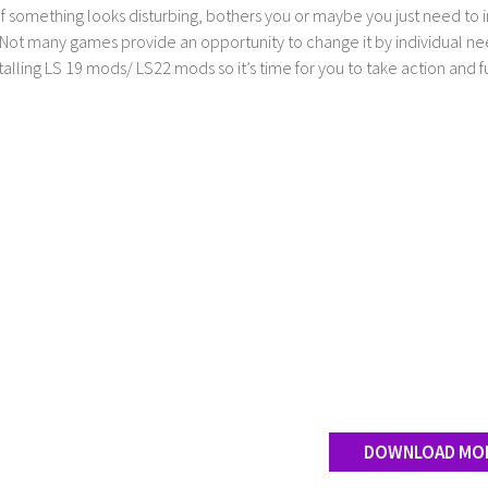
If something looks disturbing, bothers you or maybe you just need to
Not many games provide an opportunity to change it by individual nee
stalling LS 19 mods/ LS22 mods so it’s time for you to take action and fu
DOWNLOAD MO