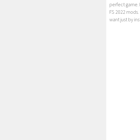
perfect game. 
FS 2022 mods. 
want just by in