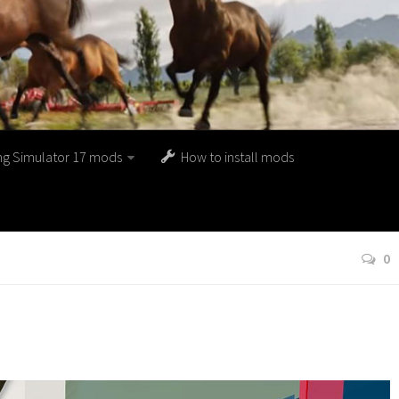
ng Simulator 17 mods
How to install mods
0