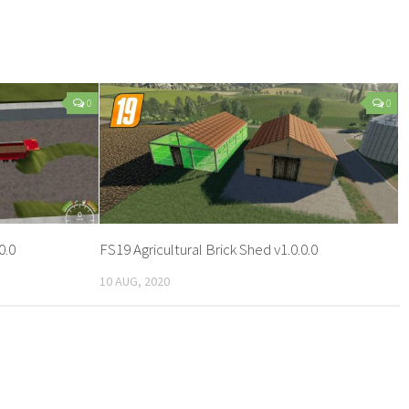
0
0
0.0
FS19 Agricultural Brick Shed v1.0.0.0
10 AUG, 2020