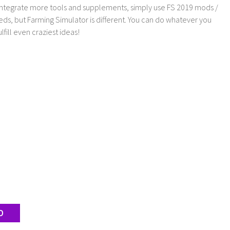
 integrate more tools and supplements, simply use FS 2019 mods /
ds, but Farming Simulator is different. You can do whatever you
lfill even craziest ideas!
D