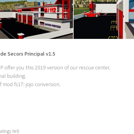
de Secors Principal v1.5
offer you this 2019 version of our rescue center.
nal building.
 mod fs17: jojo conversion.
atings Yet)