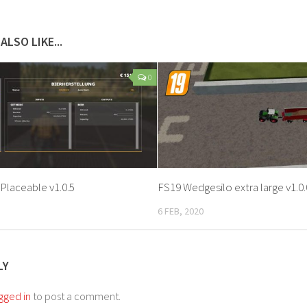
ALSO LIKE...
0
Placeable v1.0.5
FS19 Wedgesilo extra large v1.0.
6 FEB, 2020
LY
gged in
to post a comment.