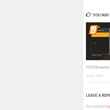
YOU MAY 
FS19 Brauerei 
6 OCT, 2019
LEAVE A REP
You must be
lo