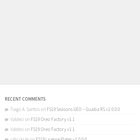
RECENT COMMENTS
Tiago A. Santos
on
FS19 Seasons GEO – Guaiba RS v1.0.0.0
Valdeci
on
FS19 Oreo Factory v1.1
Valdeci
on
FS19 Oreo Factory v1.1
çiftçi kralı
on
FS19 License Plates v1.0.0.0