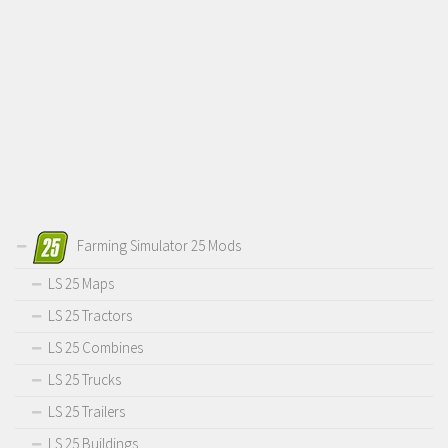
Farming Simulator 25 Mods
LS 25 Maps
LS 25 Tractors
LS 25 Combines
LS 25 Trucks
LS 25 Trailers
LS 25 Buildings