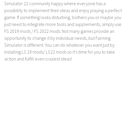
LS 17 Cutters
Simulator 22 community happy where everyone has a
possibility to implement their ideas and enjoy playing a perfect
LS 17 Vehicles
game. If something looks disturbing, bothers you or maybe you
LS 17 Buildings
just need to integrate more tools and supplements, simply use
LS 17 Objects
FS 2019 mods / FS 2022 mods. Not many games provide an
opportunity to change it by individual needs, but Farming
LS 17 Packs
Simulator is different. You can do whatever you want just by
LS 17 Addons
installing LS 19 mods/ LS22 mods so it’s time for you to take
action and fulfill even craziest ideas!
LS 17 Prefab
LS 17 Weights
LS 17 Forklifts & Excavators
LS 17 Implements & Tools
LS 17 Other
LS 17 Scripts
LS 17 Textures
How to install mods