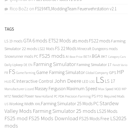
Rico BoZz
on
FS19 MTLModdingTeam Feuerwehrstation v2.1
TAGS
GTA 6 mods
ETS2 Mods
FS22 mods
ats mods
Farming
LS 19 mods
FS 22 Mods
Simulator 22 mods
LS22 Mods
Minecraft Dungeons mods
FS25 mods
BGA
Snowrunner mods PC
BKT
AI
BETA
Category Cars
Base Price
Farming Simulator
Farming Simulator 17
Daily Upkeep
DE
EN
Fendt Vario
FS
HP
Game Farming Simulator
GPS
FR
Game Farming
Global Company
LS
John Deere
Interactive Control
LS 17
IC
LED
HUD
LOG
Massey Ferguson
Maximum Speed
Manufacturer Lizard
Max Speed
MP
MOD
Needed Power
PS
PTO
MTZ
New Holland
PC
PDA
Precision Farming
Required Mods
Stardew
Farming Simulator 25 Mods PC
Working Width
XML
US
Valley Mods
Farming Simulator 25 mods
LS25 Mods
FS25 mod
FS25 Mods Download
LS2025
FS25 Mods Free
mods