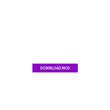
Contact us
DOWNLOAD MOD