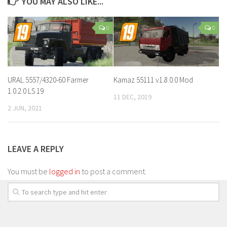
YOU MAY ALSO LIKE...
0
0
URAL 5557/4320-60 Farmer
Kamaz 55111 v1.8.0.0 Mod
1.0.2.0 LS 19
11 DEC, 2019
2 JUN, 2021
LEAVE A REPLY
You must be
logged in
to post a comment.