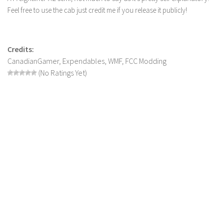
Feel free to use the cab just credit me if you release it publicly!
LS 19 Trucks
LS 19 Trailers
LS 19 Combines
Credits:
CanadianGamer, Expendables, WMF, FCC Modding
LS 19 Cars
(No Ratings Yet)
LS 19 Cutters
LS 19 Vehicles
FS 19 Buildings
FS 19 Objects
FS 19 Packs
FS 19 Prefab
LS 19 Weights
LS 19 Forklifts & Excavators
LS 19 Implements & Tools