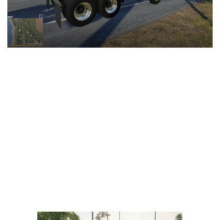
LS 25 Trailers
LS 25 Cutters
LS 25 Forklifts & Excavators
LS 25 Implements & Tools
LS 25 Objects
LS 25 Other
LS 25 Addons
LS 25 Packs
LS 25 Prefab
LS 25 Weights
LS 25 Textures
LS 25 Scripts
LS 25 Tutorials
LS 25 Updates