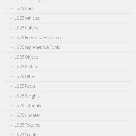
LS 25 Cars
LS 25 Vehicles
LS 25 Cutters
LS 25 Forklifts & Excavators
LS 25 Implements & Tools
LS 25 Objects
LS 25 Prefab
LS 25 Other
LS 25 Packs
LS 25 Weights
LS 25 Tutorials
LS 25 Updates
LS 25 Textures
LS 25 Scripts