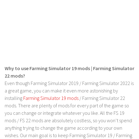
FS 19 Other
FS 19 Textures
LS 19 Addons
FS 19 Scripts
LS 19 Tutorials
LS 19 Updates
Farming Simulator 17 mods
Why to use Farming Simulator 19 mods | Farming Simulator
22 mods?
LS 17 Maps
Even though Farming Simulator 2019 / Farming Simulator 2022 is
LS 17 Tractors
a great game, you can make it even more astonishing by
installing
Farming Simulator 19 mods
/ Farming Simulator 22
LS 17 Trailers
mods. There are plenty of mods for every part of the game so
LS 17 Trucks
you can change or integrate whatever you like. All the FS 19
mods / FS 22 mods are absolutely costless, so you won’t spend
LS 17 Combines
anything trying to change the game according to your own
LS 17 Cars
wishes. Our main goal is to keep Farming Simulator 19 / Farming