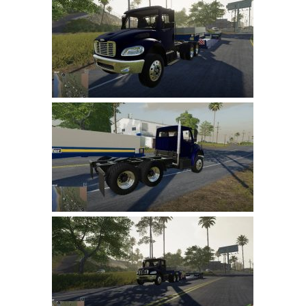
Farming Simulator 22 Mods
LS 22 Maps
LS 22 Tractors
LS 22 Cars
LS 22 Combines
LS 22 Trailers
LS 22 Trucks
LS 22 Vehicles
LS 22 Cutters
LS 22 Forklifts & Excavators
LS 22 Implements & Tools
LS 22 Buildings
LS 22 Objects