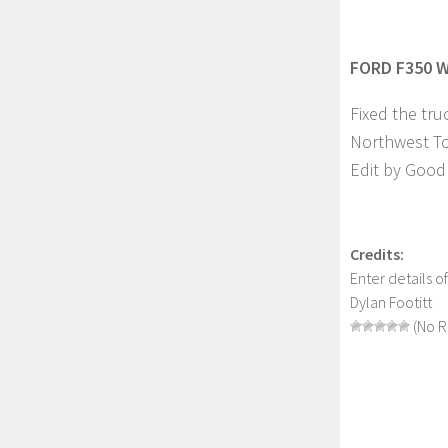
FORD F350 W
Fixed the tru
Northwest T
Edit by Good 
Credits:
Enter details o
Dylan Footitt
(No R