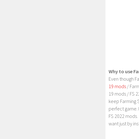
Why to use Fa
Even though Fa
19 mods
/ Farm
19 mods / FS 2
keep Farming S
perfect game. 
FS 2022 mods. 
want just by in