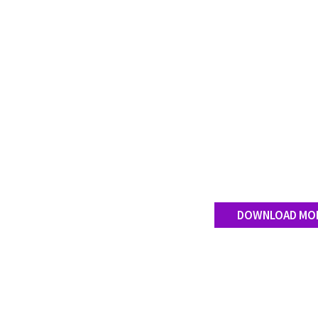
DOWNLOAD MO