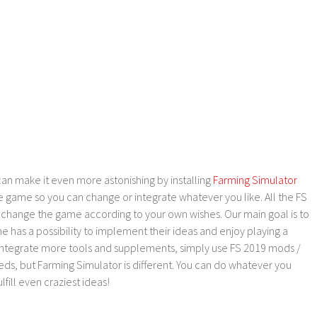
an make it even more astonishing by installing
Farming Simulator
e game so you can change or integrate whatever you like. All the FS
o change the game according to your own wishes. Our main goal is to
as a possibility to implement their ideas and enjoy playing a
 integrate more tools and supplements, simply use FS 2019 mods /
ds, but Farming Simulator is different. You can do whatever you
lfill even craziest ideas!