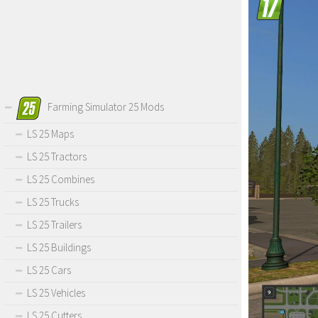
Farming Simulator 25 Mods
LS 25 Maps
LS 25 Tractors
LS 25 Combines
LS 25 Trucks
LS 25 Trailers
LS 25 Buildings
LS 25 Cars
LS 25 Vehicles
LS 25 Cutters