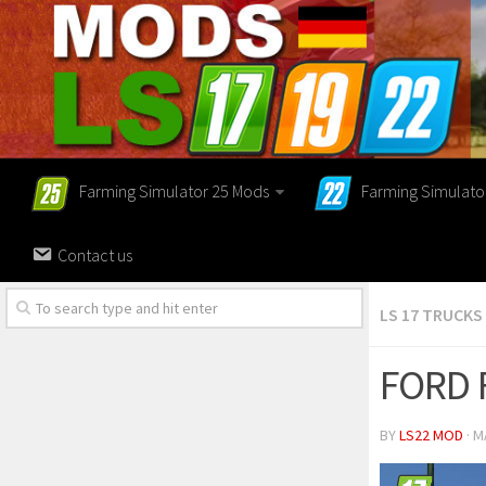
Farming Simulator 25 Mods
Farming Simulato
Contact us
LS 17 TRUCKS
FORD 
BY
LS22 MOD
· M