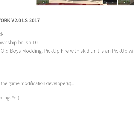
ORK V2.0 LS 2017
ck
ownship brush 101
Old Boys Modding. PickUp Fire with skid unit is an PickUp wit
f the game modification developer(s)...
atings Yet)