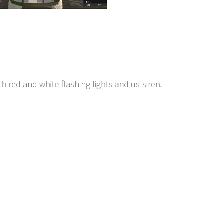
h red and white flashing lights and us-siren.