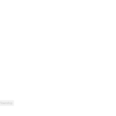
 Township