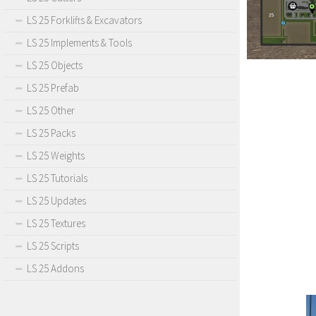
LS 25 Forklifts & Excavators
LS 25 Implements & Tools
LS 25 Objects
LS 25 Prefab
LS 25 Other
LS 25 Packs
LS 25 Weights
LS 25 Tutorials
LS 25 Updates
LS 25 Textures
LS 25 Scripts
LS 25 Addons