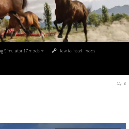
ng Simulator 17 mods
How to install mods
0