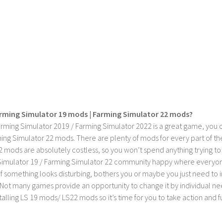
rming Simulator 19 mods | Farming Simulator 22 mods?
rming Simulator 2019 / Farming Simulator 2022 is a great game, you c
ing Simulator 22 mods. There are plenty of mods for every part of th
2 mods are absolutely costless, so you won’t spend anything trying t
imulator 19 / Farming Simulator 22 community happy where everyone h
If something looks disturbing, bothers you or maybe you just need to
Not many games provide an opportunity to change it by individual nee
stalling LS 19 mods/ LS22 mods so it’s time for you to take action and fu