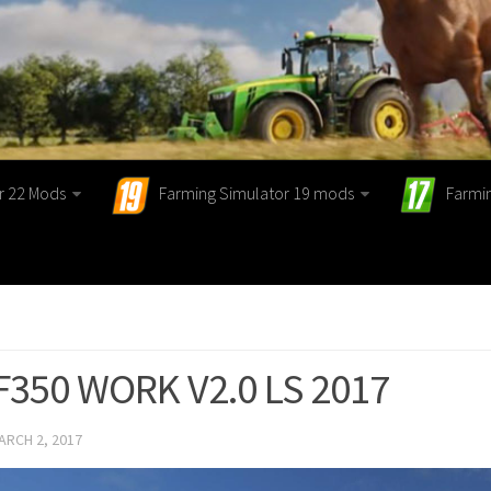
r 22 Mods
Farming Simulator 19 mods
Farmi
F350 WORK V2.0 LS 2017
ARCH 2, 2017