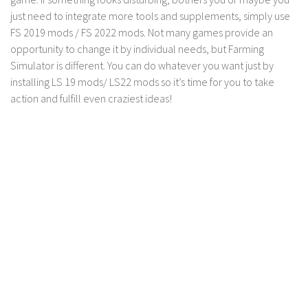
FS 19 Other
just need to integrate more tools and supplements, simply use
FS 19 Textures
FS 2019 mods / FS 2022 mods. Not many games provide an
opportunity to change it by individual needs, but Farming
LS 19 Addons
Simulator is different. You can do whatever you want just by
FS 19 Scripts
installing LS 19 mods/ LS22 mods so it’s time for you to take
LS 19 Tutorials
action and fulfill even craziest ideas!
LS 19 Updates
Farming Simulator 17 mods
LS 17 Maps
LS 17 Tractors
LS 17 Trailers
LS 17 Trucks
LS 17 Combines
LS 17 Cars