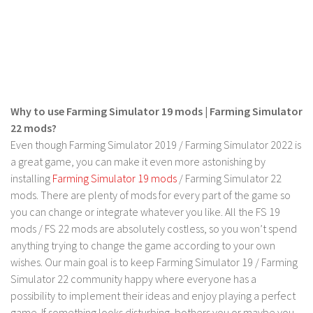
LS 19 Trucks
LS 19 Trailers
LS 19 Combines
LS 19 Cars
LS 19 Cutters
Why to use Farming Simulator 19 mods | Farming Simulator
22 mods?
LS 19 Vehicles
Even though Farming Simulator 2019 / Farming Simulator 2022 is
FS 19 Buildings
a great game, you can make it even more astonishing by
installing
Farming Simulator 19 mods
/ Farming Simulator 22
FS 19 Objects
mods. There are plenty of mods for every part of the game so
FS 19 Packs
you can change or integrate whatever you like. All the FS 19
FS 19 Prefab
mods / FS 22 mods are absolutely costless, so you won’t spend
anything trying to change the game according to your own
LS 19 Weights
wishes. Our main goal is to keep Farming Simulator 19 / Farming
LS 19 Forklifts & Excavators
Simulator 22 community happy where everyone has a
LS 19 Implements & Tools
possibility to implement their ideas and enjoy playing a perfect
game. If something looks disturbing, bothers you or maybe you