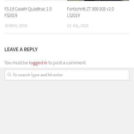
FS 19 CaseIH Quadtrac 1.0
Fortschritt ZT 300-303 v2.0
FS2019
LS2019
20 NOV, 2018
12 JUL, 2021
LEAVE A REPLY
You must be
logged in
to post a comment.