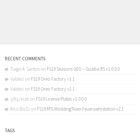
RECENT COMMENTS
Tiago A. Santos
on
FS19 Seasons GEO – Guaiba RS v1.0.0.0
Valdeci
on
FS19 Oreo Factory v1.1
Valdeci
on
FS19 Oreo Factory v1.1
çiftçi kralı
on
FS19 License Plates v1.0.0.0
Rico BoZz
on
FS19 MTLModdingTeam Feuerwehrstation v2.1
TAGS