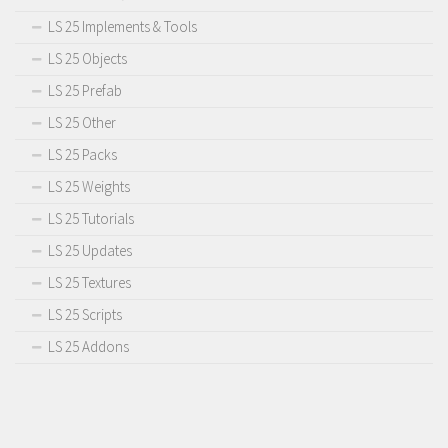
LS 25 Implements & Tools
LS 25 Objects
LS 25 Prefab
LS 25 Other
LS 25 Packs
LS 25 Weights
LS 25 Tutorials
LS 25 Updates
LS 25 Textures
LS 25 Scripts
LS 25 Addons