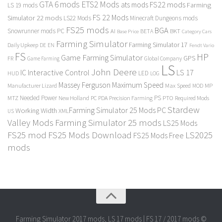
GTA 6 mods
ETS2 Mods
FS22 mods
ats mods
Farming
LS 19 mods
FS 22 Mods
Simulator 22 mods
LS22 Mods
Minecraft Dungeons mods
FS25 mods
BGA
Snowrunner mods PC
BKT
AI
BETA
Category Cars
Base Price
Farming Simulator
Farming Simulator 17
Daily Upkeep
DE
EN
Fendt Vario
FS
HP
Game Farming Simulator
GPS
FR
Game Farming
Global Company
LS
John Deere
Interactive Control
LS 17
IC
LED
HUD
LOG
Massey Ferguson
Maximum Speed
Manufacturer Lizard
Max Speed
MP
MOD
Needed Power
PS
PTO
MTZ
New Holland
PC
PDA
Precision Farming
Required Mods
Stardew
Farming Simulator 25 Mods PC
Working Width
XML
US
Valley Mods
Farming Simulator 25 mods
LS25 Mods
FS25 mod
FS25 Mods Download
LS2025
FS25 Mods Free
mods
Farming Simulator 2017 mods, LS 17 mods | FS 17 / 2017 mods ©