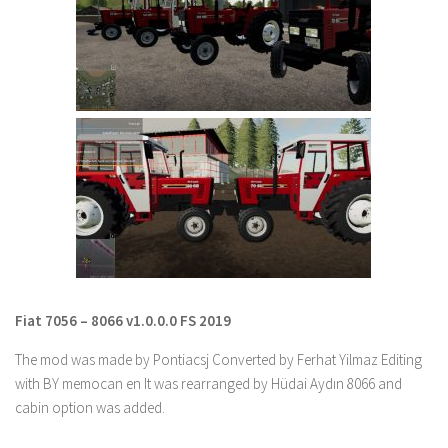
Farming Simulator 22 Mods
LS 22 Maps
LS 22 Tractors
LS 22 Cars
LS 22 Combines
LS 22 Trailers
LS 22 Trucks
LS 22 Vehicles
LS 22 Cutters
Fiat 7056 – 8066 v1.0.0.0 FS 2019
LS 22 Forklifts & Excavators
The mod was made by Pontiacsj Converted by Ferhat Yilmaz Editing
LS 22 Implements & Tools
with BY memocan en It was rearranged by Hüdai Aydın 8066 and
LS 22 Buildings
cabin option was added.
LS 22 Objects