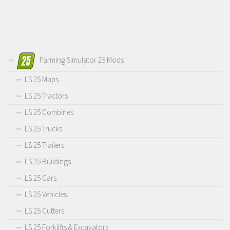
Farming Simulator 25 Mods
LS 25 Maps
LS 25 Tractors
LS 25 Combines
LS 25 Trucks
LS 25 Trailers
LS 25 Buildings
LS 25 Cars
LS 25 Vehicles
LS 25 Cutters
LS 25 Forklifts & Excavators