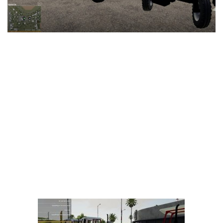
LS 25 Trailers
LS 25 Cutters
LS 25 Forklifts & Excavators
LS 25 Implements & Tools
LS 25 Objects
LS 25 Other
LS 25 Addons
LS 25 Packs
LS 25 Prefab
LS 25 Weights
LS 25 Textures
LS 25 Scripts
LS 25 Tutorials
LS 25 Updates