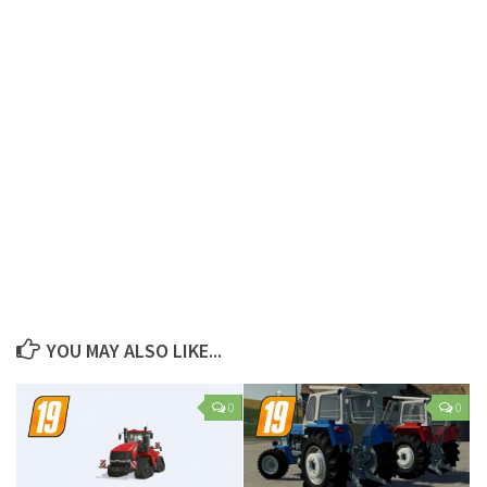
YOU MAY ALSO LIKE...
0
0