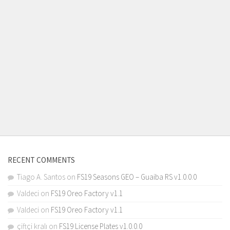
RECENT COMMENTS
Tiago A. Santos
on
FS19 Seasons GEO – Guaiba RS v1.0.0.0
Valdeci
on
FS19 Oreo Factory v1.1
Valdeci
on
FS19 Oreo Factory v1.1
çiftçi kralı
on
FS19 License Plates v1.0.0.0