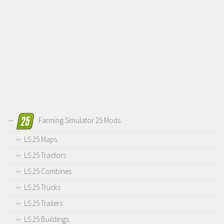
Farming Simulator 25 Mods
LS 25 Maps
LS 25 Tractors
LS 25 Combines
LS 25 Trucks
LS 25 Trailers
LS 25 Buildings