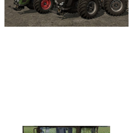
LS 25 Trailers
LS 25 Cutters
LS 25 Forklifts & Excavators
LS 25 Implements & Tools
LS 25 Objects
LS 25 Other
LS 25 Addons
LS 25 Packs
LS 25 Prefab
LS 25 Weights
LS 25 Textures
LS 25 Scripts
LS 25 Tutorials
LS 25 Updates