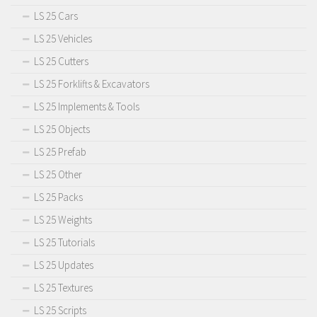
LS 25 Cars
LS 25 Vehicles
LS 25 Cutters
LS 25 Forklifts & Excavators
LS 25 Implements & Tools
LS 25 Objects
LS 25 Prefab
LS 25 Other
LS 25 Packs
LS 25 Weights
LS 25 Tutorials
LS 25 Updates
LS 25 Textures
LS 25 Scripts