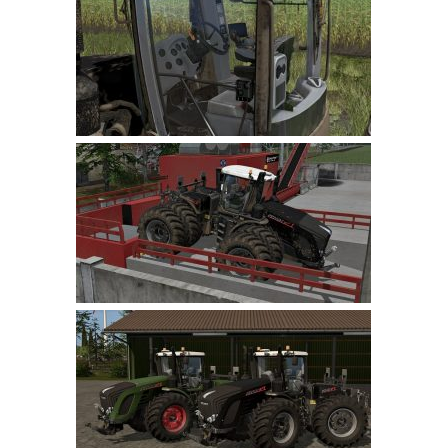
Farming Simulator 22 Mods
LS 22 Maps
LS 22 Tractors
LS 22 Cars
LS 22 Combines
LS 22 Trailers
LS 22 Trucks
LS 22 Vehicles
LS 22 Cutters
LS 22 Forklifts & Excavators
LS 22 Implements & Tools
LS 22 Buildings
LS 22 Objects