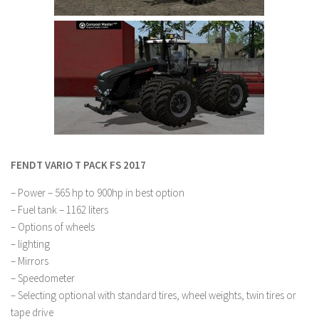
LS 22 Other
LS 22 Packs
LS 22 Prefab
LS 22 Scripts
LS 22 Textures
LS 22 Tutorials
LS 22 Updates
FENDT VARIO T PACK FS 2017
LS 22 Weights
– Power – 565 hp to 900hp in best option
LS 22 Addons
– Fuel tank – 1162 liters
– Options of wheels
FS25 Mods
– lighting
Farming Simulator 19 mods
– Mirrors
– Speedometer
LS 19 Maps
– Selecting optional with standard tires, wheel weights, twin tires or
tape drive
LS 19 Tractors