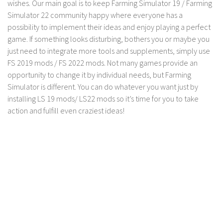
wishes. Our main goal is to keep Farming Simulator 19 / Farming
LS 17 Cutters
Simulator 22 community happy where everyone has a
LS 17 Vehicles
possibility to implement their ideas and enjoy playing a perfect
LS 17 Buildings
game. If something looks disturbing, bothers you or maybe you
just need to integrate more tools and supplements, simply use
LS 17 Objects
FS 2019 mods / FS 2022 mods. Not many games provide an
LS 17 Packs
opportunity to change it by individual needs, but Farming
LS 17 Addons
Simulator is different. You can do whatever you want just by
installing LS 19 mods/ LS22 mods so it’s time for you to take
LS 17 Prefab
action and fulfill even craziest ideas!
LS 17 Weights
LS 17 Forklifts & Excavators
LS 17 Implements & Tools
LS 17 Other
LS 17 Scripts
LS 17 Textures
How to install mods