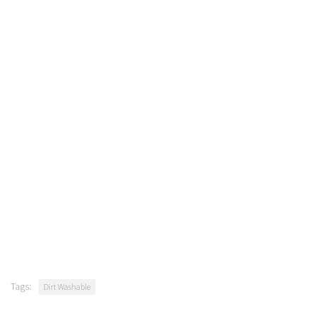
Tags:
Dirt Washable