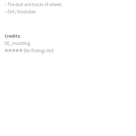
– The dust and traces of wheels
LS 19 Trucks
– Dirt / Washable
LS 19 Trailers
LS 19 Combines
Credits:
LS 19 Cars
DE_modding
LS 19 Cutters
(No Ratings Yet)
LS 19 Vehicles
FS 19 Buildings
FS 19 Objects
FS 19 Packs
FS 19 Prefab
LS 19 Weights
LS 19 Forklifts & Excavators
LS 19 Implements & Tools