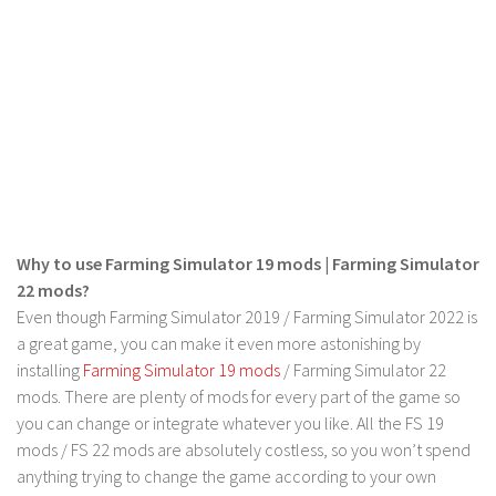
FS 19 Other
FS 19 Textures
LS 19 Addons
FS 19 Scripts
LS 19 Tutorials
LS 19 Updates
Farming Simulator 17 mods
Why to use Farming Simulator 19 mods | Farming Simulator
LS 17 Maps
22 mods?
Even though Farming Simulator 2019 / Farming Simulator 2022 is
LS 17 Tractors
a great game, you can make it even more astonishing by
LS 17 Trailers
installing
Farming Simulator 19 mods
/ Farming Simulator 22
LS 17 Trucks
mods. There are plenty of mods for every part of the game so
you can change or integrate whatever you like. All the FS 19
LS 17 Combines
mods / FS 22 mods are absolutely costless, so you won’t spend
LS 17 Cars
anything trying to change the game according to your own