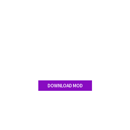
Contact us
DOWNLOAD MOD