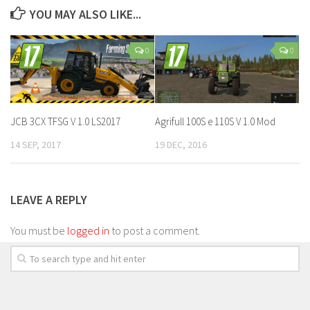
YOU MAY ALSO LIKE...
0
0
JCB 3CX TFSG V 1.0 LS2017
Agrifull 100S e 110S V 1.0 Mod
14 SEP, 2017
19 DEC, 2016
LEAVE A REPLY
You must be
logged in
to post a comment.