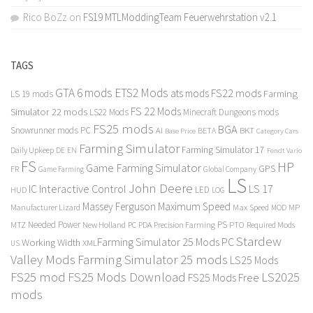
Rico BoZz
on
FS19 MTLModdingTeam Feuerwehrstation v2.1
TAGS
GTA 6 mods
ETS2 Mods
FS22 mods
ats mods
Farming
LS 19 mods
FS 22 Mods
Simulator 22 mods
LS22 Mods
Minecraft Dungeons mods
FS25 mods
BGA
Snowrunner mods PC
BKT
AI
BETA
Category Cars
Base Price
Farming Simulator
Farming Simulator 17
Daily Upkeep
DE
EN
Fendt Vario
FS
HP
Game Farming Simulator
GPS
FR
Game Farming
Global Company
LS
John Deere
Interactive Control
LS 17
IC
LED
HUD
LOG
Massey Ferguson
Maximum Speed
Manufacturer Lizard
Max Speed
MP
MOD
Needed Power
PS
PTO
MTZ
New Holland
PC
PDA
Precision Farming
Required Mods
Stardew
Farming Simulator 25 Mods PC
Working Width
XML
US
Valley Mods
Farming Simulator 25 mods
LS25 Mods
FS25 mod
FS25 Mods Download
LS2025
FS25 Mods Free
mods