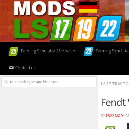
Farming Simulator 25 Mods
Farming Simulato
Contact us
LS 17 TRACT
Fendt 
BY
LS22 MOD
· A