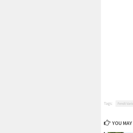
Tags:
Fendt Vari
YOU MAY 