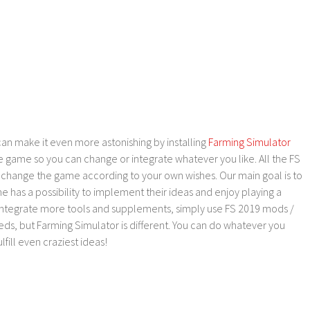
an make it even more astonishing by installing
Farming Simulator
e game so you can change or integrate whatever you like. All the FS
o change the game according to your own wishes. Our main goal is to
as a possibility to implement their ideas and enjoy playing a
 integrate more tools and supplements, simply use FS 2019 mods /
ds, but Farming Simulator is different. You can do whatever you
lfill even craziest ideas!