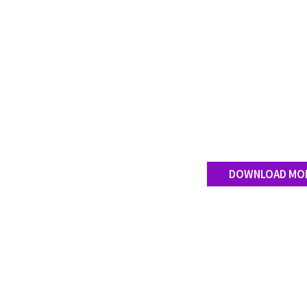
DOWNLOAD MO