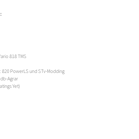
:
Vario 818 TMS
t: 820 PowerLS und STv-Modding
Ndb-Agrar
atings Yet)