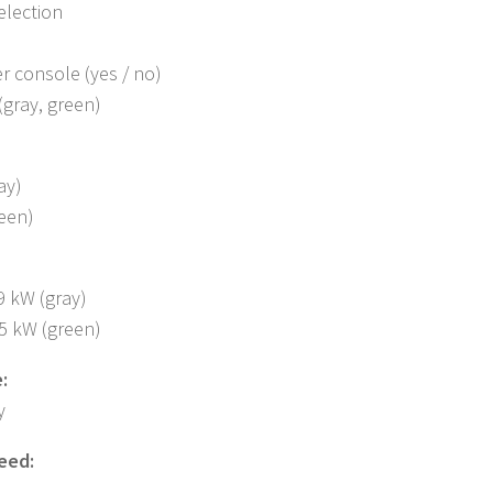
election
r console (yes / no)
(gray, green)
ay)
reen)
9 kW (gray)
35 kW (green)
:
y
eed: