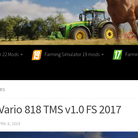
r 22 Mods
Farming Simulator 19 mods
Farmi
ORS
Vario 818 TMS v1.0 FS 2017
PRIL 8, 2018