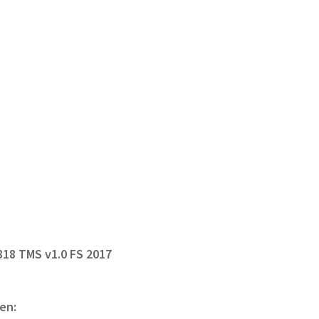
818 TMS v1.0 FS 2017
en: