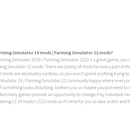
rming Simulator 19 mods | Farming Simulator 22 mods?
rming Simulator 2019 / Farming Simulator 2022 is a great game, you c
ing Simulator 22 mods. There are plenty of mods for every part of th
2 mods are absolutely costless, so you won’t spend anything trying t
imulator 19 / Farming Simulator 22 community happy where everyone h
If something looks disturbing, bothers you or maybe you just need to
Not many games provide an opportunity to change it by individual nee
stalling LS 19 mods/ LS22 mods so it’s time for you to take action and fu