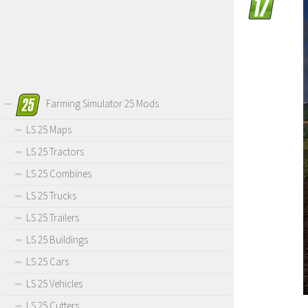
Farming Simulator 25 Mods
LS 25 Maps
LS 25 Tractors
LS 25 Combines
LS 25 Trucks
LS 25 Trailers
LS 25 Buildings
LS 25 Cars
LS 25 Vehicles
LS 25 Cutters