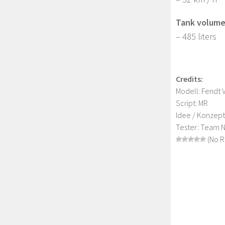
Tank volume
– 485 liters
Credits:
Modell: Fendt 
Script: MR
Idee / Konzep
Tester: Team 
(No R