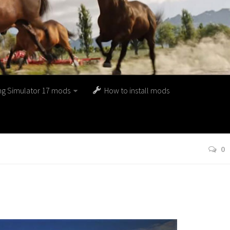
ng Simulator 17 mods
How to install mods
0