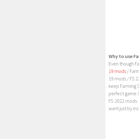
Why to use Fa
Even though Fa
19 mods
/ Farm
19 mods / FS 2
keep Farming S
perfect game. 
FS 2022 mods. 
want just by in