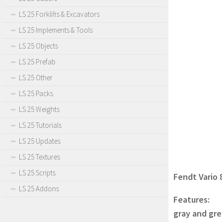
LS 25 Forklifts & Excavators
LS 25 Implements & Tools
LS 25 Objects
LS 25 Prefab
LS 25 Other
LS 25 Packs
LS 25 Weights
LS 25 Tutorials
LS 25 Updates
LS 25 Textures
LS 25 Scripts
Fendt Vario 
LS 25 Addons
Features:
gray and gre