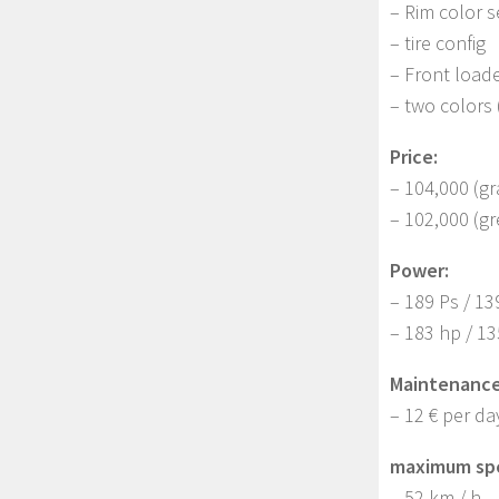
– Rim color s
– tire config
– Front loade
– two colors 
Price:
– 104,000 (gr
– 102,000 (g
Power:
– 189 Ps / 13
– 183 hp / 1
Maintenance
– 12 € per da
maximum sp
– 52 km / h