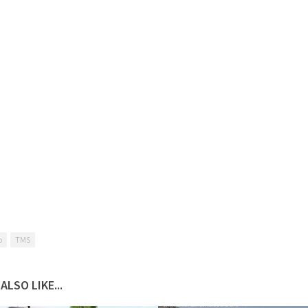
o
TMS
ALSO LIKE...