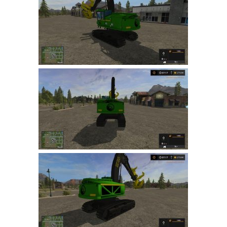
FS 19 Other
FS 19 Textures
LS 19 Addons
FS 19 Scripts
LS 19 Tutorials
LS 19 Updates
Farming Simulator 17 mods
LS 17 Maps
LS 17 Tractors
LS 17 Trailers
LS 17 Trucks
LS 17 Combines
LS 17 Cars