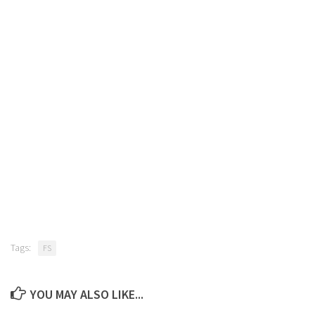
Tags:
FS
YOU MAY ALSO LIKE...