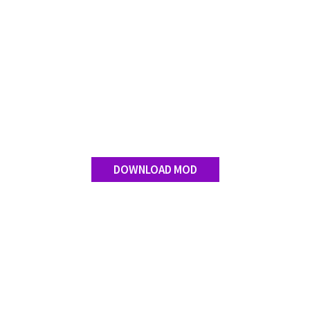
DOWNLOAD MOD