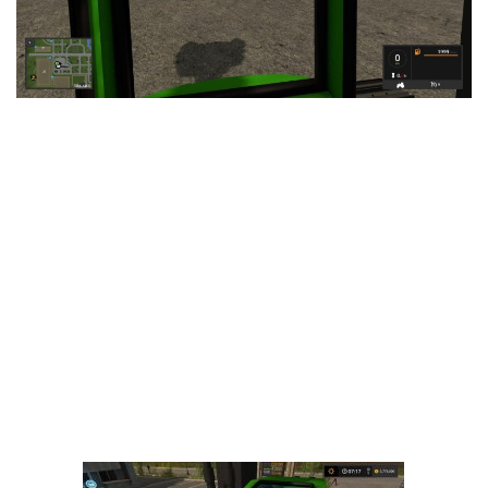
LS 25 Trailers
LS 25 Cutters
LS 25 Forklifts & Excavators
LS 25 Implements & Tools
LS 25 Objects
LS 25 Other
LS 25 Addons
LS 25 Packs
LS 25 Prefab
LS 25 Weights
LS 25 Textures
LS 25 Scripts
LS 25 Tutorials
LS 25 Updates