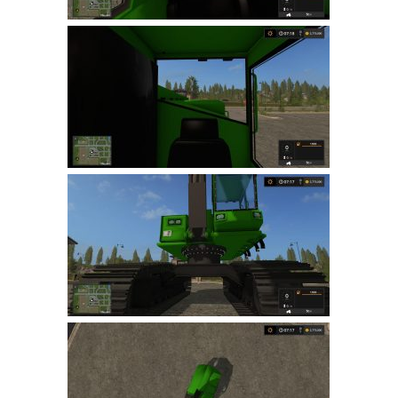
LS 22 Other
LS 22 Packs
LS 22 Prefab
LS 22 Scripts
LS 22 Textures
LS 22 Tutorials
LS 22 Updates
LS 22 Weights
LS 22 Addons
FS25 Mods
Farming Simulator 19 mods
LS 19 Maps
LS 19 Tractors