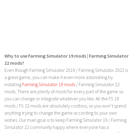
Why to use Farming Simulator 19 mods | Farming Simulator
22 mods?
Even though Farming Simulator 2019 / Farming Simulator 2022 is
a great game, you can make it even more astonishing by
installing
Farming Simulator 19 mods
/ Farming Simulator 22
mods. There are plenty of mods for every part of the game so
you can change or integrate whatever you like. All the FS 19
mods / FS 22 mods are absolutely costless, so you won’t spend
anything trying to change the game according to your own
wishes. Our main goal is to keep Farming Simulator 19 / Farming
Simulator 22 community happy where everyone has a