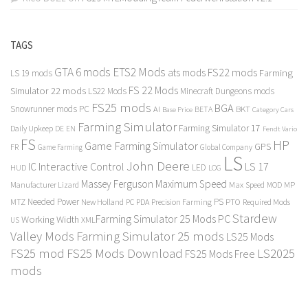
TAGS
GTA 6 mods
ETS2 Mods
FS22 mods
ats mods
Farming
LS 19 mods
FS 22 Mods
Simulator 22 mods
LS22 Mods
Minecraft Dungeons mods
FS25 mods
BGA
Snowrunner mods PC
BKT
AI
BETA
Category Cars
Base Price
Farming Simulator
Farming Simulator 17
Daily Upkeep
DE
EN
Fendt Vario
FS
HP
Game Farming Simulator
GPS
FR
Game Farming
Global Company
LS
John Deere
Interactive Control
LS 17
IC
LED
HUD
LOG
Massey Ferguson
Maximum Speed
Manufacturer Lizard
Max Speed
MP
MOD
Needed Power
PS
PTO
MTZ
New Holland
PC
PDA
Precision Farming
Required Mods
Stardew
Farming Simulator 25 Mods PC
Working Width
XML
US
Valley Mods
Farming Simulator 25 mods
LS25 Mods
FS25 mod
FS25 Mods Download
LS2025
FS25 Mods Free
mods