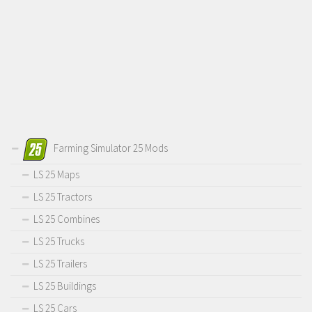
Farming Simulator 25 Mods
LS 25 Maps
LS 25 Tractors
LS 25 Combines
LS 25 Trucks
LS 25 Trailers
LS 25 Buildings
LS 25 Cars