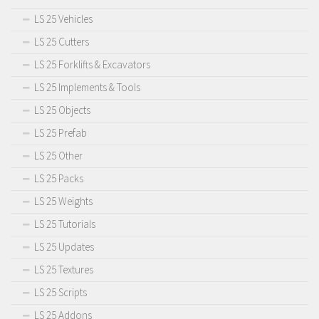
LS 25 Vehicles
LS 25 Cutters
LS 25 Forklifts & Excavators
LS 25 Implements & Tools
LS 25 Objects
LS 25 Prefab
LS 25 Other
LS 25 Packs
LS 25 Weights
LS 25 Tutorials
LS 25 Updates
LS 25 Textures
LS 25 Scripts
LS 25 Addons