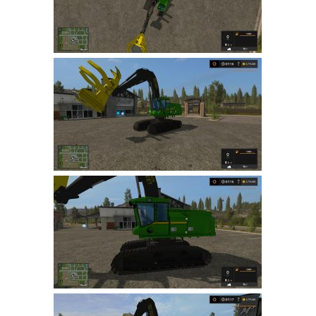
LS 19 Trucks
LS 19 Trailers
LS 19 Combines
LS 19 Cars
LS 19 Cutters
LS 19 Vehicles
FS 19 Buildings
FS 19 Objects
FS 19 Packs
FS 19 Prefab
LS 19 Weights
LS 19 Forklifts & Excavators
LS 19 Implements & Tools