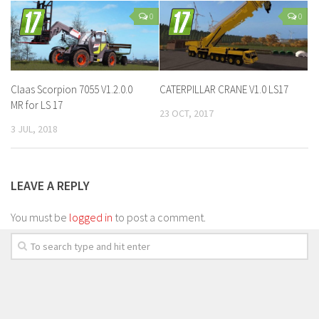
0
0
Claas Scorpion 7055 V1.2.0.0
CATERPILLAR CRANE V1.0 LS17
MR for LS 17
23 OCT, 2017
3 JUL, 2018
LEAVE A REPLY
You must be
logged in
to post a comment.