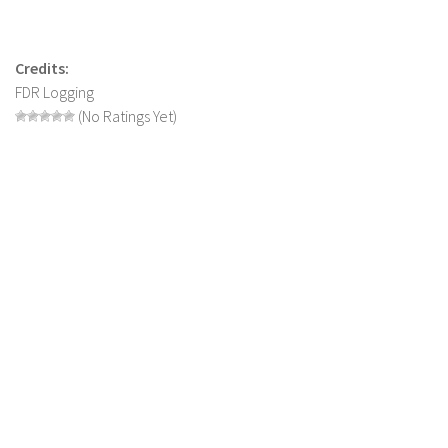
Contact us
Credits:
FDR Logging
(No Ratings Yet)