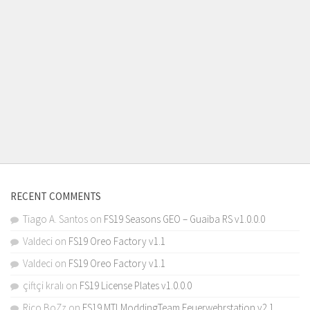
RECENT COMMENTS
Tiago A. Santos
on
FS19 Seasons GEO – Guaiba RS v1.0.0.0
Valdeci
on
FS19 Oreo Factory v1.1
Valdeci
on
FS19 Oreo Factory v1.1
çiftçi kralı
on
FS19 License Plates v1.0.0.0
Rico BoZz
on
FS19 MTLModdingTeam Feuerwehrstation v2.1