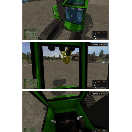
Farming Simulator 22 Mods
LS 22 Maps
LS 22 Tractors
LS 22 Cars
LS 22 Combines
LS 22 Trailers
LS 22 Trucks
LS 22 Vehicles
LS 22 Cutters
LS 22 Forklifts & Excavators
LS 22 Implements & Tools
LS 22 Buildings
LS 22 Objects