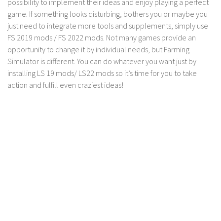
possibility to implement their ideas and enjoy playing a perfect
game. If something looks disturbing, bothers you or maybe you
just need to integrate more tools and supplements, simply use
FS 2019 mods / FS 2022 mods. Not many games provide an
opportunity to change it by individual needs, but Farming
Simulator is different. You can do whatever you want just by
installing LS 19 mods/ LS22 mods so it’s time for you to take
action and fulfill even craziest ideas!