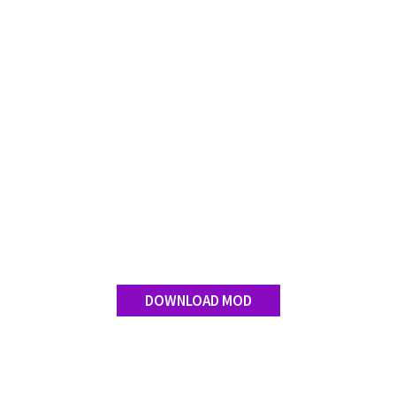
DOWNLOAD MOD