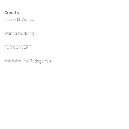
Credits:
Ladon M. Wanca
Wanca Modding
FOR CONVERT
(No Ratings Yet)