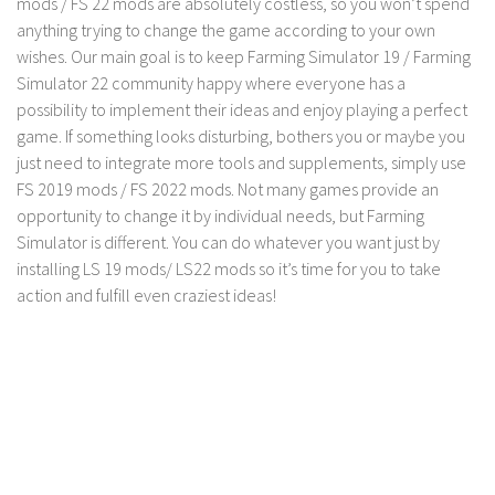
mods / FS 22 mods are absolutely costless, so you won’t spend
anything trying to change the game according to your own
wishes. Our main goal is to keep Farming Simulator 19 / Farming
Simulator 22 community happy where everyone has a
possibility to implement their ideas and enjoy playing a perfect
game. If something looks disturbing, bothers you or maybe you
just need to integrate more tools and supplements, simply use
FS 2019 mods / FS 2022 mods. Not many games provide an
opportunity to change it by individual needs, but Farming
Simulator is different. You can do whatever you want just by
installing LS 19 mods/ LS22 mods so it’s time for you to take
action and fulfill even craziest ideas!