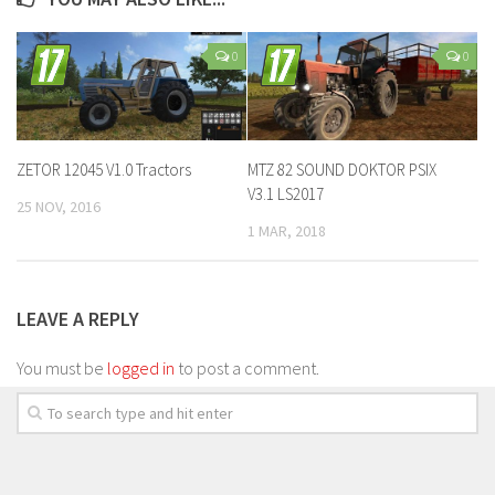
0
0
ZETOR 12045 V1.0 Tractors
MTZ 82 SOUND DOKTOR PSIX
V3.1 LS2017
25 NOV, 2016
1 MAR, 2018
LEAVE A REPLY
You must be
logged in
to post a comment.