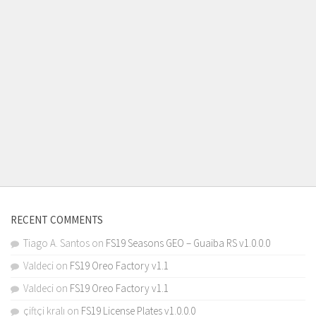
RECENT COMMENTS
Tiago A. Santos
on
FS19 Seasons GEO – Guaiba RS v1.0.0.0
Valdeci
on
FS19 Oreo Factory v1.1
Valdeci
on
FS19 Oreo Factory v1.1
çiftçi kralı
on
FS19 License Plates v1.0.0.0