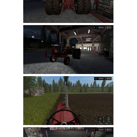
LS 19 Trucks
LS 19 Trailers
LS 19 Combines
LS 19 Cars
LS 19 Cutters
LS 19 Vehicles
FS 19 Buildings
FS 19 Objects
FS 19 Packs
FS 19 Prefab
LS 19 Weights
LS 19 Forklifts & Excavators
LS 19 Implements & Tools