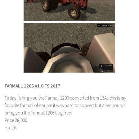
Contact us
FARMALL 1206 V1.0 FS 2017
Today I bring you the Farmall 1206 converted from 15As this is my
favorite farmall of course it was hard to convert but after hours I
bring you the Farmall 1206 bug free!
Price 28,000
Hp 130