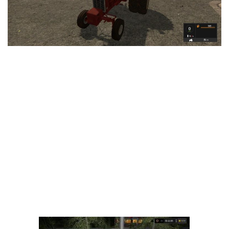
LS 25 Trailers
LS 25 Cutters
LS 25 Forklifts & Excavators
LS 25 Implements & Tools
LS 25 Objects
LS 25 Other
LS 25 Addons
LS 25 Packs
LS 25 Prefab
LS 25 Weights
LS 25 Textures
LS 25 Scripts
LS 25 Tutorials
LS 25 Updates