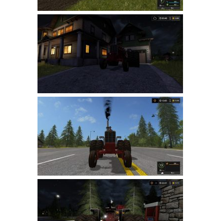
LS 22 Other
LS 22 Packs
LS 22 Prefab
LS 22 Scripts
LS 22 Textures
LS 22 Tutorials
LS 22 Updates
LS 22 Weights
LS 22 Addons
FS25 Mods
Farming Simulator 19 mods
LS 19 Maps
LS 19 Tractors