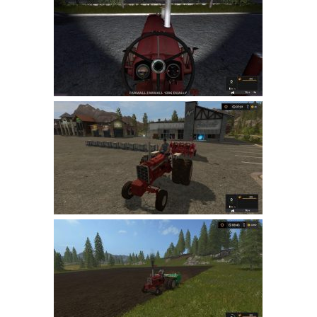
Farming Simulator 22 Mods
LS 22 Maps
LS 22 Tractors
LS 22 Cars
LS 22 Combines
LS 22 Trailers
LS 22 Trucks
LS 22 Vehicles
LS 22 Cutters
LS 22 Forklifts & Excavators
LS 22 Implements & Tools
LS 22 Buildings
LS 22 Objects