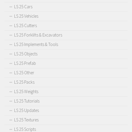
LS 25 Cars
LS 25 Vehicles
LS 25 Cutters
LS 25 Forklifts & Excavators
LS 25 Implements & Tools
LS 25 Objects
LS 25 Prefab
LS 25 Other
LS 25 Packs
LS 25 Weights
LS 25 Tutorials
LS 25 Updates
LS 25 Textures
LS 25 Scripts