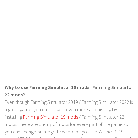
Why to use Farming Simulator 19 mods | Farming Simulator
22 mods?
Even though Farming Simulator 2019 / Farming Simulator 2022 is
a great game, you can make it even more astonishing by
installing
Farming Simulator 19 mods
/ Farming Simulator 22
mods. There are plenty of mods for every part of the game so
you can change or integrate whatever you like. All the FS 19