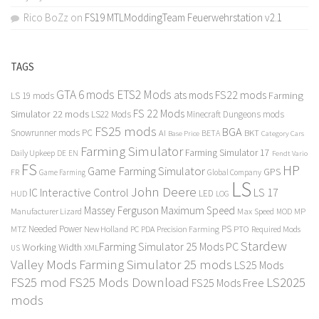
Rico BoZz
on
FS19 MTLModdingTeam Feuerwehrstation v2.1
TAGS
GTA 6 mods
ETS2 Mods
FS22 mods
ats mods
Farming
LS 19 mods
FS 22 Mods
Simulator 22 mods
LS22 Mods
Minecraft Dungeons mods
FS25 mods
BGA
Snowrunner mods PC
BKT
AI
BETA
Category Cars
Base Price
Farming Simulator
Farming Simulator 17
Daily Upkeep
DE
EN
Fendt Vario
FS
HP
Game Farming Simulator
GPS
FR
Game Farming
Global Company
LS
John Deere
Interactive Control
LS 17
IC
LED
HUD
LOG
Massey Ferguson
Maximum Speed
Manufacturer Lizard
Max Speed
MP
MOD
Needed Power
PS
PTO
MTZ
New Holland
PC
PDA
Precision Farming
Required Mods
Stardew
Farming Simulator 25 Mods PC
Working Width
XML
US
Valley Mods
Farming Simulator 25 mods
LS25 Mods
FS25 mod
FS25 Mods Download
LS2025
FS25 Mods Free
mods