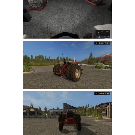
FS 19 Other
FS 19 Textures
LS 19 Addons
FS 19 Scripts
LS 19 Tutorials
LS 19 Updates
Farming Simulator 17 mods
LS 17 Maps
LS 17 Tractors
LS 17 Trailers
LS 17 Trucks
LS 17 Combines
LS 17 Cars