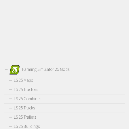
Farming Simulator 25 Mods
LS 25 Maps
LS 25 Tractors
LS 25 Combines
LS 25 Trucks
LS 25 Trailers
LS 25 Buildings