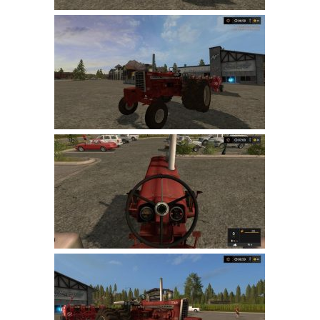
LS 17 Cutters
LS 17 Vehicles
LS 17 Buildings
LS 17 Objects
LS 17 Packs
LS 17 Addons
LS 17 Prefab
LS 17 Weights
LS 17 Forklifts & Excavators
LS 17 Implements & Tools
LS 17 Other
LS 17 Scripts
LS 17 Textures
How to install mods