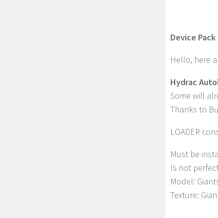
Device Pack 
Hello, here a
Hydrac Autol
Some will al
Thanks to Buz
LOADER cons
Must be insta
Is not perfec
Model: Giant
Texture: Gia