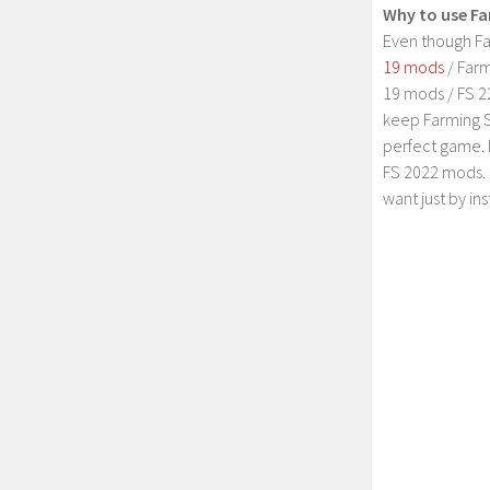
Why to use Fa
Even though Fa
19 mods
/ Farm
19 mods / FS 2
keep Farming S
perfect game. 
FS 2022 mods. 
want just by in