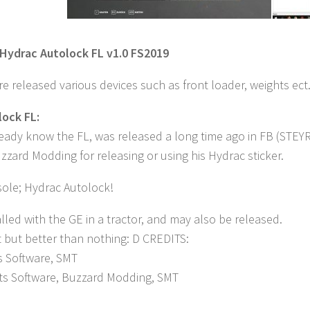
Hydrac Autolock FL v1.0 FS2019
re released various devices such as front loader, weights ect.
ock FL:
ready know the FL, was released a long time ago in FB (STE
zard Modding for releasing or using his Hydrac sticker.
ole; Hydrac Autolock!
lled with the GE in a tractor, and may also be released.
t but better than nothing: D CREDITS:
s Software, SMT
nts Software, Buzzard Modding, SMT