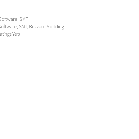
 Software, SMT
 Software, SMT, Buzzard Modding
atings Yet)