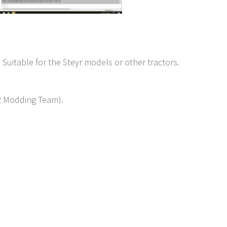
 Suitable for the Steyr models or other tractors.
YR Modding Team).