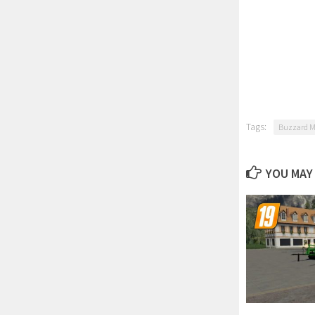
Tags:
Buzzard 
YOU MAY 