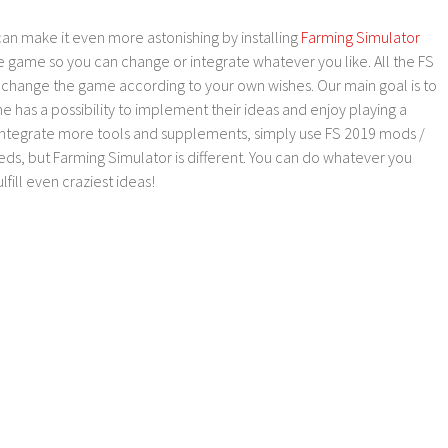
an make it even more astonishing by installing
Farming Simulator
e game so you can change or integrate whatever you like. All the FS
o change the game according to your own wishes. Our main goal is to
as a possibility to implement their ideas and enjoy playing a
 integrate more tools and supplements, simply use FS 2019 mods /
ds, but Farming Simulator is different. You can do whatever you
lfill even craziest ideas!