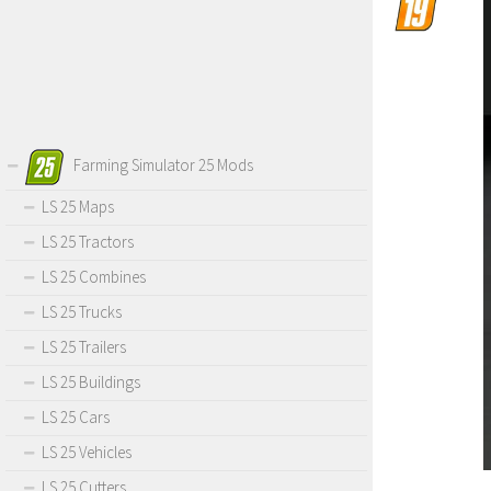
Farming Simulator 25 Mods
LS 25 Maps
LS 25 Tractors
LS 25 Combines
LS 25 Trucks
LS 25 Trailers
LS 25 Buildings
LS 25 Cars
LS 25 Vehicles
LS 25 Cutters