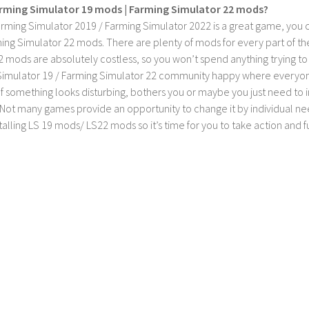
rming Simulator 19 mods | Farming Simulator 22 mods?
rming Simulator 2019 / Farming Simulator 2022 is a great game, you c
ing Simulator 22 mods. There are plenty of mods for every part of th
2 mods are absolutely costless, so you won’t spend anything trying t
imulator 19 / Farming Simulator 22 community happy where everyone h
If something looks disturbing, bothers you or maybe you just need to
Not many games provide an opportunity to change it by individual nee
stalling LS 19 mods/ LS22 mods so it’s time for you to take action and fu