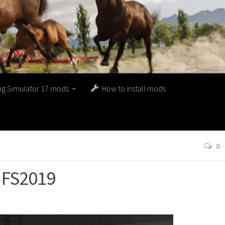
ng Simulator 17 mods
How to install mods
0
0 FS2019