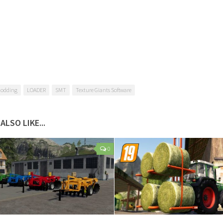
Modding
LOADER
SMT
Texture Giants Software
ALSO LIKE...
0