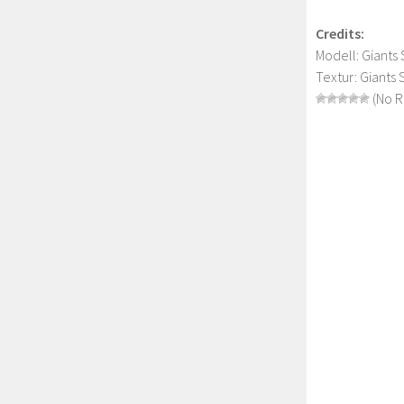
Credits:
Modell: Giants
Textur: Giants
(No R