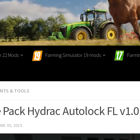
r 22 Mods
Farming Simulator 19 mods
Farmi
ENTS & TOOLS
 Pack Hydrac Autolock FL v1.
UNE 30, 2019