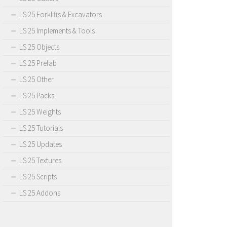
LS 25 Forklifts & Excavators
LS 25 Implements & Tools
LS 25 Objects
LS 25 Prefab
LS 25 Other
LS 25 Packs
LS 25 Weights
LS 25 Tutorials
LS 25 Updates
LS 25 Textures
LS 25 Scripts
LS 25 Addons