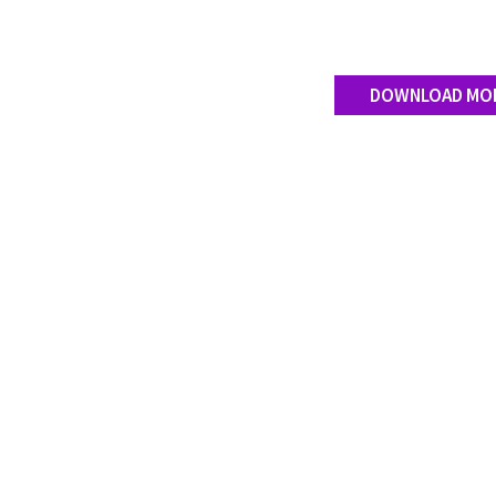
DOWNLOAD MO