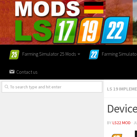
Farming Simulator 25 Mods
Farming Simulato
Contact us
LS 19 IMPLEM
Device
BY
LS22 MOD
· J