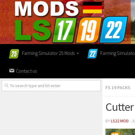
Farming Simulator 25 Mods
Farming Simulato
Contact us
FS 19 PACKS
Cutter
BY
LS22 MOD
· J