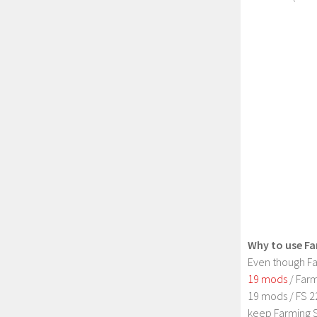
Why to use Fa
Even though Fa
19 mods
/ Farm
19 mods / FS 2
keep Farming S