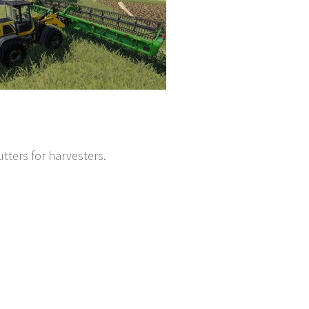
tters for harvesters.