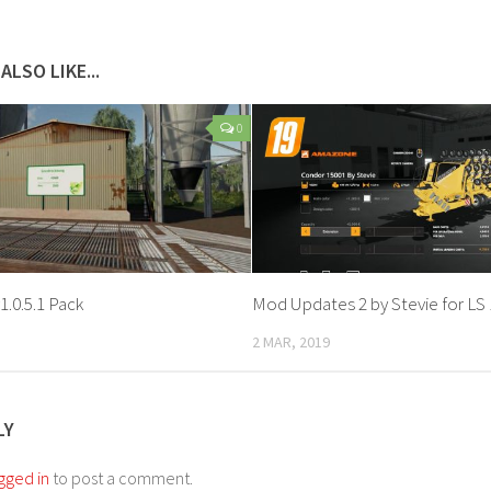
ALSO LIKE...
0
1.0.5.1 Pack
Mod Updates 2 by Stevie for LS 
2 MAR, 2019
LY
gged in
to post a comment.