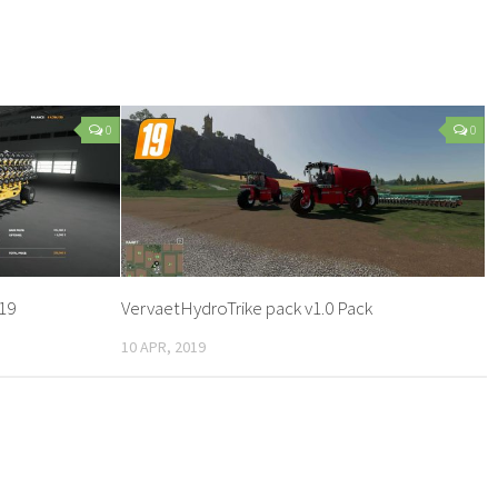
0
0
19
VervaetHydroTrike pack v1.0 Pack
10 APR, 2019