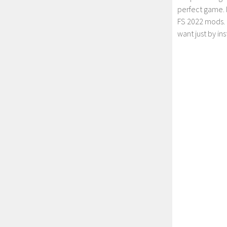
perfect game. 
FS 2022 mods. 
want just by in