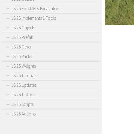
LS 25 Forklifts & Excavators
LS 25 Implements & Tools
LS 25 Objects
LS 25 Prefab
LS 25 Other
LS 25 Packs
LS 25 Weights
LS 25 Tutorials
LS 25 Updates
LS 25 Textures
LS 25 Scripts
LS 25 Addons