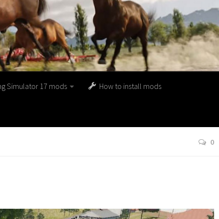
ng Simulator 17 mods
How to install mods
0