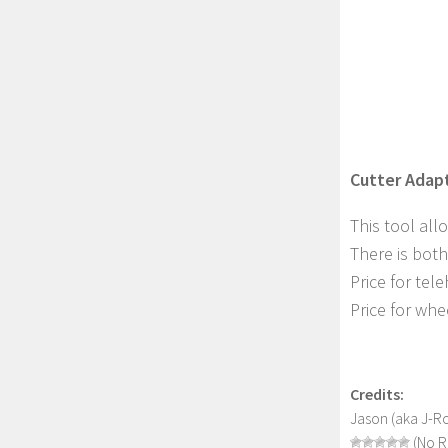
Cutter Adapt
This tool all
There is both
Price for tel
Price for whe
Credits:
Jason (aka J-R
(No R