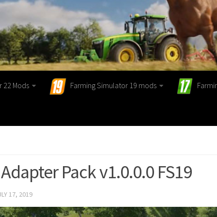
r 22 Mods
Farming Simulator 19 mods
Farmi
 Adapter Pack v1.0.0.0 FS19
ULY 17, 2019