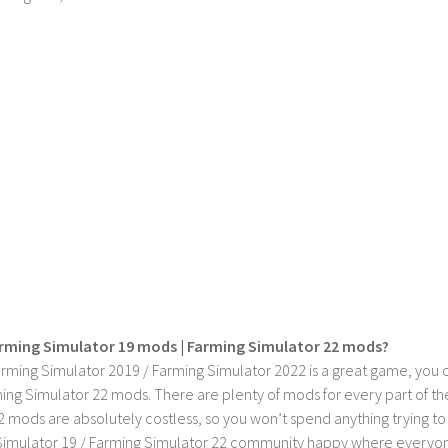
rming Simulator 19 mods | Farming Simulator 22 mods?
rming Simulator 2019 / Farming Simulator 2022 is a great game, you c
ing Simulator 22 mods. There are plenty of mods for every part of th
2 mods are absolutely costless, so you won’t spend anything trying t
imulator 19 / Farming Simulator 22 community happy where everyone h