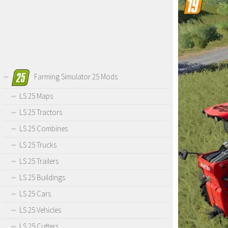
Farming Simulator 25 Mods
LS 25 Maps
LS 25 Tractors
LS 25 Combines
LS 25 Trucks
LS 25 Trailers
LS 25 Buildings
LS 25 Cars
LS 25 Vehicles
LS 25 Cutters