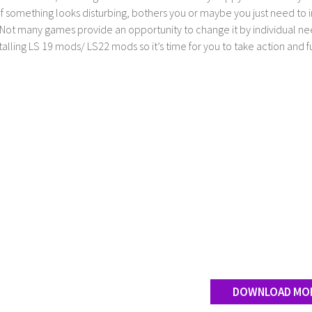
If something looks disturbing, bothers you or maybe you just need to
Not many games provide an opportunity to change it by individual nee
stalling LS 19 mods/ LS22 mods so it’s time for you to take action and fu
DOWNLOAD MO