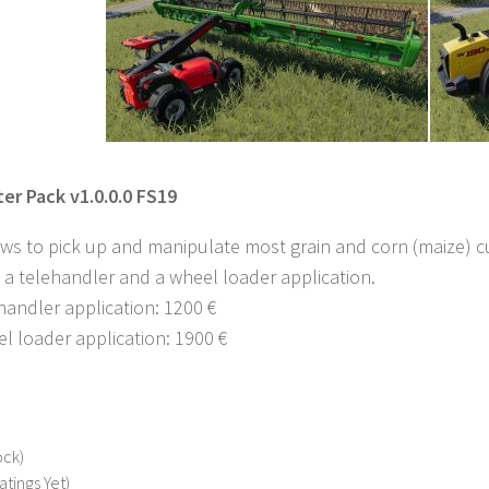
er Pack v1.0.0.0 FS19
ows to pick up and manipulate most grain and corn (maize) cu
 a telehandler and a wheel loader application.
ehandler application: 1200 €
el loader application: 1900 €
ock)
atings Yet)