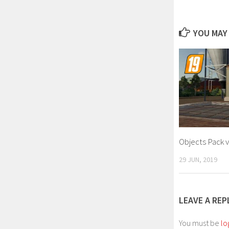
YOU MAY 
Objects Pack v
29 JUN, 2019
LEAVE A REP
You must be
lo