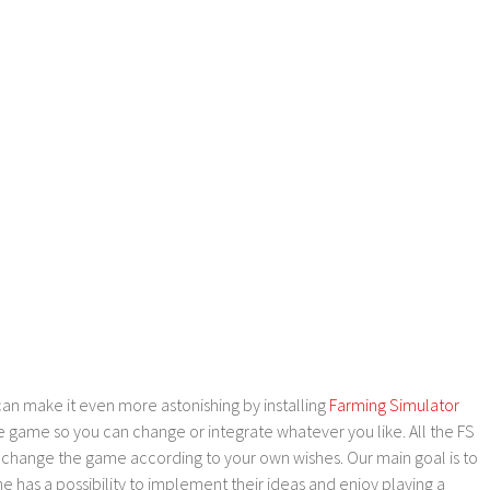
an make it even more astonishing by installing
Farming Simulator
e game so you can change or integrate whatever you like. All the FS
o change the game according to your own wishes. Our main goal is to
as a possibility to implement their ideas and enjoy playing a