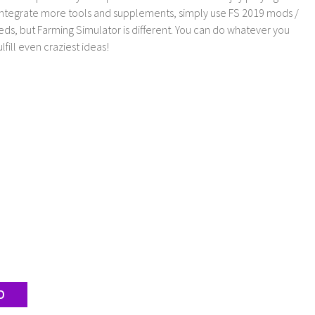
 integrate more tools and supplements, simply use FS 2019 mods /
ds, but Farming Simulator is different. You can do whatever you
lfill even craziest ideas!
D