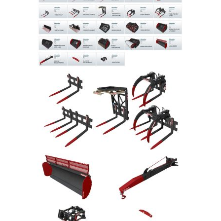
Farming Simulator 22 Mods
LS 22 Maps
LS 22 Tractors
LS 22 Cars
LS 22 Combines
LS 22 Trailers
LS 22 Trucks
LS 22 Vehicles
LS 22 Cutters
LS 22 Forklifts & Excavators
LS 22 Implements & Tools
LS 22 Buildings
LS 22 Objects