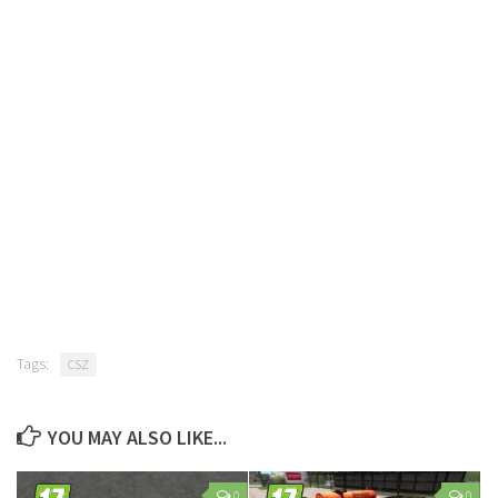
Tags:
CSZ
YOU MAY ALSO LIKE...
0
0