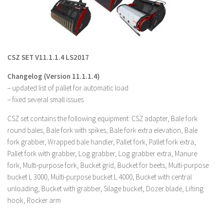
LS 19 Trucks
LS 19 Trailers
LS 19 Combines
CSZ SET V11.1.1.4 LS2017
LS 19 Cars
Changelog (Version 11.1.1.4)
LS 19 Cutters
– updated list of pallet for automatic load
LS 19 Vehicles
– fixed several small issues
FS 19 Buildings
CSZ set contains the following equipment: CSZ adapter, Bale fork
FS 19 Objects
round bales, Bale fork with spikes, Bale fork extra elevation, Bale
FS 19 Packs
fork grabber, Wrapped bale handler, Pallet fork, Pallet fork extra,
Pallet fork with grabber, Log grabber, Log grabber extra, Manure
FS 19 Prefab
fork, Multi-purpose fork, Bucket grid, Bucket for beets, Multi-purpose
LS 19 Weights
bucket L 3000, Multi-purpose bucket L 4000, Bucket with central
unloading, Bucket with grabber, Silage bucket, Dozer blade, Lifting
LS 19 Forklifts & Excavators
hook, Rocker arm
LS 19 Implements & Tools