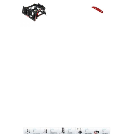
LS 25 Trailers
LS 25 Cutters
LS 25 Forklifts & Excavators
LS 25 Implements & Tools
LS 25 Objects
LS 25 Other
LS 25 Addons
LS 25 Packs
LS 25 Prefab
LS 25 Weights
LS 25 Textures
LS 25 Scripts
LS 25 Tutorials
LS 25 Updates