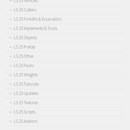
LS 25 Vehicles
LS 25 Cutters
LS 25 Forklifts & Excavators
LS 25 Implements & Tools
LS 25 Objects
LS 25 Prefab
LS 25 Other
LS 25 Packs
LS 25 Weights
LS 25 Tutorials
LS 25 Updates
LS 25 Textures
LS 25 Scripts
LS 25 Addons