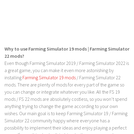
LS 17 Cutters
LS 17 Vehicles
LS 17 Buildings
LS 17 Objects
LS 17 Packs
Why to use Farming Simulator 19 mods | Farming Simulator
LS 17 Addons
22 mods?
LS 17 Prefab
Even though Farming Simulator 2019 / Farming Simulator 2022 is
a great game, you can make it even more astonishing by
LS 17 Weights
installing
Farming Simulator 19 mods
/ Farming Simulator 22
LS 17 Forklifts & Excavators
mods. There are plenty of mods for every part of the game so
LS 17 Implements & Tools
you can change or integrate whatever you like. All the FS 19
mods / FS 22 mods are absolutely costless, so you won’t spend
LS 17 Other
anything trying to change the game according to your own
LS 17 Scripts
wishes. Our main goal is to keep Farming Simulator 19 / Farming
LS 17 Textures
Simulator 22 community happy where everyone has a
possibility to implement their ideas and enjoy playing a perfect
How to install mods