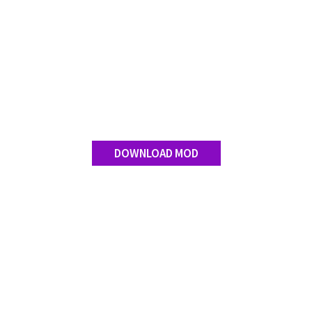
DOWNLOAD MOD