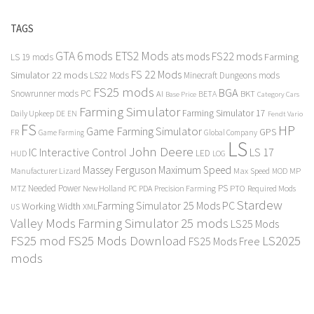
TAGS
GTA 6 mods
ETS2 Mods
FS22 mods
ats mods
Farming
LS 19 mods
FS 22 Mods
Simulator 22 mods
LS22 Mods
Minecraft Dungeons mods
FS25 mods
BGA
Snowrunner mods PC
BKT
AI
BETA
Category Cars
Base Price
Farming Simulator
Farming Simulator 17
Daily Upkeep
DE
EN
Fendt Vario
FS
HP
Game Farming Simulator
GPS
FR
Game Farming
Global Company
LS
John Deere
Interactive Control
LS 17
IC
LED
HUD
LOG
Massey Ferguson
Maximum Speed
Manufacturer Lizard
Max Speed
MP
MOD
Needed Power
PS
PTO
MTZ
New Holland
PC
PDA
Precision Farming
Required Mods
Stardew
Farming Simulator 25 Mods PC
Working Width
XML
US
Valley Mods
Farming Simulator 25 mods
LS25 Mods
FS25 mod
FS25 Mods Download
LS2025
FS25 Mods Free
mods