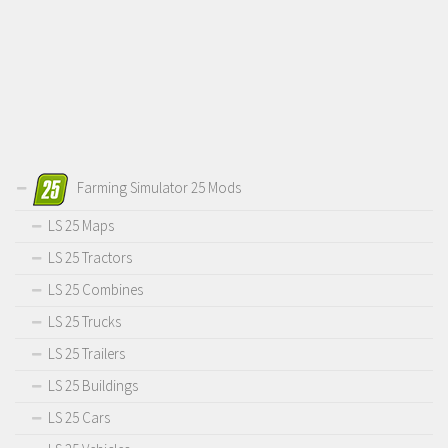
Farming Simulator 25 Mods
LS 25 Maps
LS 25 Tractors
LS 25 Combines
LS 25 Trucks
LS 25 Trailers
LS 25 Buildings
LS 25 Cars