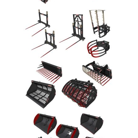
LS 22 Other
LS 22 Packs
LS 22 Prefab
LS 22 Scripts
LS 22 Textures
LS 22 Tutorials
LS 22 Updates
LS 22 Weights
LS 22 Addons
FS25 Mods
Farming Simulator 19 mods
LS 19 Maps
LS 19 Tractors