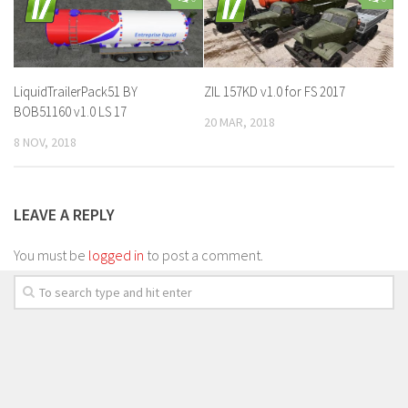
LiquidTrailerPack51 BY
ZIL 157KD v1.0 for FS 2017
BOB51160 v1.0 LS 17
20 MAR, 2018
8 NOV, 2018
LEAVE A REPLY
You must be
logged in
to post a comment.