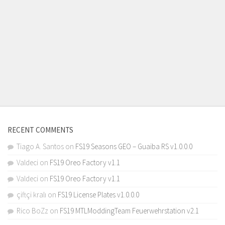
RECENT COMMENTS
Tiago A. Santos
on
FS19 Seasons GEO – Guaiba RS v1.0.0.0
Valdeci
on
FS19 Oreo Factory v1.1
Valdeci
on
FS19 Oreo Factory v1.1
çiftçi kralı
on
FS19 License Plates v1.0.0.0
Rico BoZz
on
FS19 MTLModdingTeam Feuerwehrstation v2.1