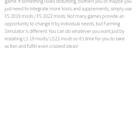
game. If something looks disturbing, bothers you or maybe you
Contact us
just need to integrate more tools and supplements, simply use
FS 2019 mods / FS 2022 mods. Not many games provide an
opportunity to change it by individual needs, but Farming
Simulator is different. You can do whatever you want just by
installing LS 19 mods/ LS22 mods so it’s time for you to take
action and fulfill even craziest ideas!