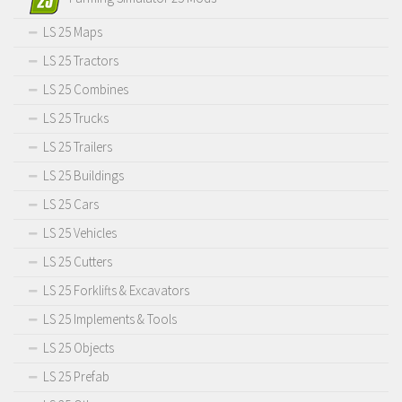
LS 25 Maps
LS 25 Tractors
LS 25 Combines
LS 25 Trucks
LS 25 Trailers
LS 25 Buildings
LS 25 Cars
LS 25 Vehicles
LS 25 Cutters
LS 25 Forklifts & Excavators
LS 25 Implements & Tools
LS 25 Objects
LS 25 Prefab