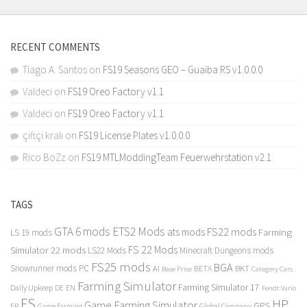
RECENT COMMENTS
Tiago A. Santos
on
FS19 Seasons GEO – Guaiba RS v1.0.0.0
Valdeci
on
FS19 Oreo Factory v1.1
Valdeci
on
FS19 Oreo Factory v1.1
çiftçi kralı
on
FS19 License Plates v1.0.0.0
Rico BoZz
on
FS19 MTLModdingTeam Feuerwehrstation v2.1
TAGS
GTA 6 mods
ETS2 Mods
FS22 mods
ats mods
Farming
LS 19 mods
FS 22 Mods
Simulator 22 mods
LS22 Mods
Minecraft Dungeons mods
FS25 mods
BGA
Snowrunner mods PC
BKT
AI
BETA
Category Cars
Base Price
Farming Simulator
Farming Simulator 17
Daily Upkeep
DE
EN
Fendt Vario
FS
HP
Game Farming Simulator
GPS
FR
Game Farming
Global Company