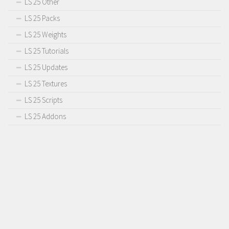
LS 25 Other
LS 25 Packs
LS 25 Weights
LS 25 Tutorials
LS 25 Updates
LS 25 Textures
LS 25 Scripts
LS 25 Addons