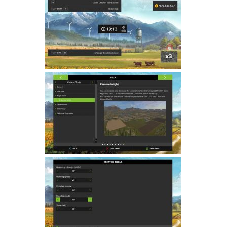
Farming Simulator 22 Mods
LS 22 Maps
LS 22 Tractors
LS 22 Cars
LS 22 Combines
LS 22 Trailers
LS 22 Trucks
LS 22 Vehicles
LS 22 Cutters
LS 22 Forklifts & Excavators
LS 22 Implements & Tools
LS 22 Buildings
LS 22 Objects