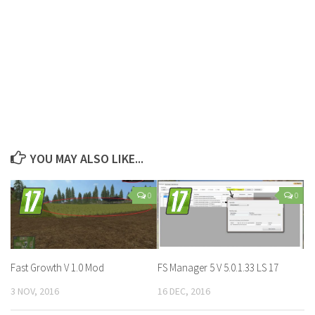
YOU MAY ALSO LIKE...
0
0
Fast Growth V 1.0 Mod
FS Manager 5 V 5.0.1.33 LS 17
3 NOV, 2016
16 DEC, 2016