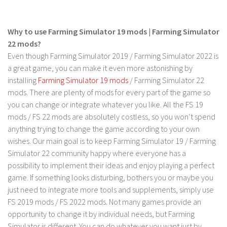
FS 19 Other
FS 19 Textures
Why to use Farming Simulator 19 mods | Farming Simulator
LS 19 Addons
22 mods?
FS 19 Scripts
Even though Farming Simulator 2019 / Farming Simulator 2022 is
a great game, you can make it even more astonishing by
LS 19 Tutorials
installing
Farming Simulator 19 mods
/ Farming Simulator 22
LS 19 Updates
mods. There are plenty of mods for every part of the game so
you can change or integrate whatever you like. All the FS 19
Farming Simulator 17 mods
mods / FS 22 mods are absolutely costless, so you won’t spend
anything trying to change the game according to your own
LS 17 Maps
wishes. Our main goal is to keep Farming Simulator 19 / Farming
LS 17 Tractors
Simulator 22 community happy where everyone has a
LS 17 Trailers
possibility to implement their ideas and enjoy playing a perfect
game. If something looks disturbing, bothers you or maybe you
LS 17 Trucks
just need to integrate more tools and supplements, simply use
LS 17 Combines
FS 2019 mods / FS 2022 mods. Not many games provide an
LS 17 Cars
opportunity to change it by individual needs, but Farming
Simulator is different. You can do whatever you want just by