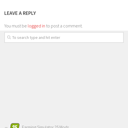
LEAVE A REPLY
You must be
logged in
to post a comment.
Farming Simulator 25 Mods