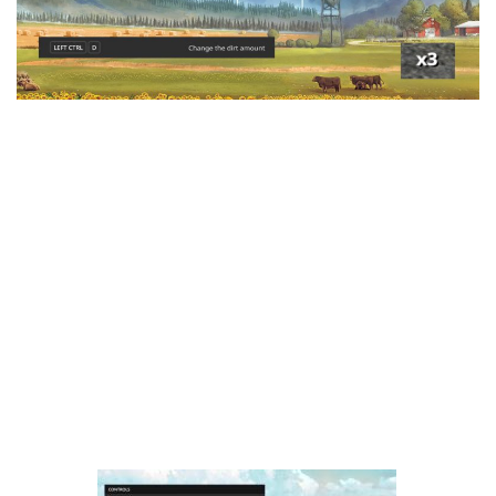
LS 25 Trailers
LS 25 Cutters
LS 25 Forklifts & Excavators
LS 25 Implements & Tools
LS 25 Objects
LS 25 Other
LS 25 Addons
LS 25 Packs
LS 25 Prefab
LS 25 Weights
LS 25 Textures
LS 25 Scripts
LS 25 Tutorials
LS 25 Updates