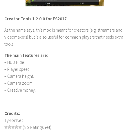
LS 22 Other
LS 22 Packs
Creator Tools 1.2.0.0 for FS2017
LS 22 Prefab
As the name says, this mod is meant for creators (e.g. streamers and
LS 22 Scripts
videomakers) but is also useful for common players that needs extra
tools.
LS 22 Textures
LS 22 Tutorials
The main features are:
– HUD Hide.
LS 22 Updates
– Player speed.
LS 22 Weights
– Camera height.
– Camera zoom.
LS 22 Addons
– Creative money.
FS25 Mods
Farming Simulator 19 mods
Credits:
LS 19 Maps
TyKonKet
(No Ratings Yet)
LS 19 Tractors