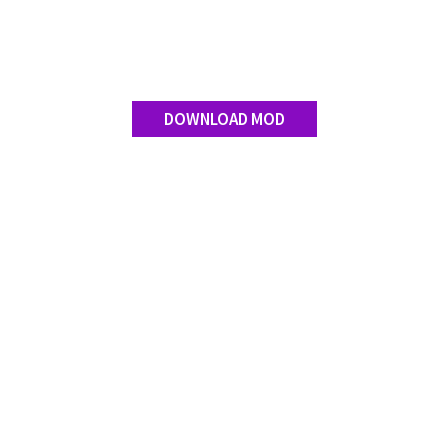
Contact us
DOWNLOAD MOD