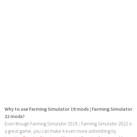
LS 19 Trucks
LS 19 Trailers
LS 19 Combines
LS 19 Cars
LS 19 Cutters
LS 19 Vehicles
FS 19 Buildings
FS 19 Objects
FS 19 Packs
FS 19 Prefab
LS 19 Weights
Why to use Farming Simulator 19 mods | Farming Simulator
22 mods?
LS 19 Forklifts & Excavators
Even though Farming Simulator 2019 / Farming Simulator 2022 is
LS 19 Implements & Tools
a great game, you can make it even more astonishing by