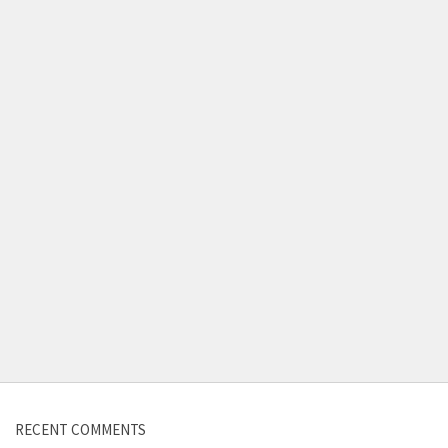
RECENT COMMENTS