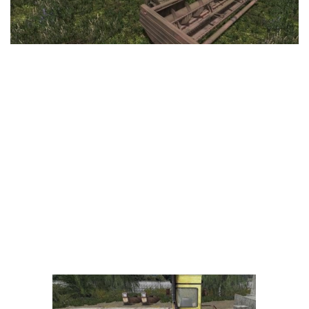
LS 25 Trailers
LS 25 Cutters
LS 25 Forklifts & Excavators
LS 25 Implements & Tools
LS 25 Objects
LS 25 Other
LS 25 Addons
LS 25 Packs
LS 25 Prefab
LS 25 Weights
LS 25 Textures
LS 25 Scripts
LS 25 Tutorials
LS 25 Updates