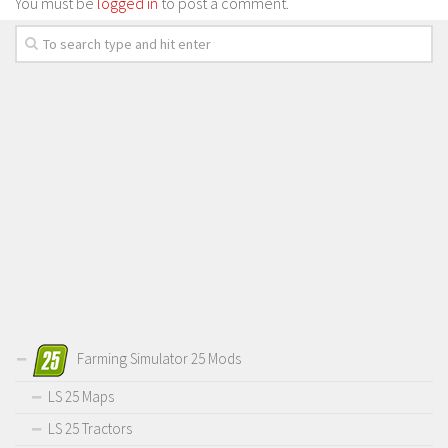
You must be
logged in
to post a comment.
Farming Simulator 25 Mods
LS 25 Maps
LS 25 Tractors