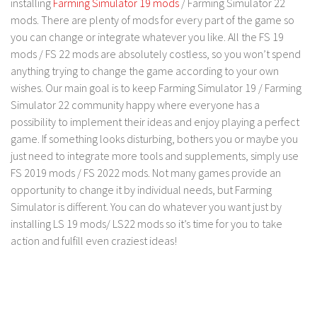
installing
Farming Simulator 19 mods
/ Farming Simulator 22
FS 19 Other
mods. There are plenty of mods for every part of the game so
FS 19 Textures
you can change or integrate whatever you like. All the FS 19
LS 19 Addons
mods / FS 22 mods are absolutely costless, so you won’t spend
anything trying to change the game according to your own
FS 19 Scripts
wishes. Our main goal is to keep Farming Simulator 19 / Farming
LS 19 Tutorials
Simulator 22 community happy where everyone has a
LS 19 Updates
possibility to implement their ideas and enjoy playing a perfect
game. If something looks disturbing, bothers you or maybe you
Farming Simulator 17 mods
just need to integrate more tools and supplements, simply use
FS 2019 mods / FS 2022 mods. Not many games provide an
LS 17 Maps
opportunity to change it by individual needs, but Farming
LS 17 Tractors
Simulator is different. You can do whatever you want just by
installing LS 19 mods/ LS22 mods so it’s time for you to take
LS 17 Trailers
action and fulfill even craziest ideas!
LS 17 Trucks
LS 17 Combines
LS 17 Cars