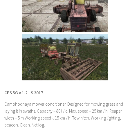
Farming Simulator 22 Mods
LS 22 Maps
LS 22 Tractors
LS 22 Cars
LS 22 Combines
LS 22 Trailers
LS 22 Trucks
LS 22 Vehicles
LS 22 Cutters
CPS 5G v 1.2 LS 2017
LS 22 Forklifts & Excavators
Camohodnaya mower conditioner. Designed for mowing grass and
LS 22 Implements & Tools
laying it in swaths. Capacity – 80 l / c. Max. speed – 25 km / h. Reaper
width – 5 m Working speed -. 15 km / h. Tow hitch. Working lighting,
LS 22 Buildings
beacon. Clean. Net log.
LS 22 Objects