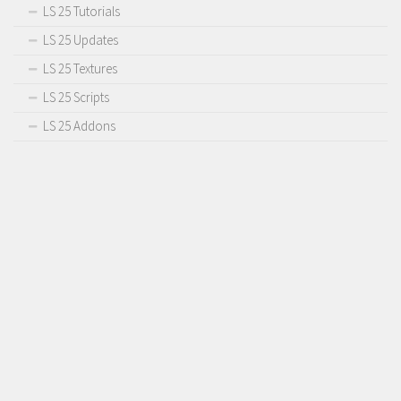
LS 25 Tutorials
LS 25 Updates
LS 25 Textures
LS 25 Scripts
LS 25 Addons