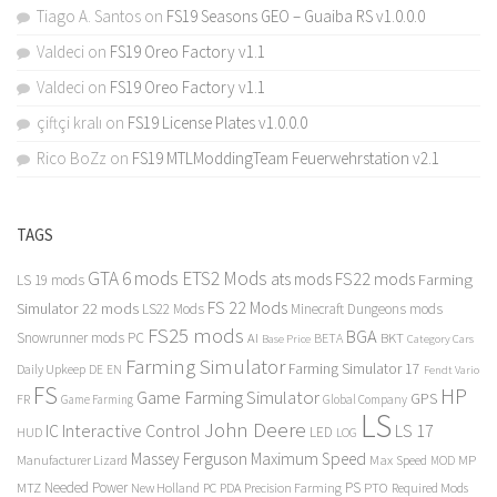
Tiago A. Santos
on
FS19 Seasons GEO – Guaiba RS v1.0.0.0
Valdeci
on
FS19 Oreo Factory v1.1
Valdeci
on
FS19 Oreo Factory v1.1
çiftçi kralı
on
FS19 License Plates v1.0.0.0
Rico BoZz
on
FS19 MTLModdingTeam Feuerwehrstation v2.1
TAGS
GTA 6 mods
ETS2 Mods
FS22 mods
ats mods
Farming
LS 19 mods
FS 22 Mods
Simulator 22 mods
LS22 Mods
Minecraft Dungeons mods
FS25 mods
BGA
Snowrunner mods PC
BKT
AI
BETA
Category Cars
Base Price
Farming Simulator
Farming Simulator 17
Daily Upkeep
DE
EN
Fendt Vario
FS
HP
Game Farming Simulator
GPS
FR
Game Farming
Global Company
LS
John Deere
Interactive Control
LS 17
IC
LED
HUD
LOG
Massey Ferguson
Maximum Speed
Manufacturer Lizard
Max Speed
MP
MOD
Needed Power
PS
PTO
MTZ
New Holland
PC
PDA
Precision Farming
Required Mods