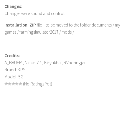
Changes:
LS 22 Other
Changes were sound and control.
LS 22 Packs
Installation: ZIP
file – to be moved to the folder documents / my
LS 22 Prefab
games / farmingsimulator2017 / mods /
LS 22 Scripts
LS 22 Textures
Credits:
LS 22 Tutorials
A_BAUER , Nickel77 , Kiryukha , RVaeringjar
LS 22 Updates
Brand: KPS
LS 22 Weights
Model: 5G
(No Ratings Yet)
LS 22 Addons
FS25 Mods
Farming Simulator 19 mods
LS 19 Maps
LS 19 Tractors