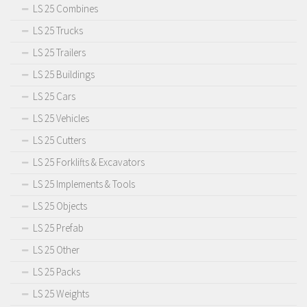
LS 25 Combines
LS 25 Trucks
LS 25 Trailers
LS 25 Buildings
LS 25 Cars
LS 25 Vehicles
LS 25 Cutters
LS 25 Forklifts & Excavators
LS 25 Implements & Tools
LS 25 Objects
LS 25 Prefab
LS 25 Other
LS 25 Packs
LS 25 Weights