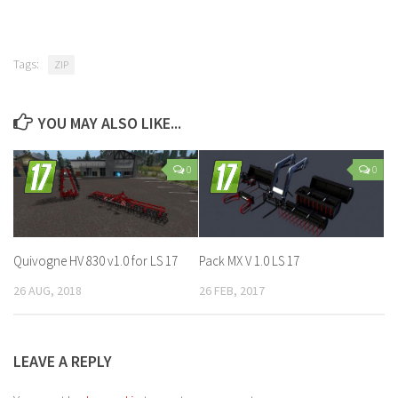
Tags:
ZIP
YOU MAY ALSO LIKE...
0
0
Quivogne HV 830 v1.0 for LS 17
Pack MX V 1.0 LS 17
26 AUG, 2018
26 FEB, 2017
LEAVE A REPLY