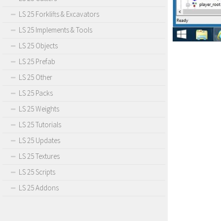
LS 25 Forklifts & Excavators
LS 25 Implements & Tools
LS 25 Objects
LS 25 Prefab
LS 25 Other
LS 25 Packs
LS 25 Weights
LS 25 Tutorials
LS 25 Updates
LS 25 Textures
LS 25 Scripts
LS 25 Addons