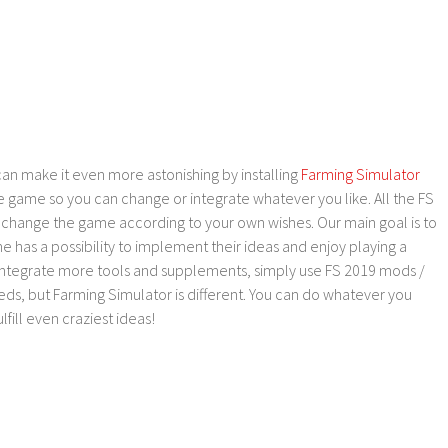
an make it even more astonishing by installing
Farming Simulator
e game so you can change or integrate whatever you like. All the FS
o change the game according to your own wishes. Our main goal is to
as a possibility to implement their ideas and enjoy playing a
 integrate more tools and supplements, simply use FS 2019 mods /
ds, but Farming Simulator is different. You can do whatever you
lfill even craziest ideas!