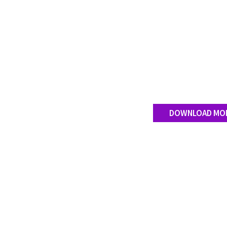
DOWNLOAD MO