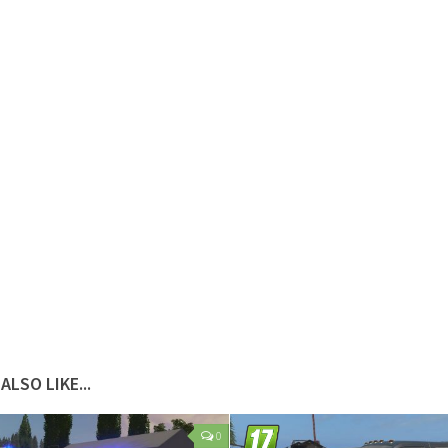
ALSO LIKE...
0