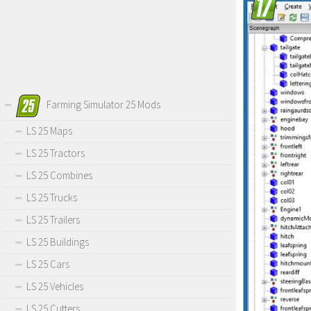
Farming Simulator 25 Mods
LS 25 Maps
LS 25 Tractors
LS 25 Combines
LS 25 Trucks
LS 25 Trailers
LS 25 Buildings
LS 25 Cars
LS 25 Vehicles
LS 25 Cutters