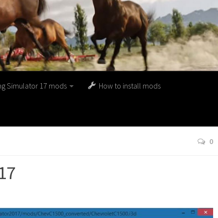
ng Simulator 17 mods
How to install mods
0
17