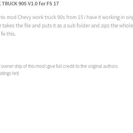
TRUCK 90S V1.0 for FS 17
his mod Chevy work truck 90s from 15 i have it working in sing
 takes the file and puts it as a sub folder and zips the whole
ix this.
 owner ship of this mod I give full credit to the original authors
atings Yet)