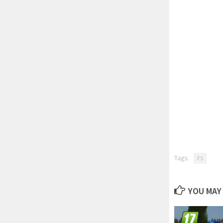
Tags:
FS
YOU MAY 