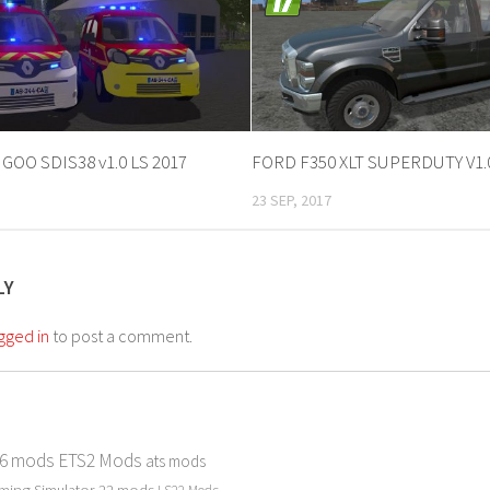
OO SDIS38 v1.0 LS 2017
FORD F350 XLT SUPERDUTY V1.
23 SEP, 2017
LY
gged in
to post a comment.
 6 mods
ETS2 Mods
ats mods