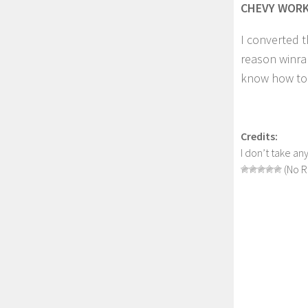
CHEVY WORK 
I converted t
reason winrar
know how to f
Credits:
I don’t take any
(No R