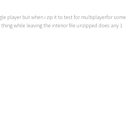
le player but when i zip it to test for multiplayerfor some
 thing while leaving the interior file unzipped does any 1