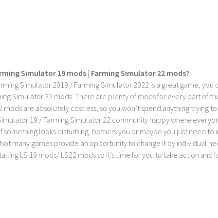
rming Simulator 19 mods | Farming Simulator 22 mods?
rming Simulator 2019 / Farming Simulator 2022 is a great game, you c
ing Simulator 22 mods. There are plenty of mods for every part of th
2 mods are absolutely costless, so you won’t spend anything trying t
imulator 19 / Farming Simulator 22 community happy where everyone h
If something looks disturbing, bothers you or maybe you just need to
Not many games provide an opportunity to change it by individual nee
stalling LS 19 mods/ LS22 mods so it’s time for you to take action and fu