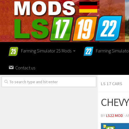
Farming Simulator 25 Mods
Farming Simulato
Contact us
LS 17 CARS
CHEVY
BY
LS22 MOD
· A