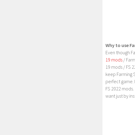
Why to use Fa
Even though Fa
19 mods
/ Farm
19 mods / FS 2
keep Farming S
perfect game. 
FS 2022 mods. 
want just by in