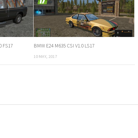
0 FS17
BMW E24 M635 CSI V1.0 LS17
10 MAY, 2017