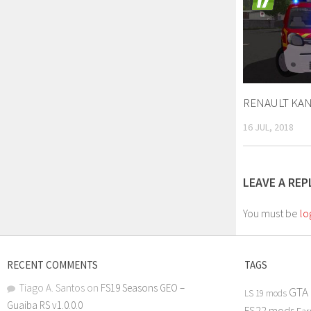
RENAULT KANG
16 JUL, 2018
LEAVE A REP
You must be
lo
RECENT COMMENTS
TAGS
Tiago A. Santos
on
FS19 Seasons GEO –
GTA
LS 19 mods
Guaiba RS v1.0.0.0
FS22 mods