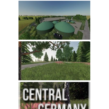
LS 22 Other
LS 22 Packs
LS 22 Prefab
LS 22 Scripts
LS 22 Textures
LS 22 Tutorials
LS 22 Updates
LS 22 Weights
LS 22 Addons
FS25 Mods
Farming Simulator 19 mods
LS 19 Maps
LS 19 Tractors