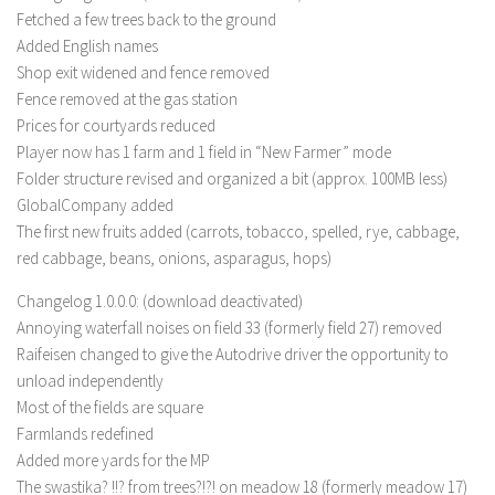
LS 17 Cutters
Fetched a few trees back to the ground
LS 17 Vehicles
Added English names
Shop exit widened and fence removed
LS 17 Buildings
Fence removed at the gas station
LS 17 Objects
Prices for courtyards reduced
Player now has 1 farm and 1 field in “New Farmer” mode
LS 17 Packs
Folder structure revised and organized a bit (approx. 100MB less)
LS 17 Addons
GlobalCompany added
LS 17 Prefab
The first new fruits added (carrots, tobacco, spelled, rye, cabbage,
red cabbage, beans, onions, asparagus, hops)
LS 17 Weights
LS 17 Forklifts & Excavators
Changelog 1.0.0.0: (download deactivated)
Annoying waterfall noises on field 33 (formerly field 27) removed
LS 17 Implements & Tools
Raifeisen changed to give the Autodrive driver the opportunity to
LS 17 Other
unload independently
Most of the fields are square
LS 17 Scripts
Farmlands redefined
LS 17 Textures
Added more yards for the MP
How to install mods
The swastika? !!? from trees?!?! on meadow 18 (formerly meadow 17)