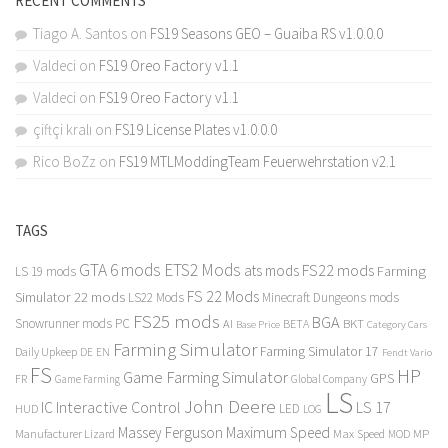
RECENT COMMENTS
Tiago A. Santos
on
FS19 Seasons GEO – Guaiba RS v1.0.0.0
Valdeci
on
FS19 Oreo Factory v1.1
Valdeci
on
FS19 Oreo Factory v1.1
çiftçi kralı
on
FS19 License Plates v1.0.0.0
Rico BoZz
on
FS19 MTLModdingTeam Feuerwehrstation v2.1
TAGS
GTA 6 mods
ETS2 Mods
FS22 mods
ats mods
Farming
LS 19 mods
FS 22 Mods
Simulator 22 mods
LS22 Mods
Minecraft Dungeons mods
FS25 mods
BGA
Snowrunner mods PC
BKT
AI
BETA
Category Cars
Base Price
Farming Simulator
Farming Simulator 17
Daily Upkeep
DE
EN
Fendt Vario
FS
HP
Game Farming Simulator
GPS
FR
Game Farming
Global Company
LS
John Deere
Interactive Control
LS 17
IC
LED
HUD
LOG
Massey Ferguson
Maximum Speed
Manufacturer Lizard
Max Speed
MP
MOD