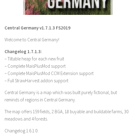
LS 19 Trucks
LS 19 Trailers
Central Germany v1.7.1.3 FS2019
LS 19 Combines
LS 19 Cars
Welcome to Central Germany!
LS 19 Cutters
Changelog 1.7.1.3:
LS 19 Vehicles
– Tiltable heap for each new fruit
– Complete MaisPlusMod support
FS 19 Buildings
– Complete MaisPlusMod CCM Extension support
FS 19 Objects
– Full StrawHarvest addon support
FS 19 Packs
Central Germany is a map which was built purely fictional, but
FS 19 Prefab
reminds of regions in Central Germany.
LS 19 Weights
The map offers 159 fields, 2 BGA, 18 buyable and buildable farms, 30
LS 19 Forklifts & Excavators
meadows and 4 forests.
LS 19 Implements & Tools
Changelog 1.6.1.0: