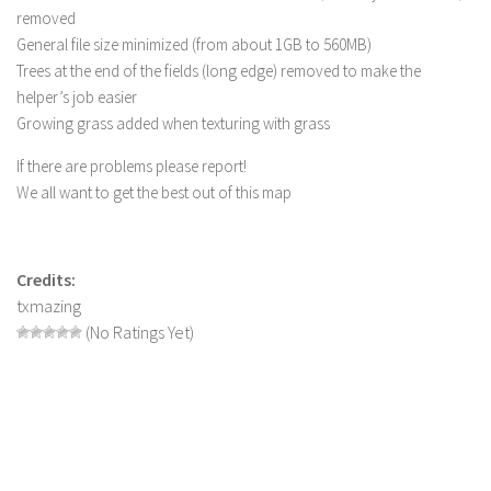
removed
Contact us
General file size minimized (from about 1GB to 560MB)
Trees at the end of the fields (long edge) removed to make the
helper’s job easier
Growing grass added when texturing with grass
If there are problems please report!
We all want to get the best out of this map
Credits:
txmazing
(No Ratings Yet)