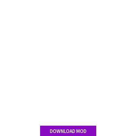
DOWNLOAD MOD