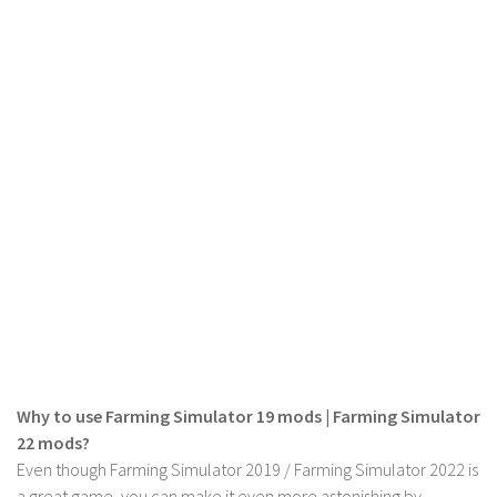
Why to use Farming Simulator 19 mods | Farming Simulator
22 mods?
Even though Farming Simulator 2019 / Farming Simulator 2022 is
a great game, you can make it even more astonishing by