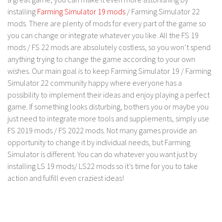
installing
Farming Simulator 19 mods
/ Farming Simulator 22
mods. There are plenty of mods for every part of the game so
you can change or integrate whatever you like. All the FS 19
mods / FS 22 mods are absolutely costless, so you won’t spend
anything trying to change the game according to your own
wishes. Our main goal is to keep Farming Simulator 19 / Farming
Simulator 22 community happy where everyone has a
possibility to implement their ideas and enjoy playing a perfect
game. If something looks disturbing, bothers you or maybe you
just need to integrate more tools and supplements, simply use
FS 2019 mods / FS 2022 mods. Not many games provide an
opportunity to change it by individual needs, but Farming
Simulator is different. You can do whatever you want just by
installing LS 19 mods/ LS22 mods so it’s time for you to take
action and fulfill even craziest ideas!