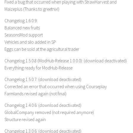
Fixed a bug that occurred when playing with StrawHarvest and
FS 19 Other
Maizeplus (Thanks to greetnix!)
FS 19 Textures
Changelog 1.6.0.9:
LS 19 Addons
Balanced new fruits
FS 19 Scripts
SeasonsMod support
LS 19 Tutorials
Vehicles and silo added in SP
Eggs can be sold at the agricultural trader
LS 19 Updates
Changelog 1.5.0.8 (ModHub-Release 1.0.0.0): (download deactivated)
Farming Simulator 17 mods
Everything ready for ModHub-Release
LS 17 Maps
Changelog 1.5.0.7: (download deactivated)
LS 17 Tractors
Corrected an error that occurred when using Courseplay
Farmlands revised again (not final)
LS 17 Trailers
Changelog 1.4.0.6: (download deactivated)
LS 17 Trucks
GlobalCompany removed (not required anymore)
LS 17 Combines
Structure revised again
LS 17 Cars
Changelog 1.3.0.6: (download deactivated)