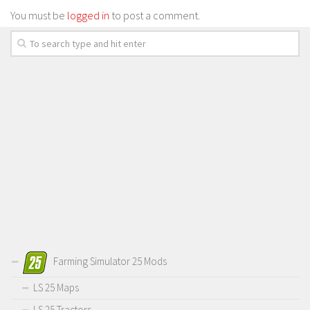
You must be
logged in
to post a comment.
Farming Simulator 25 Mods
LS 25 Maps
LS 25 Tractors