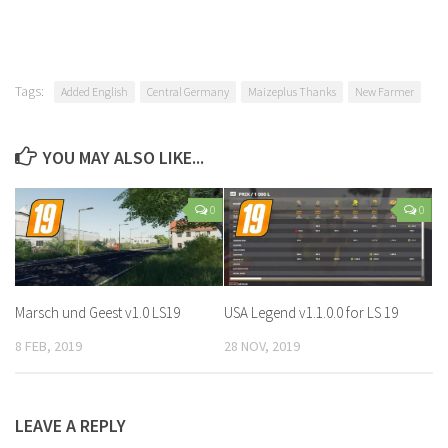
Tags:
Added English
Central Germany
Maizeplus Thanks
New Farmer
YOU MAY ALSO LIKE...
0
0
Marsch und Geest v1.0 LS19
USA Legend v1.1.0.0 for LS 19
8 FEB, 2019
28 NOV, 2019
LEAVE A REPLY