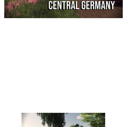
LS 25 Trailers
LS 25 Cutters
LS 25 Forklifts & Excavators
LS 25 Implements & Tools
LS 25 Objects
LS 25 Other
LS 25 Addons
LS 25 Packs
LS 25 Prefab
LS 25 Weights
LS 25 Textures
LS 25 Scripts
LS 25 Tutorials
LS 25 Updates