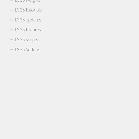
LS 25 Tutorials
LS 25 Updates
LS 25 Textures
LS 25 Scripts
LS 25 Addons