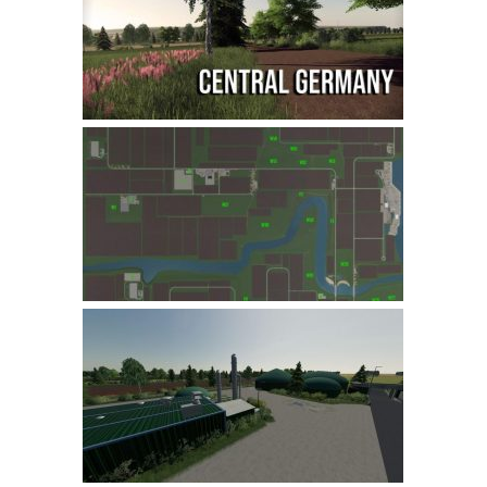
Farming Simulator 22 Mods
LS 22 Maps
LS 22 Tractors
LS 22 Cars
LS 22 Combines
LS 22 Trailers
LS 22 Trucks
LS 22 Vehicles
LS 22 Cutters
LS 22 Forklifts & Excavators
LS 22 Implements & Tools
LS 22 Buildings
LS 22 Objects