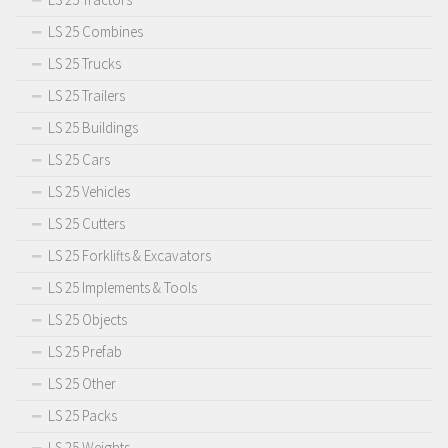
LS 25 Combines
LS 25 Trucks
LS 25 Trailers
LS 25 Buildings
LS 25 Cars
LS 25 Vehicles
LS 25 Cutters
LS 25 Forklifts & Excavators
LS 25 Implements & Tools
LS 25 Objects
LS 25 Prefab
LS 25 Other
LS 25 Packs
LS 25 Weights