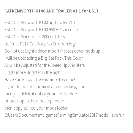
FS 19 Other
CATKENWORTH K100 AND TRAILER V1.1 for LS17
FS 19 Textures
LS 19 Addons
FS17 Cat Kenworth K100 and Trailer V1.1
FS17 Cat Kenworth K100 950 HP speed 50
FS 19 Scripts
FS17 Cat Semi Trailer 200000 Liters
LS 19 Tutorials
all Fruits FS17 Cat Dolly No Errors in log!
LS 19 Updates
Do Not use Light addon mod It messes other mods up…
I will be uploading a Big Cat Pack This Color..
Farming Simulator 17 mods
All will be Adjusted for the Speed Hp And liters!
Lights more Brighter in the night..
LS 17 Maps
Have Fun Enjoy! There is more to come!
LS 17 Tractors
If you do not like the mod after checking it out
then just delete it out of your mods folder.
LS 17 Trailers
Unpack open the mods zip folder
LS 17 Trucks
then copy all into your mods folder.
C:Users.Documentsmy gamesFarmingSimulator2017mods.Have fun!!!
LS 17 Combines
LS 17 Cars