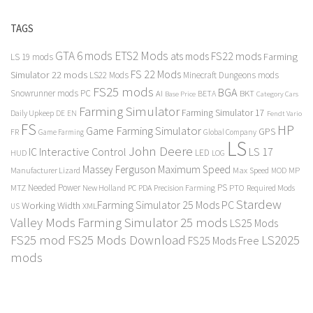
TAGS
GTA 6 mods
ETS2 Mods
FS22 mods
ats mods
Farming
LS 19 mods
FS 22 Mods
Simulator 22 mods
LS22 Mods
Minecraft Dungeons mods
FS25 mods
BGA
Snowrunner mods PC
BKT
AI
BETA
Category Cars
Base Price
Farming Simulator
Farming Simulator 17
Daily Upkeep
DE
EN
Fendt Vario
FS
HP
Game Farming Simulator
GPS
FR
Game Farming
Global Company
LS
John Deere
Interactive Control
LS 17
IC
LED
HUD
LOG
Massey Ferguson
Maximum Speed
Manufacturer Lizard
Max Speed
MP
MOD
Needed Power
PS
PTO
MTZ
New Holland
PC
PDA
Precision Farming
Required Mods
Stardew
Farming Simulator 25 Mods PC
Working Width
XML
US
Valley Mods
Farming Simulator 25 mods
LS25 Mods
FS25 mod
FS25 Mods Download
LS2025
FS25 Mods Free
mods