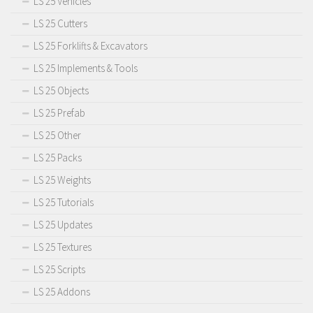
LS 25 Vehicles
LS 25 Cutters
LS 25 Forklifts & Excavators
LS 25 Implements & Tools
LS 25 Objects
LS 25 Prefab
LS 25 Other
LS 25 Packs
LS 25 Weights
LS 25 Tutorials
LS 25 Updates
LS 25 Textures
LS 25 Scripts
LS 25 Addons