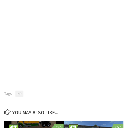
Tags:
HP
YOU MAY ALSO LIKE...
0
0