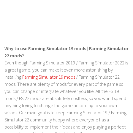
Contact us
Why to use Farming Simulator 19 mods | Farming Simulator
22 mods?
Even though Farming Simulator 2019 / Farming Simulator 2022 is
a great game, you can make it even more astonishing by
installing
Farming Simulator 19 mods
/ Farming Simulator 22
mods. There are plenty of mods for every part of the game so
you can change or integrate whatever you like. All the FS 19
mods / FS 22 mods are absolutely costless, so you won’t spend
anything trying to change the game according to your own
wishes. Our main goal is to keep Farming Simulator 19 / Farming
Simulator 22 community happy where everyone has a
possibility to implement their ideas and enjoy playing a perfect