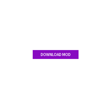
DOWNLOAD MOD