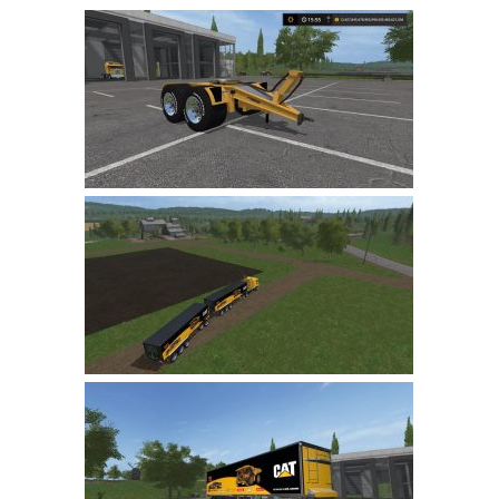
Farming Simulator 22 Mods
LS 22 Maps
LS 22 Tractors
LS 22 Cars
LS 22 Combines
LS 22 Trailers
LS 22 Trucks
LS 22 Vehicles
LS 22 Cutters
LS 22 Forklifts & Excavators
LS 22 Implements & Tools
LS 22 Buildings
LS 22 Objects