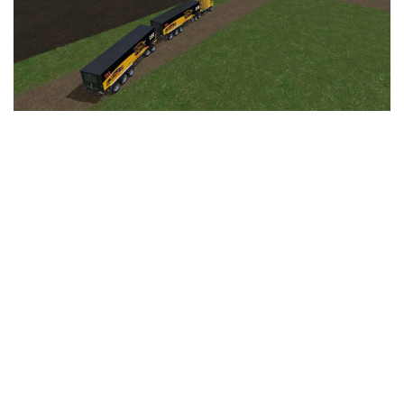
LS 25 Trailers
LS 25 Cutters
LS 25 Forklifts & Excavators
LS 25 Implements & Tools
LS 25 Objects
LS 25 Other
LS 25 Addons
LS 25 Packs
LS 25 Prefab
LS 25 Weights
LS 25 Textures
LS 25 Scripts
LS 25 Tutorials
LS 25 Updates