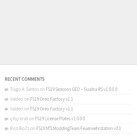
RECENT COMMENTS
Tiago A. Santos
on
FS19 Seasons GEO – Guaiba RS v1.0.0.0
Valdeci
on
FS19 Oreo Factory v1.1
Valdeci
on
FS19 Oreo Factory v1.1
çiftçi kralı
on
FS19 License Plates v1.0.0.0
Rico BoZz
on
FS19 MTLModdingTeam Feuerwehrstation v2.1