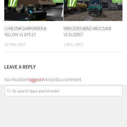
LONESTAR DARKGREEN &
MERCEDES BENZ AROCS 8X8
YELLOW V1.0 FS 17
V1.0 LS2017
22 FEB, 2017
1 DEC, 2017
LEAVE A REPLY
You must be
logged in
to post a comment.