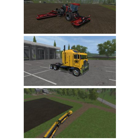
LS 19 Trucks
LS 19 Trailers
LS 19 Combines
LS 19 Cars
LS 19 Cutters
LS 19 Vehicles
FS 19 Buildings
FS 19 Objects
FS 19 Packs
FS 19 Prefab
LS 19 Weights
LS 19 Forklifts & Excavators
LS 19 Implements & Tools