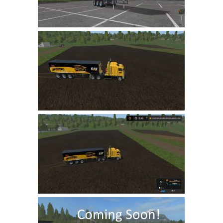
LS 22 Other
LS 22 Packs
LS 22 Prefab
LS 22 Scripts
LS 22 Textures
LS 22 Tutorials
LS 22 Updates
LS 22 Weights
LS 22 Addons
FS25 Mods
Farming Simulator 19 mods
LS 19 Maps
LS 19 Tractors