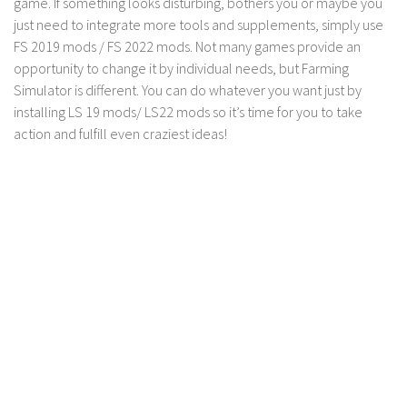
game. If something looks disturbing, bothers you or maybe you
just need to integrate more tools and supplements, simply use
FS 2019 mods / FS 2022 mods. Not many games provide an
opportunity to change it by individual needs, but Farming
Simulator is different. You can do whatever you want just by
installing LS 19 mods/ LS22 mods so it’s time for you to take
action and fulfill even craziest ideas!