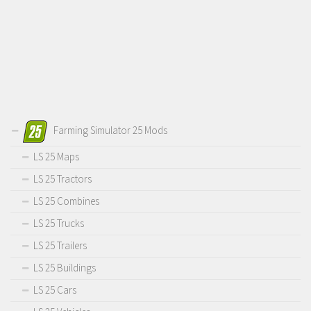
Farming Simulator 25 Mods
LS 25 Maps
LS 25 Tractors
LS 25 Combines
LS 25 Trucks
LS 25 Trailers
LS 25 Buildings
LS 25 Cars