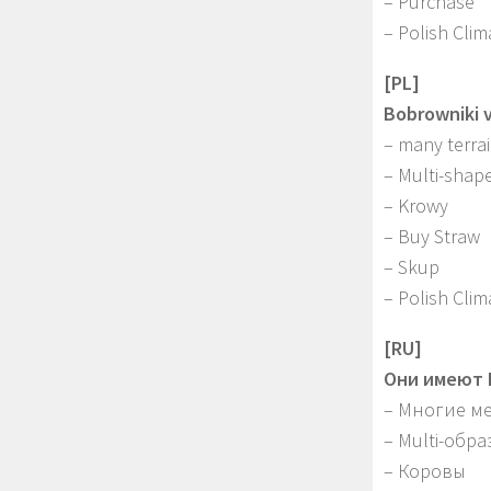
– Purchase
– Polish Clim
[PL]
Bobrowniki 
– many terra
– Multi-shape
– Krowy
– Buy Straw
– Skup
– Polish Clim
[RU]
Они имеют B
– Многие м
– Multi-обр
– Коровы