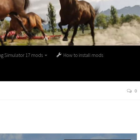
ng Simulator 17 mods
How to install mods
0