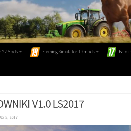
r 22 Mods
Farming Simulator 19 mods
Farmi
WNIKI V1.0 LS2017
ULY 5, 2017