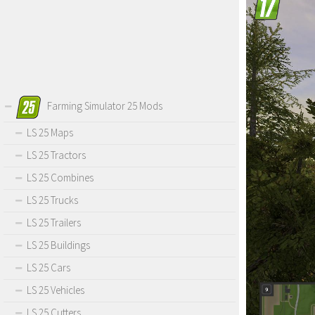
Farming Simulator 25 Mods
LS 25 Maps
LS 25 Tractors
LS 25 Combines
LS 25 Trucks
LS 25 Trailers
LS 25 Buildings
LS 25 Cars
LS 25 Vehicles
LS 25 Cutters