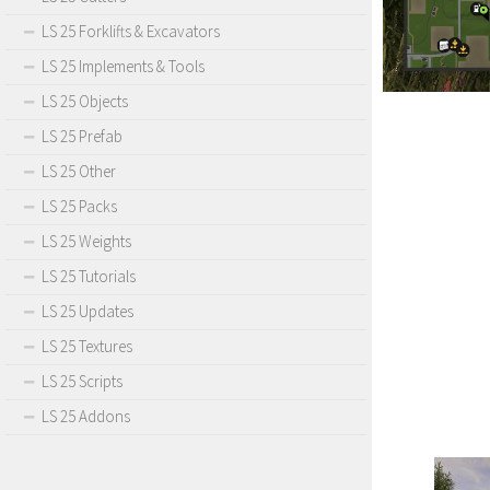
LS 25 Forklifts & Excavators
LS 25 Implements & Tools
LS 25 Objects
LS 25 Prefab
LS 25 Other
LS 25 Packs
LS 25 Weights
LS 25 Tutorials
LS 25 Updates
LS 25 Textures
LS 25 Scripts
LS 25 Addons