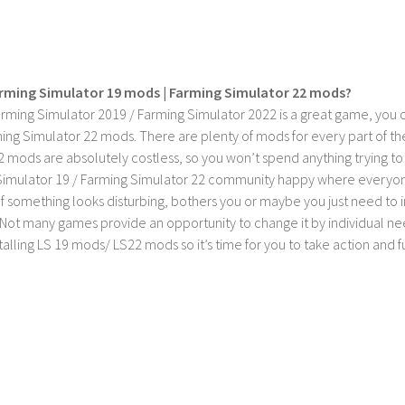
rming Simulator 19 mods | Farming Simulator 22 mods?
rming Simulator 2019 / Farming Simulator 2022 is a great game, you c
ing Simulator 22 mods. There are plenty of mods for every part of th
2 mods are absolutely costless, so you won’t spend anything trying t
imulator 19 / Farming Simulator 22 community happy where everyone h
If something looks disturbing, bothers you or maybe you just need to
Not many games provide an opportunity to change it by individual nee
stalling LS 19 mods/ LS22 mods so it’s time for you to take action and fu