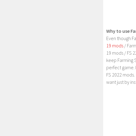
Why to use Fa
Even though Fa
19 mods
/ Farm
19 mods / FS 2
keep Farming S
perfect game. 
FS 2022 mods. 
want just by in