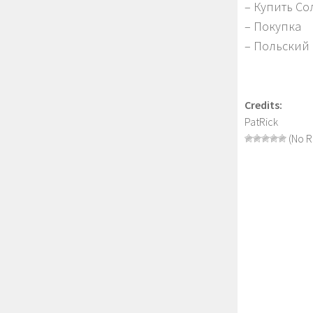
– Купить С
– Покупка
– Польский
Credits:
PatRick
(No R