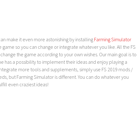
an make it even more astonishing by installing
Farming Simulator
e game so you can change or integrate whatever you like. All the FS
o change the game according to your own wishes. Our main goal is to
as a possibility to implement their ideas and enjoy playing a
 integrate more tools and supplements, simply use FS 2019 mods /
ds, but Farming Simulator is different. You can do whatever you
lfill even craziest ideas!