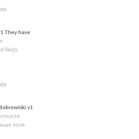
ate
v1 They have
in
d fields
ate
obrowniki v1
естности
азные поля