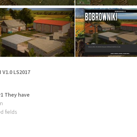
 V1.0 LS2017
v1 They have
in
d fields