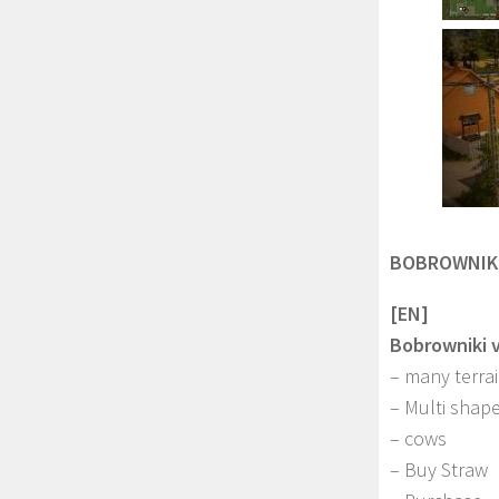
BOBROWNIKI
[EN]
Bobrowniki 
– many terra
– Multi shape
– cows
– Buy Straw