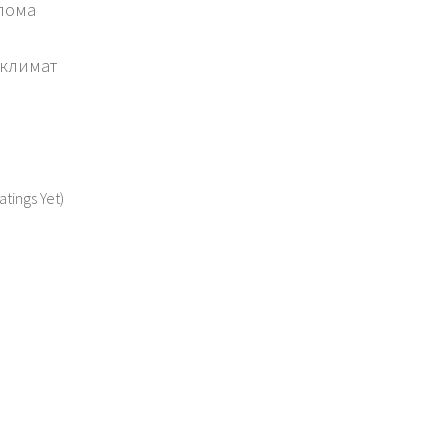
олома
 климат
atings Yet)