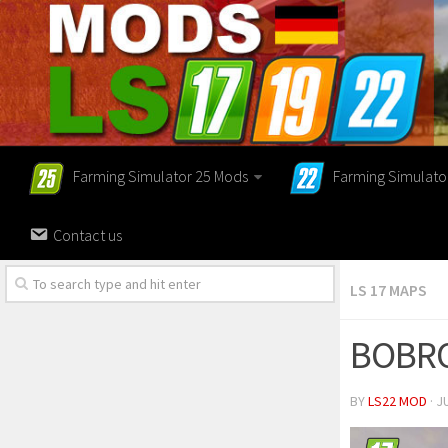
Farming Simulator 25 Mods
Farming Simulato
Contact us
LS 17 MAPS
BOBRO
BY
LS22 MOD
· J