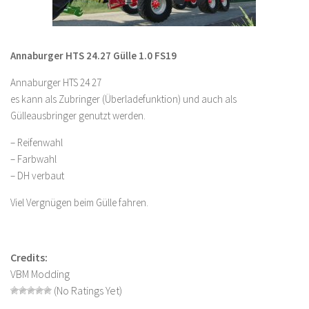
LS 22 Other
LS 22 Packs
Annaburger HTS 24.27 Gülle 1.0 FS19
LS 22 Prefab
Annaburger HTS 24 27
LS 22 Scripts
es kann als Zubringer (Überladefunktion) und auch als
LS 22 Textures
Gülleausbringer genutzt werden.
LS 22 Tutorials
– Reifenwahl
LS 22 Updates
– Farbwahl
– DH verbaut
LS 22 Weights
LS 22 Addons
Viel Vergnügen beim Gülle fahren.
FS25 Mods
Farming Simulator 19 mods
Credits:
VBM Modding
LS 19 Maps
(No Ratings Yet)
LS 19 Tractors