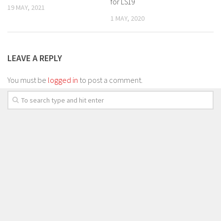
for LS19
19 MAY, 2021
1 MAY, 2020
LEAVE A REPLY
You must be
logged in
to post a comment.