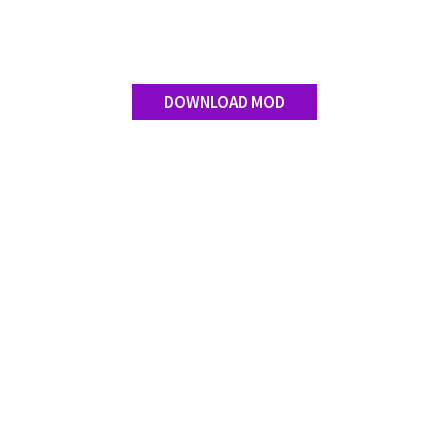
Contact us
DOWNLOAD MOD