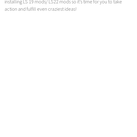
installing LS 19 mods/ LS22 mods so it’s time for you to take
LS 17 Cutters
action and fulfill even craziest ideas!
LS 17 Vehicles
LS 17 Buildings
LS 17 Objects
LS 17 Packs
LS 17 Addons
LS 17 Prefab
LS 17 Weights
LS 17 Forklifts & Excavators
LS 17 Implements & Tools
LS 17 Other
LS 17 Scripts
LS 17 Textures
How to install mods