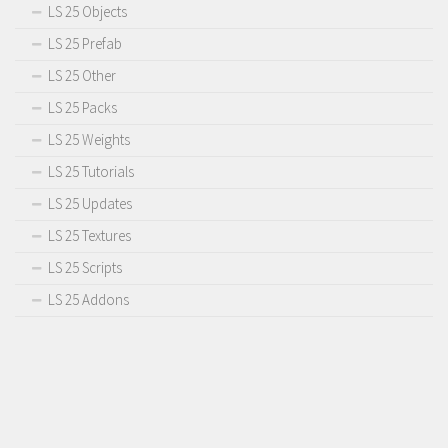
LS 25 Objects
LS 25 Prefab
LS 25 Other
LS 25 Packs
LS 25 Weights
LS 25 Tutorials
LS 25 Updates
LS 25 Textures
LS 25 Scripts
LS 25 Addons