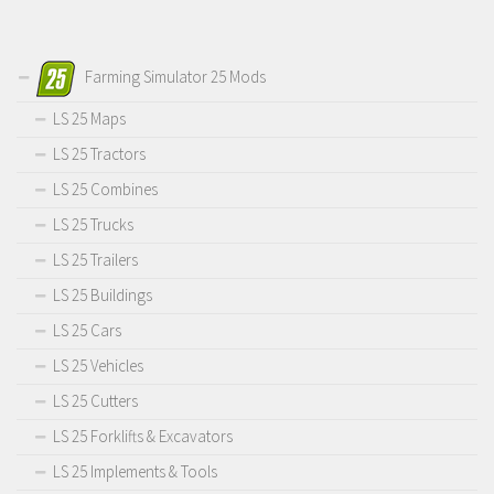
Farming Simulator 25 Mods
LS 25 Maps
LS 25 Tractors
LS 25 Combines
LS 25 Trucks
LS 25 Trailers
LS 25 Buildings
LS 25 Cars
LS 25 Vehicles
LS 25 Cutters
LS 25 Forklifts & Excavators
LS 25 Implements & Tools