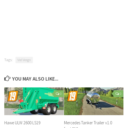
Tags:
Viel Vergn
YOU MAY ALSO LIKE...
0
0
Hawe ULW 2600 LS19
Mercedes Tanker Trailer v1.0