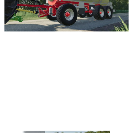
LS 25 Trailers
LS 25 Cutters
LS 25 Forklifts & Excavators
LS 25 Implements & Tools
LS 25 Objects
LS 25 Other
LS 25 Addons
LS 25 Packs
LS 25 Prefab
LS 25 Weights
LS 25 Textures
LS 25 Scripts
LS 25 Tutorials
LS 25 Updates