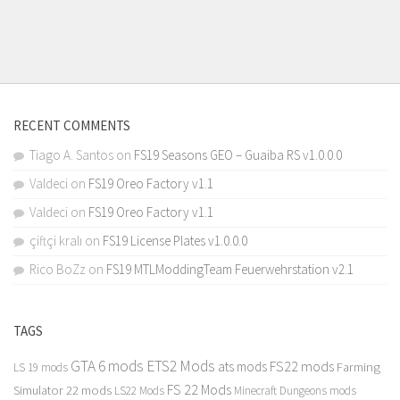
RECENT COMMENTS
Tiago A. Santos
on
FS19 Seasons GEO – Guaiba RS v1.0.0.0
Valdeci
on
FS19 Oreo Factory v1.1
Valdeci
on
FS19 Oreo Factory v1.1
çiftçi kralı
on
FS19 License Plates v1.0.0.0
Rico BoZz
on
FS19 MTLModdingTeam Feuerwehrstation v2.1
TAGS
GTA 6 mods
ETS2 Mods
FS22 mods
ats mods
Farming
LS 19 mods
FS 22 Mods
Simulator 22 mods
LS22 Mods
Minecraft Dungeons mods