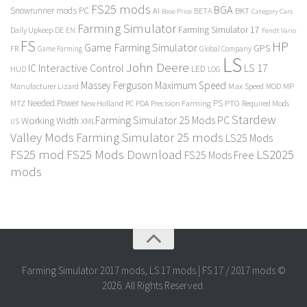
FS25 mods
BGA
Snowrunner mods PC
BKT
AI
BETA
Category Cars
Base Price
Farming Simulator
Farming Simulator 17
Daily Upkeep
DE
EN
Fendt Vario
FS
HP
Game Farming Simulator
GPS
FR
Game Farming
Global Company
LS
John Deere
Interactive Control
LS 17
IC
LED
HUD
LOG
Massey Ferguson
Maximum Speed
Manufacturer Lizard
Max Speed
MP
MOD
Needed Power
PS
PTO
MTZ
New Holland
PC
PDA
Precision Farming
Required Mods
Stardew
Farming Simulator 25 Mods PC
Working Width
XML
US
Valley Mods
Farming Simulator 25 mods
LS25 Mods
FS25 mod
FS25 Mods Download
LS2025
FS25 Mods Free
mods
Farming Simulator 2017 mods, LS 17 mods | FS 17 / 2017 mods ©
2026. All Rights Reserved.