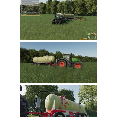
Farming Simulator 22 Mods
LS 22 Maps
LS 22 Tractors
LS 22 Cars
LS 22 Combines
LS 22 Trailers
LS 22 Trucks
LS 22 Vehicles
LS 22 Cutters
LS 22 Forklifts & Excavators
LS 22 Implements & Tools
LS 22 Buildings
LS 22 Objects