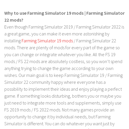
FS 19 Other
FS 19 Textures
Why to use Farming Simulator 19 mods | Farming Simulator
22 mods?
LS 19 Addons
Even though Farming Simulator 2019 / Farming Simulator 2022 is
FS 19 Scripts
a great game, you can make it even more astonishing by
LS 19 Tutorials
installing
Farming Simulator 19 mods
/ Farming Simulator 22
mods. There are plenty of mods for every part of the game so
LS 19 Updates
you can change or integrate whatever you like. All the FS 19
Farming Simulator 17 mods
mods / FS 22 mods are absolutely costless, so you won’t spend
anything trying to change the game according to your own
LS 17 Maps
wishes. Our main goal is to keep Farming Simulator 19 / Farming
Simulator 22 community happy where everyone has a
LS 17 Tractors
possibility to implement their ideas and enjoy playing a perfect
LS 17 Trailers
game. If something looks disturbing, bothers you or maybe you
LS 17 Trucks
just need to integrate more tools and supplements, simply use
FS 2019 mods / FS 2022 mods. Not many games provide an
LS 17 Combines
opportunity to change it by individual needs, but Farming
LS 17 Cars
Simulator is different. You can do whatever you want just by