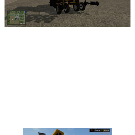
LS 25 Trailers
LS 25 Cutters
LS 25 Forklifts & Excavators
LS 25 Implements & Tools
LS 25 Objects
LS 25 Other
LS 25 Addons
LS 25 Packs
LS 25 Prefab
LS 25 Weights
LS 25 Textures
LS 25 Scripts
LS 25 Tutorials
LS 25 Updates