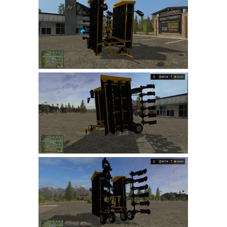
Farming Simulator 22 Mods
LS 22 Maps
LS 22 Tractors
LS 22 Cars
LS 22 Combines
LS 22 Trailers
LS 22 Trucks
LS 22 Vehicles
LS 22 Cutters
LS 22 Forklifts & Excavators
LS 22 Implements & Tools
LS 22 Buildings
LS 22 Objects