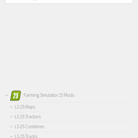
Farming Simulator 25 Mods
LS 25 Maps
LS 25 Tractors
LS 25 Combines
LS 25 Trucks