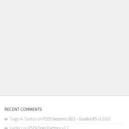
RECENT COMMENTS
Tiago A. Santos
on
FS19 Seasons GEO – Guaiba RS v1.0.0.0
Valdeci
on
FS19 Oreo Factory v1.1