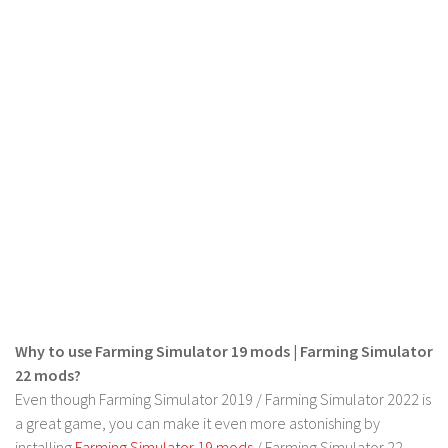
LS 19 Trucks
LS 19 Trailers
LS 19 Combines
LS 19 Cars
LS 19 Cutters
LS 19 Vehicles
FS 19 Buildings
FS 19 Objects
FS 19 Packs
FS 19 Prefab
Why to use Farming Simulator 19 mods | Farming Simulator
LS 19 Weights
22 mods?
LS 19 Forklifts & Excavators
Even though Farming Simulator 2019 / Farming Simulator 2022 is
LS 19 Implements & Tools
a great game, you can make it even more astonishing by
installing
Farming Simulator 19 mods
/ Farming Simulator 22