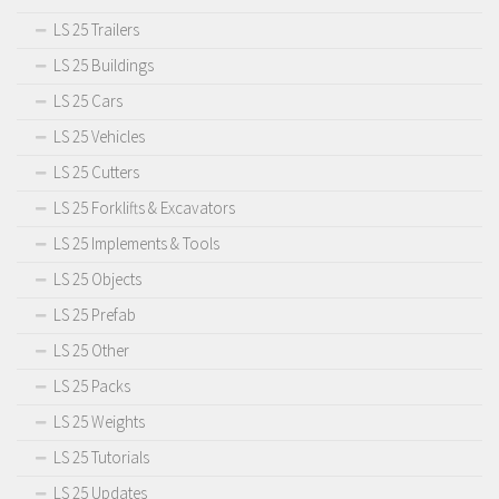
LS 25 Trailers
LS 25 Buildings
LS 25 Cars
LS 25 Vehicles
LS 25 Cutters
LS 25 Forklifts & Excavators
LS 25 Implements & Tools
LS 25 Objects
LS 25 Prefab
LS 25 Other
LS 25 Packs
LS 25 Weights
LS 25 Tutorials
LS 25 Updates