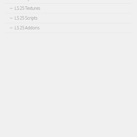
LS 25 Textures
LS 25 Scripts
LS 25 Addons