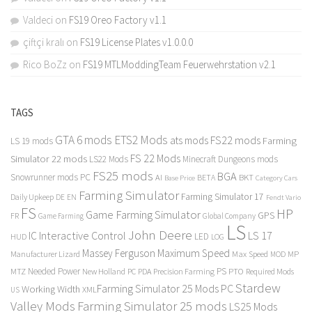
Valdeci
on
FS19 Oreo Factory v1.1
çiftçi kralı
on
FS19 License Plates v1.0.0.0
Rico BoZz
on
FS19 MTLModdingTeam Feuerwehrstation v2.1
TAGS
GTA 6 mods
ETS2 Mods
FS22 mods
ats mods
Farming
LS 19 mods
FS 22 Mods
Simulator 22 mods
LS22 Mods
Minecraft Dungeons mods
FS25 mods
BGA
Snowrunner mods PC
BKT
AI
BETA
Category Cars
Base Price
Farming Simulator
Farming Simulator 17
Daily Upkeep
DE
EN
Fendt Vario
FS
HP
Game Farming Simulator
GPS
FR
Game Farming
Global Company
LS
John Deere
Interactive Control
LS 17
IC
LED
HUD
LOG
Massey Ferguson
Maximum Speed
Manufacturer Lizard
Max Speed
MP
MOD
Needed Power
PS
PTO
MTZ
New Holland
PC
PDA
Precision Farming
Required Mods
Stardew
Farming Simulator 25 Mods PC
Working Width
XML
US
Valley Mods
Farming Simulator 25 mods
LS25 Mods