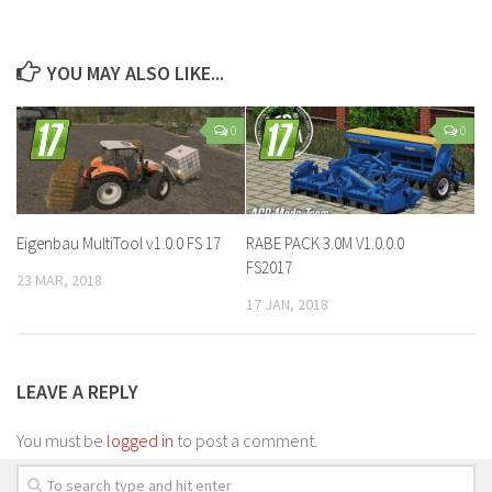
YOU MAY ALSO LIKE...
0
0
Eigenbau MultiTool v1.0.0 FS 17
RABE PACK 3.0M V1.0.0.0
FS2017
23 MAR, 2018
17 JAN, 2018
LEAVE A REPLY
You must be
logged in
to post a comment.