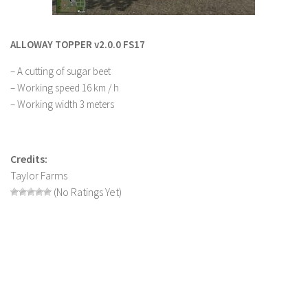
LS 22 Other
LS 22 Packs
ALLOWAY TOPPER v2.0.0 FS17
LS 22 Prefab
– A cutting of sugar beet
LS 22 Scripts
– Working speed 16 km / h
– Working width 3 meters
LS 22 Textures
LS 22 Tutorials
LS 22 Updates
Credits:
Taylor Farms
LS 22 Weights
(No Ratings Yet)
LS 22 Addons
FS25 Mods
Farming Simulator 19 mods
LS 19 Maps
LS 19 Tractors