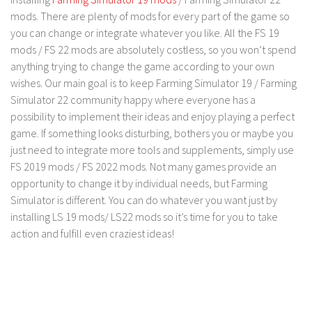
FS 19 Other
mods. There are plenty of mods for every part of the game so
FS 19 Textures
you can change or integrate whatever you like. All the FS 19
mods / FS 22 mods are absolutely costless, so you won’t spend
LS 19 Addons
anything trying to change the game according to your own
FS 19 Scripts
wishes. Our main goal is to keep Farming Simulator 19 / Farming
LS 19 Tutorials
Simulator 22 community happy where everyone has a
possibility to implement their ideas and enjoy playing a perfect
LS 19 Updates
game. If something looks disturbing, bothers you or maybe you
Farming Simulator 17 mods
just need to integrate more tools and supplements, simply use
FS 2019 mods / FS 2022 mods. Not many games provide an
LS 17 Maps
opportunity to change it by individual needs, but Farming
Simulator is different. You can do whatever you want just by
LS 17 Tractors
installing LS 19 mods/ LS22 mods so it’s time for you to take
LS 17 Trailers
action and fulfill even craziest ideas!
LS 17 Trucks
LS 17 Combines
LS 17 Cars