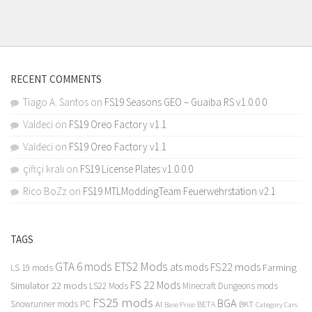
RECENT COMMENTS
Tiago A. Santos
on
FS19 Seasons GEO – Guaiba RS v1.0.0.0
Valdeci
on
FS19 Oreo Factory v1.1
Valdeci
on
FS19 Oreo Factory v1.1
çiftçi kralı
on
FS19 License Plates v1.0.0.0
Rico BoZz
on
FS19 MTLModdingTeam Feuerwehrstation v2.1
TAGS
GTA 6 mods
ETS2 Mods
FS22 mods
ats mods
Farming
LS 19 mods
FS 22 Mods
Simulator 22 mods
LS22 Mods
Minecraft Dungeons mods
FS25 mods
BGA
Snowrunner mods PC
BKT
AI
BETA
Category Cars
Base Price