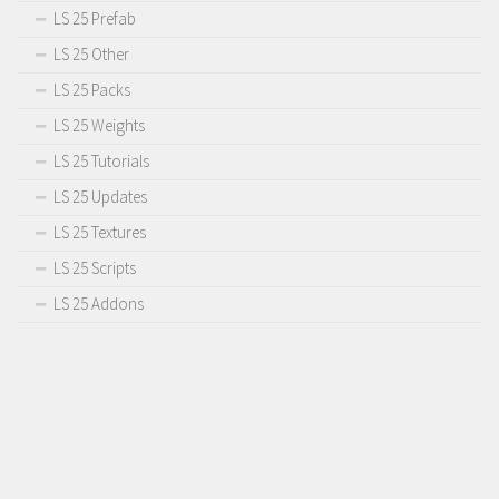
LS 25 Prefab
LS 25 Other
LS 25 Packs
LS 25 Weights
LS 25 Tutorials
LS 25 Updates
LS 25 Textures
LS 25 Scripts
LS 25 Addons