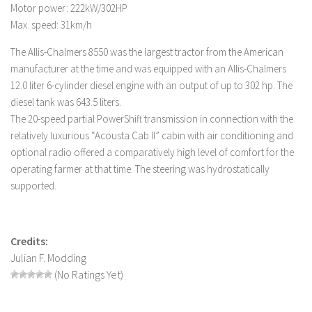
FS 19 Other
Motor power: 222kW/302HP
Max. speed: 31km/h
FS 19 Textures
LS 19 Addons
The Allis-Chalmers 8550 was the largest tractor from the American
manufacturer at the time and was equipped with an Allis-Chalmers
FS 19 Scripts
12.0 liter 6-cylinder diesel engine with an output of up to 302 hp. The
LS 19 Tutorials
diesel tank was 643.5 liters.
The 20-speed partial PowerShift transmission in connection with the
LS 19 Updates
relatively luxurious “Acousta Cab II” cabin with air conditioning and
Farming Simulator 17 mods
optional radio offered a comparatively high level of comfort for the
operating farmer at that time. The steering was hydrostatically
LS 17 Maps
supported.
LS 17 Tractors
LS 17 Trailers
Credits:
LS 17 Trucks
Julian F. Modding
LS 17 Combines
(No Ratings Yet)
LS 17 Cars