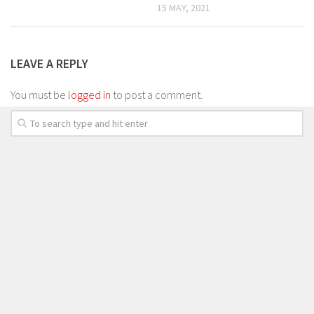
15 MAY, 2021
LEAVE A REPLY
You must be
logged in
to post a comment.