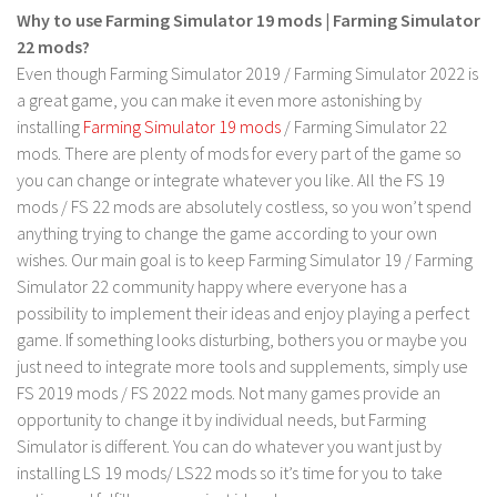
Why to use Farming Simulator 19 mods | Farming Simulator
Contact us
22 mods?
Even though Farming Simulator 2019 / Farming Simulator 2022 is
a great game, you can make it even more astonishing by
installing
Farming Simulator 19 mods
/ Farming Simulator 22
mods. There are plenty of mods for every part of the game so
you can change or integrate whatever you like. All the FS 19
mods / FS 22 mods are absolutely costless, so you won’t spend
anything trying to change the game according to your own
wishes. Our main goal is to keep Farming Simulator 19 / Farming
Simulator 22 community happy where everyone has a
possibility to implement their ideas and enjoy playing a perfect
game. If something looks disturbing, bothers you or maybe you
just need to integrate more tools and supplements, simply use
FS 2019 mods / FS 2022 mods. Not many games provide an
opportunity to change it by individual needs, but Farming
Simulator is different. You can do whatever you want just by
installing LS 19 mods/ LS22 mods so it’s time for you to take