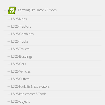
Farming Simulator 25 Mods
LS 25 Maps
LS 25 Tractors
LS 25 Combines
LS 25 Trucks
LS 25 Trailers
LS 25 Buildings
LS 25 Cars
LS 25 Vehicles
LS 25 Cutters
LS 25 Forklifts & Excavators
LS 25 Implements & Tools
LS 25 Objects