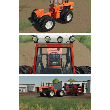
Farming Simulator 22 Mods
LS 22 Maps
LS 22 Tractors
LS 22 Cars
LS 22 Combines
LS 22 Trailers
LS 22 Trucks
LS 22 Vehicles
LS 22 Cutters
LS 22 Forklifts & Excavators
LS 22 Implements & Tools
LS 22 Buildings
LS 22 Objects