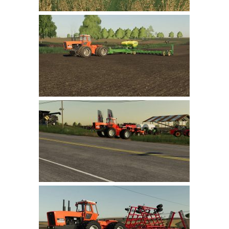
LS 22 Other
LS 22 Packs
LS 22 Prefab
LS 22 Scripts
LS 22 Textures
LS 22 Tutorials
LS 22 Updates
LS 22 Weights
LS 22 Addons
FS25 Mods
Farming Simulator 19 mods
LS 19 Maps
LS 19 Tractors