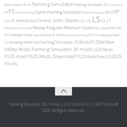
Farming Simulator
Farming Simulator 17
Daily Upkeep
DE
EN
Fendt Vario
FS
HP
Game Farming Simulator
GPS
FR
Game Farming
Global Company
LS
John Deere
Interactive Control
LS 17
IC
LED
HUD
LOG
Massey Ferguson
Maximum Speed
Manufacturer Lizard
Max Speed
MP
MOD
Needed Power
PS
PTO
MTZ
New Holland
PC
PDA
Precision Farming
Required Mods
Stardew
Farming Simulator 25 Mods PC
Working Width
XML
US
Valley Mods
Farming Simulator 25 mods
LS25 Mods
FS25 mod
FS25 Mods Download
LS2025
FS25 Mods Free
mods
Farming Simulator 2017 mods, LS 17 mods | FS 17 / 2017 mods ©
2026. All Rights Reserved.