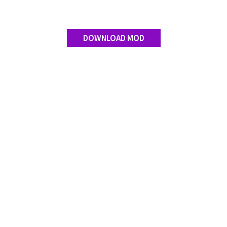
DOWNLOAD MOD