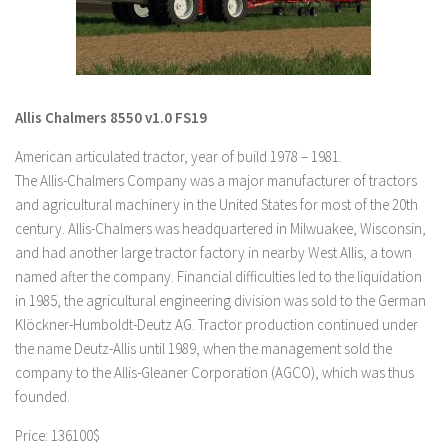
LS 19 Trucks
LS 19 Trailers
LS 19 Combines
Allis Chalmers 8550 v1.0 FS19
LS 19 Cars
American articulated tractor, year of build 1978 – 1981.
LS 19 Cutters
The Allis-Chalmers Company was a major manufacturer of tractors
LS 19 Vehicles
and agricultural machinery in the United States for most of the 20th
FS 19 Buildings
century. Allis-Chalmers was headquartered in Milwuakee, Wisconsin,
and had another large tractor factory in nearby West Allis, a town
FS 19 Objects
named after the company. Financial difficulties led to the liquidation
FS 19 Packs
in 1985, the agricultural engineering division was sold to the German
FS 19 Prefab
Klöckner-Humboldt-Deutz AG. Tractor production continued under
the name Deutz-Allis until 1989, when the management sold the
LS 19 Weights
company to the Allis-Gleaner Corporation (AGCO), which was thus
LS 19 Forklifts & Excavators
founded.
LS 19 Implements & Tools
Price: 136100$