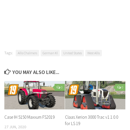
Tags:
Allis Chalmers
German Kl
United States
West Allis
YOU MAY ALSO LIKE...
0
0
Case IH 5150 Maxxum FS2019
Claas Xerion 3000 Trac v1.1.0.0
for LS 19
27 JUN, 2020