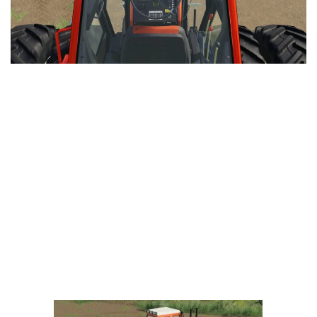
LS 25 Trailers
LS 25 Cutters
LS 25 Forklifts & Excavators
LS 25 Implements & Tools
LS 25 Objects
LS 25 Other
LS 25 Addons
LS 25 Packs
LS 25 Prefab
LS 25 Weights
LS 25 Textures
LS 25 Scripts
LS 25 Tutorials
LS 25 Updates