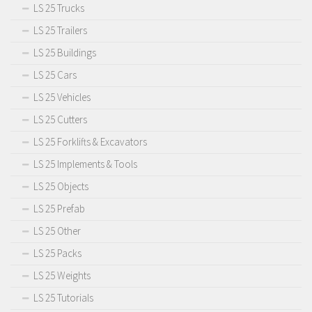
LS 25 Trucks
LS 25 Trailers
LS 25 Buildings
LS 25 Cars
LS 25 Vehicles
LS 25 Cutters
LS 25 Forklifts & Excavators
LS 25 Implements & Tools
LS 25 Objects
LS 25 Prefab
LS 25 Other
LS 25 Packs
LS 25 Weights
LS 25 Tutorials