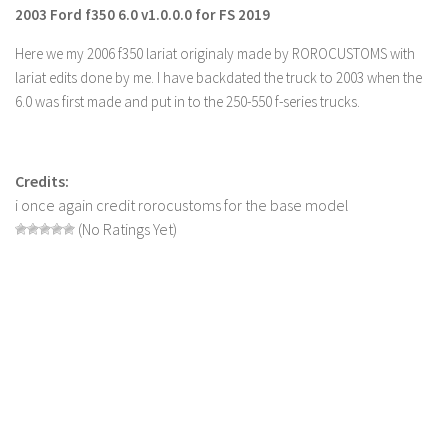
2003 Ford f350 6.0 v1.0.0.0 for FS 2019
Farming Simulator 22 Mods
Here we my 2006 f350 lariat originaly made by ROROCUSTOMS with
LS 22 Maps
lariat edits done by me. I have backdated the truck to 2003 when the
6.0 was first made and put in to the 250-550 f-series trucks.
LS 22 Tractors
LS 22 Cars
LS 22 Combines
Credits:
i once again credit rorocustoms for the base model
LS 22 Trailers
(No Ratings Yet)
LS 22 Trucks
LS 22 Vehicles
LS 22 Cutters
LS 22 Forklifts & Excavators
LS 22 Implements & Tools
LS 22 Buildings
LS 22 Objects