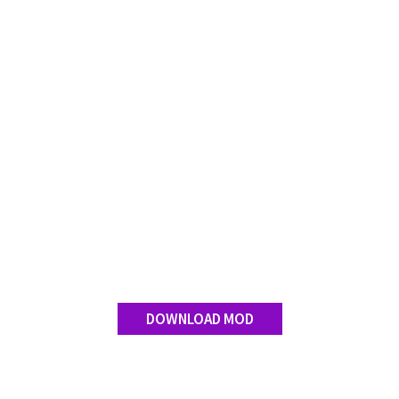
FS 19 Other
FS 19 Textures
LS 19 Addons
FS 19 Scripts
LS 19 Tutorials
LS 19 Updates
Farming Simulator 17 mods
LS 17 Maps
LS 17 Tractors
LS 17 Trailers
LS 17 Trucks
DOWNLOAD MOD
LS 17 Combines
LS 17 Cars