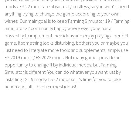
mods / FS 22 mods are absolutely costless, so you won’t spend
LS 19 Trucks
anything trying to change the game according to your own
LS 19 Trailers
wishes. Our main goal is to keep Farming Simulator 19 / Farming
LS 19 Combines
Simulator 22 community happy where everyone has a
possibility to implement their ideas and enjoy playing a perfect
LS 19 Cars
game. If something looks disturbing, bothers you or maybe you
LS 19 Cutters
just need to integrate more tools and supplements, simply use
FS 2019 mods / FS 2022 mods. Not many games provide an
LS 19 Vehicles
opportunity to change it by individual needs, but Farming
FS 19 Buildings
Simulator is different. You can do whatever you want just by
FS 19 Objects
installing LS 19 mods/ LS22 mods so it’s time for you to take
action and fulfill even craziest ideas!
FS 19 Packs
FS 19 Prefab
LS 19 Weights
LS 19 Forklifts & Excavators
LS 19 Implements & Tools