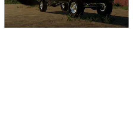
LS 25 Trailers
LS 25 Cutters
LS 25 Forklifts & Excavators
LS 25 Implements & Tools
LS 25 Objects
LS 25 Other
LS 25 Addons
LS 25 Packs
LS 25 Prefab
LS 25 Weights
LS 25 Textures
LS 25 Scripts
LS 25 Tutorials
LS 25 Updates