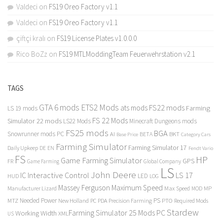
Valdeci
on
FS19 Oreo Factory v1.1
Valdeci
on
FS19 Oreo Factory v1.1
çiftçi kralı
on
FS19 License Plates v1.0.0.0
Rico BoZz
on
FS19 MTLModdingTeam Feuerwehrstation v2.1
TAGS
GTA 6 mods
ETS2 Mods
FS22 mods
ats mods
Farming
LS 19 mods
FS 22 Mods
Simulator 22 mods
LS22 Mods
Minecraft Dungeons mods
FS25 mods
BGA
Snowrunner mods PC
BKT
AI
BETA
Category Cars
Base Price
Farming Simulator
Farming Simulator 17
Daily Upkeep
DE
EN
Fendt Vario
FS
HP
Game Farming Simulator
GPS
FR
Game Farming
Global Company
LS
John Deere
Interactive Control
LS 17
IC
LED
HUD
LOG
Massey Ferguson
Maximum Speed
Manufacturer Lizard
Max Speed
MP
MOD
Needed Power
PS
PTO
MTZ
New Holland
PC
PDA
Precision Farming
Required Mods
Stardew
Farming Simulator 25 Mods PC
Working Width
XML
US