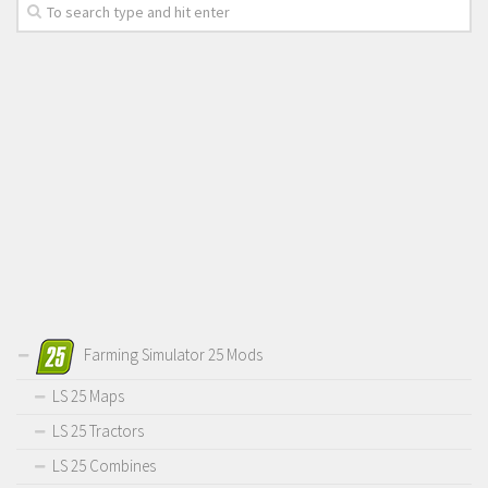
Farming Simulator 25 Mods
LS 25 Maps
LS 25 Tractors
LS 25 Combines