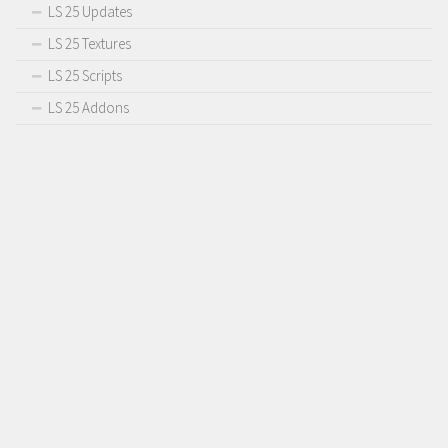
LS 25 Updates
LS 25 Textures
LS 25 Scripts
LS 25 Addons