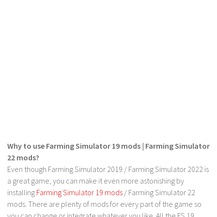
LS 22 Other
LS 22 Packs
LS 22 Prefab
LS 22 Scripts
LS 22 Textures
LS 22 Tutorials
LS 22 Updates
LS 22 Weights
LS 22 Addons
Why to use Farming Simulator 19 mods | Farming Simulator
FS25 Mods
22 mods?
Even though Farming Simulator 2019 / Farming Simulator 2022 is
Farming Simulator 19 mods
a great game, you can make it even more astonishing by
installing
Farming Simulator 19 mods
/ Farming Simulator 22
LS 19 Maps
mods. There are plenty of mods for every part of the game so
LS 19 Tractors
you can change or integrate whatever you like. All the FS 19