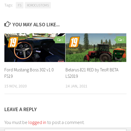
Tags:
FS
ROROCUSTOMS
YOU MAY ALSO LIKE...
0
0
Ford Mustang Boss 302 v1.0
Belarus 821 RED by TeoR BETA
FS19
LS2019
15 NOV, 2020
24 JAN, 2021
LEAVE A REPLY
You must be
logged in
to post a comment.