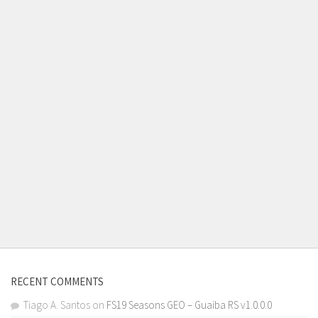
RECENT COMMENTS
Tiago A. Santos
on
FS19 Seasons GEO – Guaiba RS v1.0.0.0