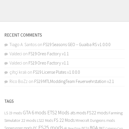
RECENT COMMENTS
Tiago A. Santos
on
FS19 Seasons GEO – Guaiba RS v1.0.0.0
Valdeci
on
FS19 Oreo Factory v1.1
Valdeci
on
FS19 Oreo Factory v1.1
çiftçi kralı
on
FS19 License Plates v1.0.0.0
Rico BoZz
on
FS19 MTLModdingTeam Feuerwehrstation v2.1
TAGS
GTA 6 mods
ETS2 Mods
FS22 mods
ats mods
Farming
LS 19 mods
FS 22 Mods
Simulator 22 mods
LS22 Mods
Minecraft Dungeons mods
FS25 mods
BGA
Snowrunner mods PC
BKT
AI
BETA
Category Cars
Base Price