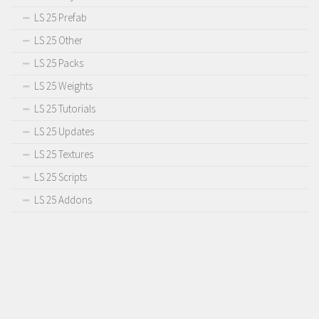
LS 25 Prefab
LS 25 Other
LS 25 Packs
LS 25 Weights
LS 25 Tutorials
LS 25 Updates
LS 25 Textures
LS 25 Scripts
LS 25 Addons