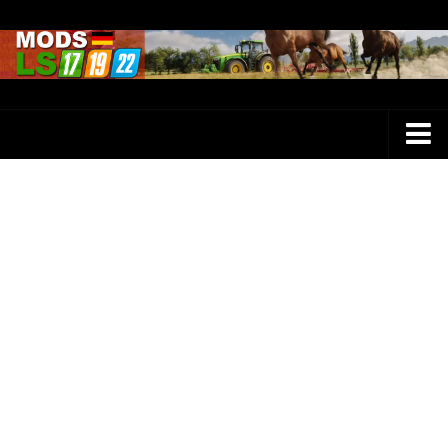
Farming Simulator 25 Mods
LS 25 Maps
LS 25 Trucks
LS 25 Tractors
LS 25 Combines
LS 25 Buildings
LS 25 Cars
LS 25 Vehicles