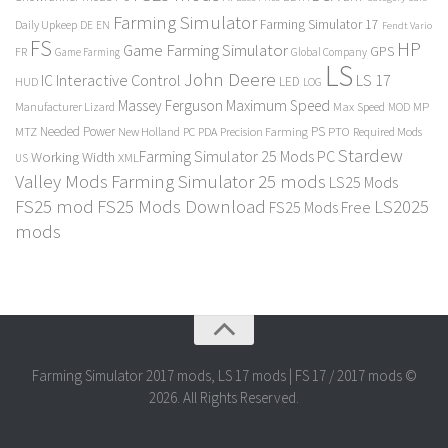
Farming Simulator
Farming Simulator 17
Daily Upkeep
DE
EN
Fendt Vario
FS
HP
Game Farming Simulator
GPS
FR
Game Farming
Global Company
LS
John Deere
Interactive Control
LS 17
IC
LED
HUD
LOG
Massey Ferguson
Maximum Speed
Manufacturer Lizard
Max Speed
MP
MOD
Needed Power
PS
PTO
MTZ
New Holland
PC
PDA
Precision Farming
Required Mods
Stardew
Farming Simulator 25 Mods PC
Working Width
XML
US
Valley Mods
Farming Simulator 25 mods
LS25 Mods
FS25 mod
FS25 Mods Download
LS2025
FS25 Mods Free
mods
Farming Simulator 2017 mods, LS 17 mods | FS 17 / 2017 mods ©
2026. All Rights Reserved.