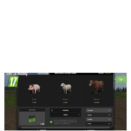
LS 19 Trucks
LS 19 Trailers
LS 19 Combines
LS 19 Cars
LS 19 Cutters
LS 19 Vehicles
FS 19 Buildings
FS 19 Objects
0
FS 19 Packs
FS 19 Prefab
LS 19 Weights
LS 19 Forklifts & Excavators
LS 19 Implements & Tools