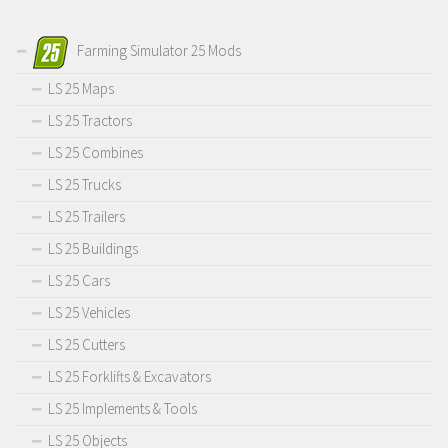
Farming Simulator 25 Mods
LS 25 Maps
LS 25 Tractors
LS 25 Combines
LS 25 Trucks
LS 25 Trailers
LS 25 Buildings
LS 25 Cars
LS 25 Vehicles
LS 25 Cutters
LS 25 Forklifts & Excavators
LS 25 Implements & Tools
LS 25 Objects