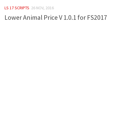
FS 19 Other
LS 17 SCRIPTS
26 NOV, 2016
FS 19 Textures
Lower Animal Price V 1.0.1 for FS2017
LS 19 Addons
FS 19 Scripts
LS 19 Tutorials
LS 19 Updates
Farming Simulator 17 mods
LS 17 Maps
LS 17 Tractors
LS 17 Trailers
LS 17 Trucks
LS 17 Combines
LS 17 Cars