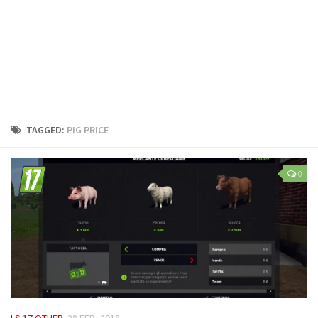
LS 25 Trailers
LS 25 Cutters
LS 25 Forklifts & Excavators
LS 25 Implements & Tools
LS 25 Objects
LS 25 Other
TAGGED:
PIG PRICE
LS 25 Addons
LS 25 Packs
0
LS 25 Prefab
LS 25 Weights
LS 25 Textures
LS 25 Scripts
LS 25 Tutorials
LS 25 Updates
LS 17 OTHER
28 FEB, 2018