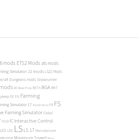
 6 mods
ETS2 Mods
ats mods
ming Simulator 22 mods
LS22 Mods
ecraft Dungeons mods
Snowrunner
 mods
BGA
BKT
AI
BETA
Base Price
Farming
Upkeep
DE
EN
FS
rming Simulator 17
FR
Fendt Vario
e Farming Simulator
Global
P
Interactive Control
IC
HUD
LS
LS 17
LED
Manufacturer
LOG
erguson
Maximum Speed
Max