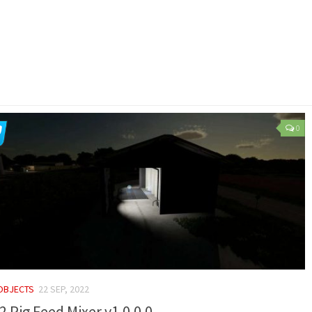
0
 OBJECTS
22 SEP, 2022
2 Pig Feed Mixer v1.0.0.0