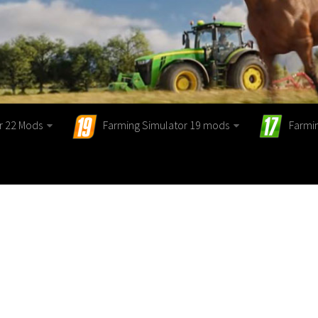
r 22 Mods
Farming Simulator 19 mods
Farmi