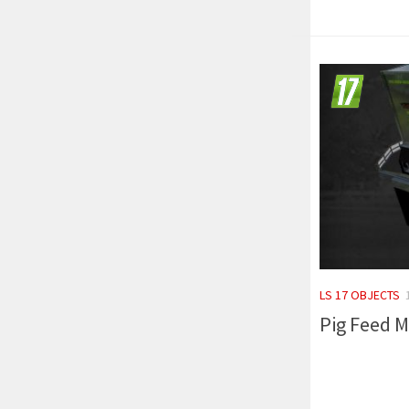
LS 17 OBJECTS
Pig Feed M