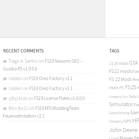
RECENT COMMENTS
TAGS
Tiago A. Santos
on
FS19 Seasons GEO –
GTA
LS 19 mods
Guaiba RS v1.0.0.0
FS22 mods
Far
Valdeci
on
FS19 Oreo Factory v1.1
FS 22 Mods
Min
FS25
mods PC
Valdeci
on
FS19 Oreo Factory v1.1
Daily 
Category Cars
çiftçi kralı
on
FS19 License Plates v1.0.0.0
Simulator
Fa
Rico BoZz
on
FS19 MTLModdingTeam
Gam
Game Farming
Feuerwehrstation v2.1
H
GPS
Company
John Deere
Massey F
Lizard