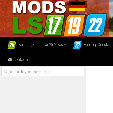
Farming Simulator 25 Mods
Farming Simulato
Contact us