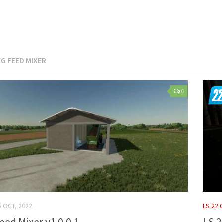
IG FEED MIXER
0
5 OCT, 2022
LS 22
eed Mixer v1.0.0.1
LS 2