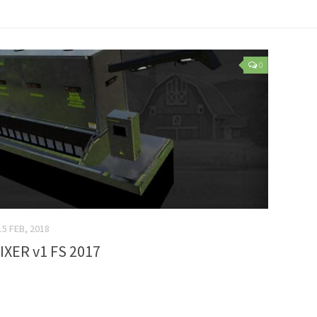
0
15 FEB, 2018
IXER v1 FS 2017