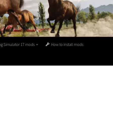
ng Simulator 17 mods
How to install mods