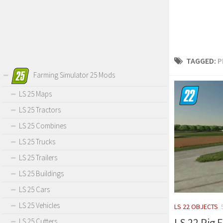
TAGGED:
P
Farming Simulator 25 Mods
LS 25 Maps
LS 25 Tractors
LS 25 Combines
LS 25 Trucks
LS 25 Trailers
LS 25 Buildings
LS 25 Cars
LS 25 Vehicles
LS 22 OBJECTS
LS 22 Pig F
LS 25 Cutters