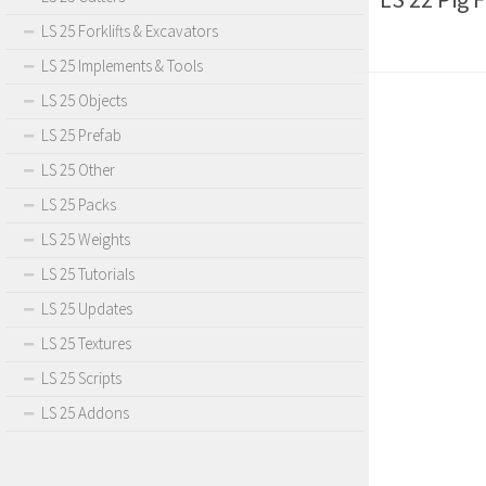
LS 25 Forklifts & Excavators
LS 25 Implements & Tools
LS 25 Objects
LS 25 Prefab
LS 25 Other
LS 25 Packs
LS 25 Weights
LS 25 Tutorials
LS 25 Updates
LS 25 Textures
LS 25 Scripts
LS 25 Addons