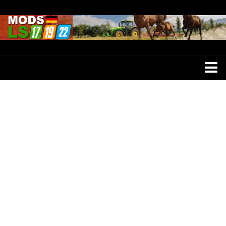
Farming Simulator 25 Mods
LS 25 Maps
LS 25 Trucks
LS 25 Tractors
LS 25 Combines
LS 25 Buildings
LS 25 Cars
LS 25 Vehicles