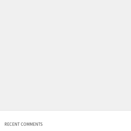
Contact us
RECENT COMMENTS