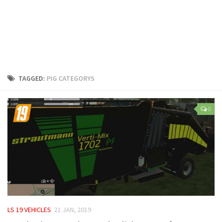
LS 25 Trailers
LS 25 Cutters
LS 25 Forklifts & Excavators
LS 25 Implements & Tools
LS 25 Objects
TAGGED:
PIG CATEGORYS
LS 25 Other
LS 25 Addons
0
LS 25 Packs
LS 25 Prefab
LS 25 Weights
LS 25 Textures
LS 25 Scripts
LS 25 Tutorials
LS 19 VEHICLES
21 JAN, 2019
LS 25 Updates