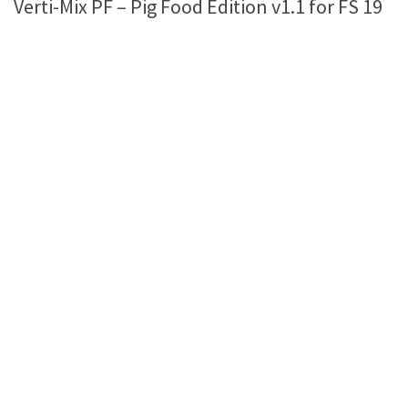
Verti-Mix PF – Pig Food Edition v1.1 for FS 19
Farming Simulator 22 Mods
LS 22 Maps
LS 22 Tractors
LS 22 Cars
LS 22 Combines
LS 22 Trailers
LS 22 Trucks
LS 22 Vehicles
LS 22 Cutters
LS 22 Forklifts & Excavators
LS 22 Implements & Tools
LS 22 Buildings
LS 22 Objects