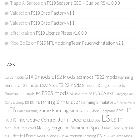
Tiago A. Santos
on
FS19 Seasons GEO – Guaiba RS v1.0.0.0
Valdeci
on
FS19 Oreo Factory v1.1
Valdeci
on
FS19 Oreo Factory v1.1
çiftçi kralı
on
FS19 License Plates v1.0.0.0
Rico BoZz
on
FS19 MTLModdingTeam Feuerwehrstation v2.1
TAGS
GTA 6 mods
ETS2 Mods
FS22 mods
ats mods
Farming
LS 19 mods
FS 22 Mods
Simulator 22 mods
LS22 Mods
Minecraft Dungeons mods
FS25 mods
BGA
Snowrunner mods PC
BKT
AI
BETA
Category Cars
Base Price
Farming Simulator
Farming Simulator 17
Daily Upkeep
DE
EN
Fendt Vario
FS
HP
Game Farming Simulator
GPS
FR
Game Farming
Global Company
LS
John Deere
Interactive Control
LS 17
IC
LED
HUD
LOG
Massey Ferguson
Maximum Speed
Manufacturer Lizard
Max Speed
MP
MOD
Needed Power
PS
PTO
MTZ
New Holland
PC
PDA
Precision Farming
Required Mods