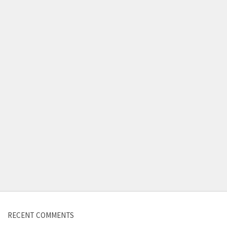
Contact us
RECENT COMMENTS