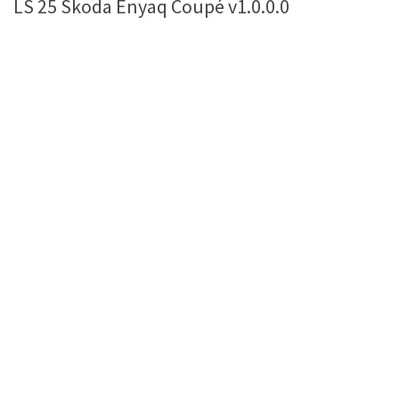
LS 25 Skoda Enyaq Coupé v1.0.0.0
Farming Simulator 22 Mods
LS 22 Maps
LS 22 Tractors
LS 22 Cars
LS 22 Combines
LS 22 Trailers
LS 22 Trucks
LS 22 Vehicles
LS 22 Cutters
LS 22 Forklifts & Excavators
LS 22 Implements & Tools
LS 22 Buildings
LS 22 Objects