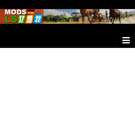
Farming Simulator 25 Mods
LS 25 Maps
LS 25 Trucks
LS 25 Tractors
LS 25 Combines
LS 25 Buildings
LS 25 Cars
LS 25 Vehicles