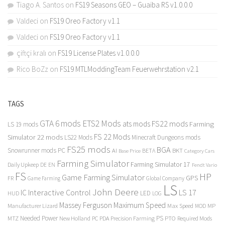
Tiago A. Santos
on
FS19 Seasons GEO – Guaiba RS v1.0.0.0
Valdeci
on
FS19 Oreo Factory v1.1
Valdeci
on
FS19 Oreo Factory v1.1
çiftçi kralı
on
FS19 License Plates v1.0.0.0
Rico BoZz
on
FS19 MTLModdingTeam Feuerwehrstation v2.1
TAGS
GTA 6 mods
ETS2 Mods
FS22 mods
ats mods
Farming
LS 19 mods
FS 22 Mods
Simulator 22 mods
LS22 Mods
Minecraft Dungeons mods
FS25 mods
BGA
Snowrunner mods PC
BKT
AI
BETA
Category Cars
Base Price
Farming Simulator
Farming Simulator 17
Daily Upkeep
DE
EN
Fendt Vario
FS
HP
Game Farming Simulator
GPS
FR
Game Farming
Global Company
LS
John Deere
Interactive Control
LS 17
IC
LED
HUD
LOG
Massey Ferguson
Maximum Speed
Manufacturer Lizard
Max Speed
MP
MOD
Needed Power
PS
PTO
MTZ
New Holland
PC
PDA
Precision Farming
Required Mods