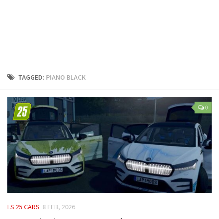
LS 25 Trailers
LS 25 Cutters
LS 25 Forklifts & Excavators
LS 25 Implements & Tools
LS 25 Objects
TAGGED:
PIANO BLACK
LS 25 Other
LS 25 Addons
0
LS 25 Packs
LS 25 Prefab
LS 25 Weights
LS 25 Textures
LS 25 Scripts
LS 25 Tutorials
LS 25 CARS
8 FEB, 2026
LS 25 Updates