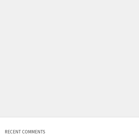
Contact us
RECENT COMMENTS