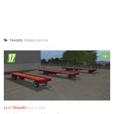
LS 25 Trailers
LS 25 Cutters
LS 25 Forklifts & Excavators
LS 25 Implements & Tools
LS 25 Objects
TAGGED:
PIANALE BICCHI
LS 25 Other
LS 25 Addons
0
LS 25 Packs
LS 25 Prefab
LS 25 Weights
LS 25 Textures
LS 25 Scripts
LS 25 Tutorials
LS 17 TRAILERS
4 OCT, 2018
LS 25 Updates