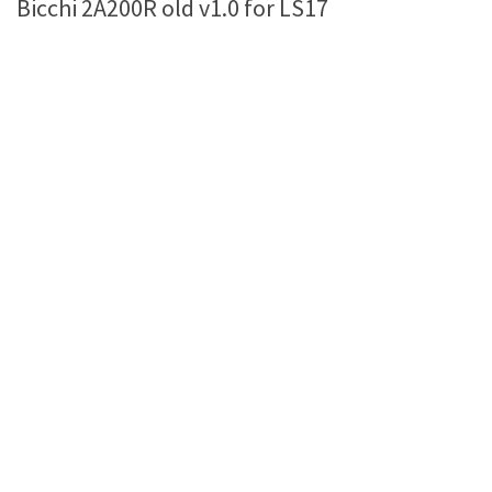
Bicchi 2A200R old v1.0 for LS17
Farming Simulator 22 Mods
LS 22 Maps
LS 22 Tractors
LS 22 Cars
LS 22 Combines
LS 22 Trailers
LS 22 Trucks
LS 22 Vehicles
LS 22 Cutters
LS 22 Forklifts & Excavators
LS 22 Implements & Tools
LS 22 Buildings
LS 22 Objects