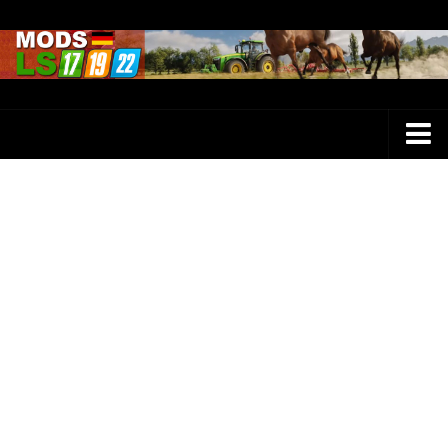
Farming Simulator 25 Mods
LS 25 Maps
LS 25 Trucks
LS 25 Tractors
LS 25 Combines
LS 25 Buildings
LS 25 Cars
LS 25 Vehicles