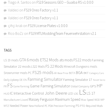
Tiago A. Santos
on
FS19 Seasons GEO – Guaiba RS v1.0.0.0
Valdeci
on
FS19 Oreo Factory v1.1
Valdeci
on
FS19 Oreo Factory v1.1
çiftçi kralı
on
FS19 License Plates v1.0.0.0
Rico BoZz
on
FS19 MTLModdingTeam Feuerwehrstation v2.1
TAGS
GTA 6 mods
ETS2 Mods
FS22 mods
ats mods
Farming
LS 19 mods
FS 22 Mods
Simulator 22 mods
LS22 Mods
Minecraft Dungeons mods
FS25 mods
BGA
Snowrunner mods PC
BKT
AI
BETA
Category Cars
Base Price
Farming Simulator
Farming Simulator 17
Daily Upkeep
DE
EN
Fendt Vario
FS
HP
Game Farming Simulator
GPS
FR
Game Farming
Global Company
LS
John Deere
Interactive Control
LS 17
IC
LED
HUD
LOG
Massey Ferguson
Maximum Speed
Manufacturer Lizard
Max Speed
MP
MOD
Needed Power
PS
PTO
MTZ
New Holland
PC
PDA
Precision Farming
Required Mods