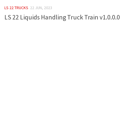
FS 19 Other
LS 22 TRUCKS
22 JUN, 2023
FS 19 Textures
LS 22 Liquids Handling Truck Train v1.0.0.0
LS 19 Addons
FS 19 Scripts
LS 19 Tutorials
LS 19 Updates
Farming Simulator 17 mods
LS 17 Maps
LS 17 Tractors
LS 17 Trailers
LS 17 Trucks
LS 17 Combines
LS 17 Cars