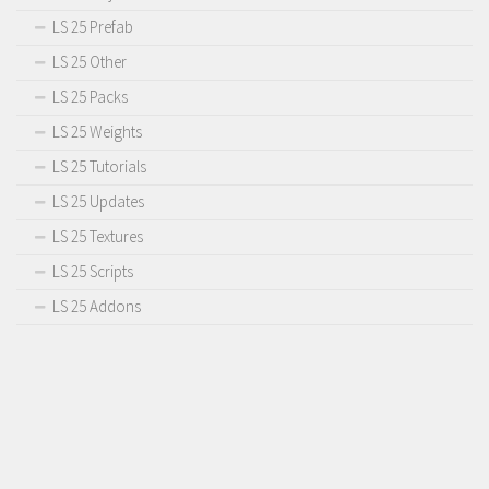
LS 25 Prefab
LS 25 Other
LS 25 Packs
LS 25 Weights
LS 25 Tutorials
LS 25 Updates
LS 25 Textures
LS 25 Scripts
LS 25 Addons