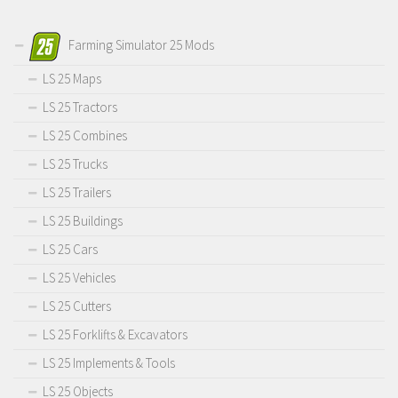
Farming Simulator 25 Mods
LS 25 Maps
LS 25 Tractors
LS 25 Combines
LS 25 Trucks
LS 25 Trailers
LS 25 Buildings
LS 25 Cars
LS 25 Vehicles
LS 25 Cutters
LS 25 Forklifts & Excavators
LS 25 Implements & Tools
LS 25 Objects