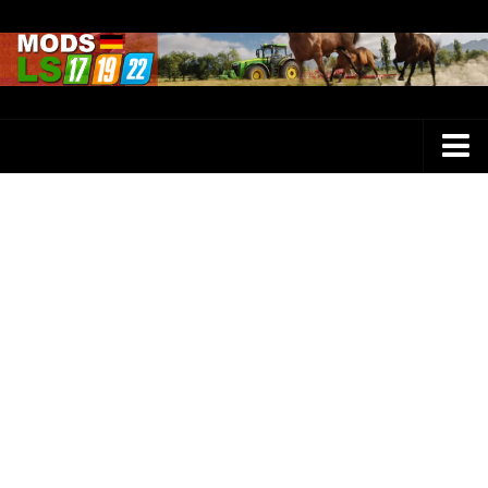
Farming Simulator 25 Mods
LS 25 Maps
LS 25 Trucks
LS 25 Tractors
LS 25 Combines
LS 25 Buildings
LS 25 Cars
LS 25 Vehicles