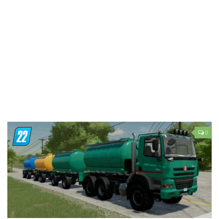
LS 19 Trucks
LS 19 Trailers
LS 19 Combines
LS 19 Cars
LS 19 Cutters
LS 19 Vehicles
FS 19 Buildings
FS 19 Objects
0
FS 19 Packs
FS 19 Prefab
LS 19 Weights
LS 19 Forklifts & Excavators
LS 19 Implements & Tools