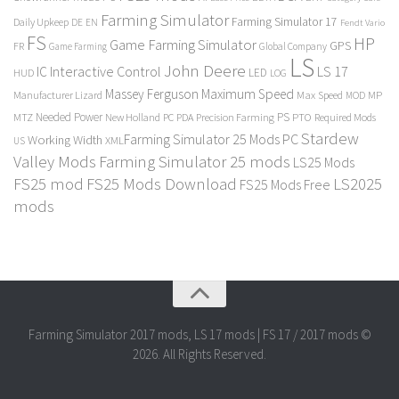
Farming Simulator
Farming Simulator 17
Daily Upkeep
DE
EN
Fendt Vario
FS
HP
Game Farming Simulator
GPS
FR
Game Farming
Global Company
LS
John Deere
Interactive Control
LS 17
IC
LED
HUD
LOG
Massey Ferguson
Maximum Speed
Manufacturer Lizard
Max Speed
MP
MOD
Needed Power
PS
PTO
MTZ
New Holland
PC
PDA
Precision Farming
Required Mods
Stardew
Farming Simulator 25 Mods PC
Working Width
XML
US
Valley Mods
Farming Simulator 25 mods
LS25 Mods
FS25 mod
FS25 Mods Download
LS2025
FS25 Mods Free
mods
Farming Simulator 2017 mods, LS 17 mods | FS 17 / 2017 mods ©
2026. All Rights Reserved.