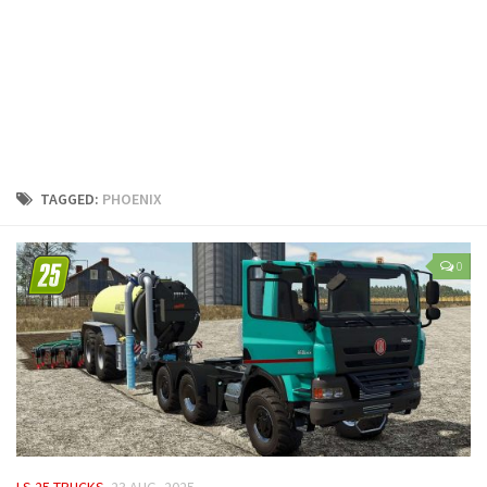
LS 25 Trailers
LS 25 Cutters
LS 25 Forklifts & Excavators
LS 25 Implements & Tools
LS 25 Objects
LS 25 Other
TAGGED:
PHOENIX
LS 25 Addons
LS 25 Packs
0
LS 25 Prefab
LS 25 Weights
LS 25 Textures
LS 25 Scripts
LS 25 Tutorials
LS 25 Updates
LS 25 TRUCKS
23 AUG, 2025