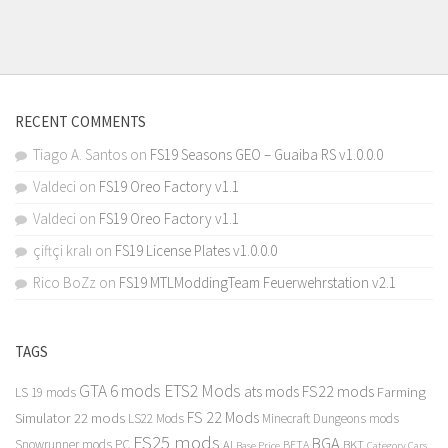
RECENT COMMENTS
Tiago A. Santos
on
FS19 Seasons GEO – Guaiba RS v1.0.0.0
Valdeci
on
FS19 Oreo Factory v1.1
Valdeci
on
FS19 Oreo Factory v1.1
çiftçi kralı
on
FS19 License Plates v1.0.0.0
Rico BoZz
on
FS19 MTLModdingTeam Feuerwehrstation v2.1
TAGS
GTA 6 mods
ETS2 Mods
FS22 mods
ats mods
Farming
LS 19 mods
FS 22 Mods
Simulator 22 mods
LS22 Mods
Minecraft Dungeons mods
FS25 mods
BGA
Snowrunner mods PC
BKT
AI
BETA
Category Cars
Base Price