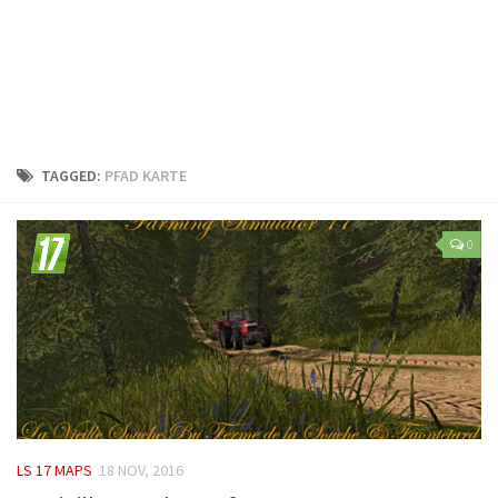
LS 25 Trailers
LS 25 Cutters
LS 25 Forklifts & Excavators
LS 25 Implements & Tools
LS 25 Objects
TAGGED:
PFAD KARTE
LS 25 Other
LS 25 Addons
0
LS 25 Packs
LS 25 Prefab
LS 25 Weights
LS 25 Textures
LS 25 Scripts
LS 25 Tutorials
LS 17 MAPS
18 NOV, 2016
LS 25 Updates