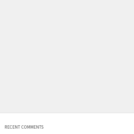
Contact us
RECENT COMMENTS