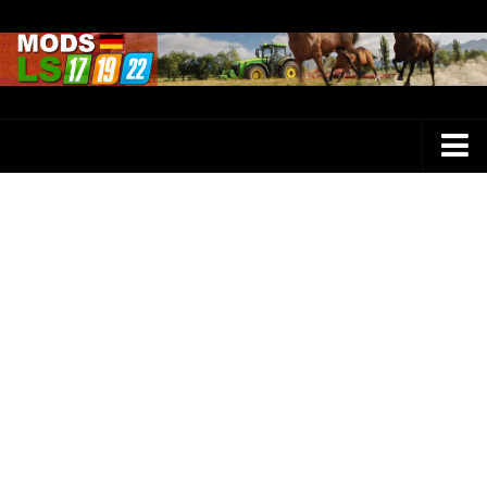
Farming Simulator 25 Mods
LS 25 Maps
LS 25 Trucks
LS 25 Tractors
LS 25 Combines
LS 25 Buildings
LS 25 Cars
LS 25 Vehicles