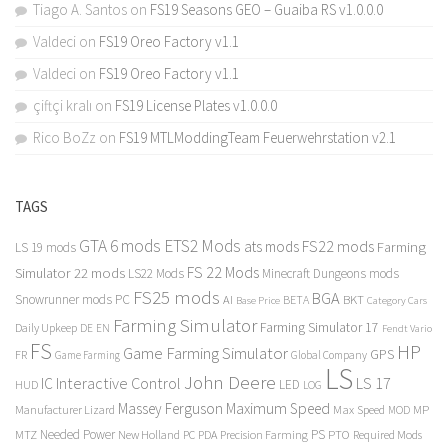
Tiago A. Santos
on
FS19 Seasons GEO – Guaiba RS v1.0.0.0
Valdeci
on
FS19 Oreo Factory v1.1
Valdeci
on
FS19 Oreo Factory v1.1
çiftçi kralı
on
FS19 License Plates v1.0.0.0
Rico BoZz
on
FS19 MTLModdingTeam Feuerwehrstation v2.1
TAGS
GTA 6 mods
ETS2 Mods
FS22 mods
ats mods
Farming
LS 19 mods
FS 22 Mods
Simulator 22 mods
LS22 Mods
Minecraft Dungeons mods
FS25 mods
BGA
Snowrunner mods PC
BKT
AI
BETA
Category Cars
Base Price
Farming Simulator
Farming Simulator 17
Daily Upkeep
DE
EN
Fendt Vario
FS
HP
Game Farming Simulator
GPS
FR
Game Farming
Global Company
LS
John Deere
Interactive Control
LS 17
IC
LED
HUD
LOG
Massey Ferguson
Maximum Speed
Manufacturer Lizard
Max Speed
MP
MOD
Needed Power
PS
PTO
MTZ
New Holland
PC
PDA
Precision Farming
Required Mods