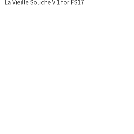
La Vieille Souche V 1 for FS17
Farming Simulator 22 Mods
LS 22 Maps
LS 22 Tractors
LS 22 Cars
LS 22 Combines
LS 22 Trailers
LS 22 Trucks
LS 22 Vehicles
LS 22 Cutters
LS 22 Forklifts & Excavators
LS 22 Implements & Tools
LS 22 Buildings
LS 22 Objects