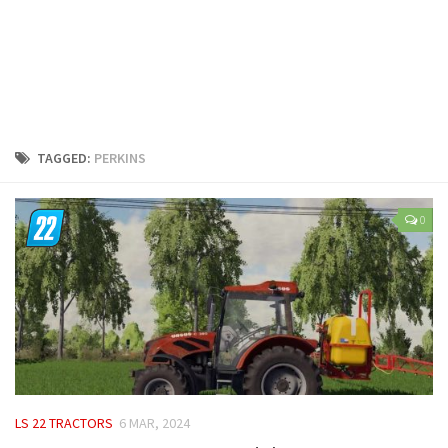
LS 25 Trailers
LS 25 Cutters
LS 25 Forklifts & Excavators
LS 25 Implements & Tools
LS 25 Objects
TAGGED:
PERKINS
LS 25 Other
LS 25 Addons
0
LS 25 Packs
LS 25 Prefab
LS 25 Weights
LS 25 Textures
LS 25 Scripts
LS 25 Tutorials
LS 22 TRACTORS
6 MAR, 2024
LS 25 Updates