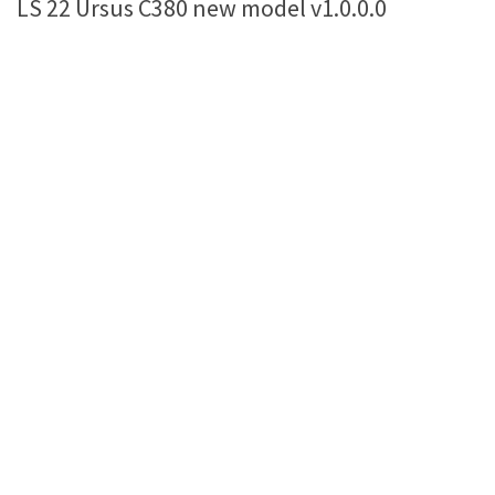
LS 22 Ursus C380 new model v1.0.0.0
Farming Simulator 22 Mods
LS 22 Maps
LS 22 Tractors
LS 22 Cars
LS 22 Combines
LS 22 Trailers
LS 22 Trucks
LS 22 Vehicles
LS 22 Cutters
LS 22 Forklifts & Excavators
LS 22 Implements & Tools
LS 22 Buildings
LS 22 Objects