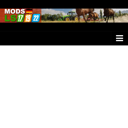
Farming Simulator 25 Mods
LS 25 Maps
LS 25 Trucks
LS 25 Tractors
LS 25 Combines
LS 25 Buildings
LS 25 Cars
LS 25 Vehicles