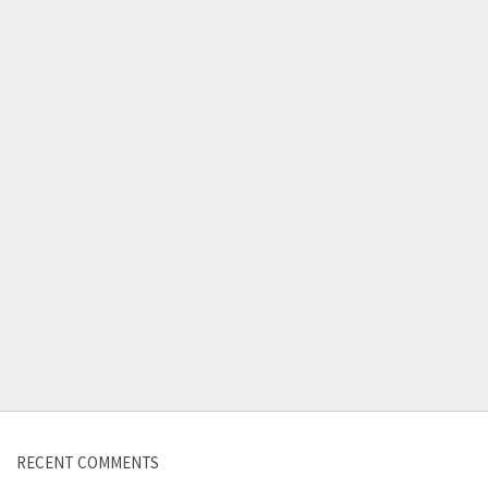
Contact us
RECENT COMMENTS