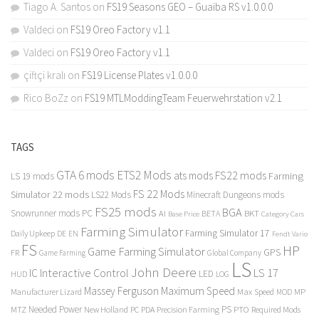
Tiago A. Santos
on
FS19 Seasons GEO – Guaiba RS v1.0.0.0
Valdeci
on
FS19 Oreo Factory v1.1
Valdeci
on
FS19 Oreo Factory v1.1
çiftçi kralı
on
FS19 License Plates v1.0.0.0
Rico BoZz
on
FS19 MTLModdingTeam Feuerwehrstation v2.1
TAGS
GTA 6 mods
ETS2 Mods
FS22 mods
ats mods
Farming
LS 19 mods
FS 22 Mods
Simulator 22 mods
LS22 Mods
Minecraft Dungeons mods
FS25 mods
BGA
Snowrunner mods PC
BKT
AI
BETA
Category Cars
Base Price
Farming Simulator
Farming Simulator 17
Daily Upkeep
DE
EN
Fendt Vario
FS
HP
Game Farming Simulator
GPS
FR
Game Farming
Global Company
LS
John Deere
Interactive Control
LS 17
IC
LED
HUD
LOG
Massey Ferguson
Maximum Speed
Manufacturer Lizard
Max Speed
MP
MOD
Needed Power
PS
PTO
MTZ
New Holland
PC
PDA
Precision Farming
Required Mods