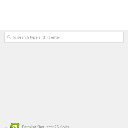
LS 19 Trucks
LS 19 Trailers
LS 19 Combines
LS 19 Cars
LS 19 Cutters
LS 19 Vehicles
FS 19 Buildings
FS 19 Objects
FS 19 Packs
FS 19 Prefab
LS 19 Weights
LS 19 Forklifts & Excavators
LS 19 Implements & Tools
Farming Simulator 25 Mods