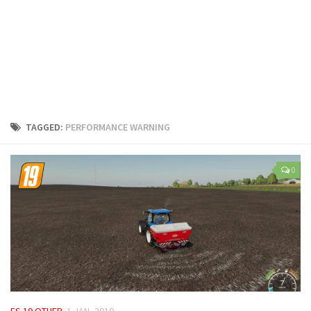
LS 25 Trailers
LS 25 Cutters
LS 25 Forklifts & Excavators
LS 25 Implements & Tools
LS 25 Objects
LS 25 Other
TAGGED:
PERFORMANCE WARNING
LS 25 Addons
LS 25 Packs
0
LS 25 Prefab
LS 25 Weights
LS 25 Textures
LS 25 Scripts
LS 25 Tutorials
LS 25 Updates
FS 19 OTHER
1 JAN, 2019