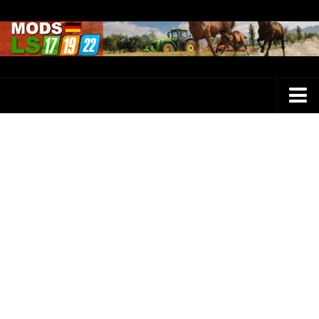
Farming Simulator 25 Mods
LS 25 Maps
LS 25 Trucks
LS 25 Tractors
LS 25 Combines
LS 25 Buildings
LS 25 Cars
LS 25 Vehicles