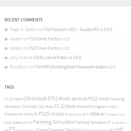
RECENT COMMENTS
Tiago A. Santos
on
FS19 Seasons GEO – Guaiba RS v1.0.0.0
Valdeci
on
FS19 Oreo Factory v1.1
Valdeci
on
FS19 Oreo Factory v1.1
çiftçi kralı
on
FS19 License Plates v1.0.0.0
Rico BoZz
on
FS19 MTLModdingTeam Feuerwehrstation v2.1
TAGS
GTA 6 mods
ETS2 Mods
FS22 mods
ats mods
Farming
LS 19 mods
FS 22 Mods
Simulator 22 mods
LS22 Mods
Minecraft Dungeons mods
FS25 mods
BGA
Snowrunner mods PC
BKT
AI
BETA
Category Cars
Base Price
Farming Simulator
Farming Simulator 17
Daily Upkeep
DE
EN
Fendt Vario
FS
HP
Game Farming Simulator
GPS
FR
Game Farming
Global Company