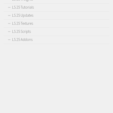
LS 25 Tutorials
LS 25 Updates
LS 25 Textures
LS 25 Scripts
LS 25 Addons