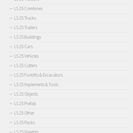
LS 25 Combines
LS 25 Trucks
LS 25 Trailers
LS 25 Buildings
LS 25 Cars
LS 25 Vehicles
LS 25 Cutters
LS 25 Forklifts & Excavators
LS 25 Implements & Tools
LS 25 Objects
LS 25 Prefab
LS 25 Other
LS 25 Packs
LS 25 Weights