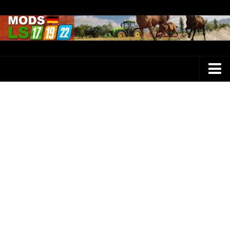
Farming Simulator 25 Mods
LS 25 Maps
LS 25 Trucks
LS 25 Tractors
LS 25 Combines
LS 25 Buildings
LS 25 Cars
LS 25 Vehicles