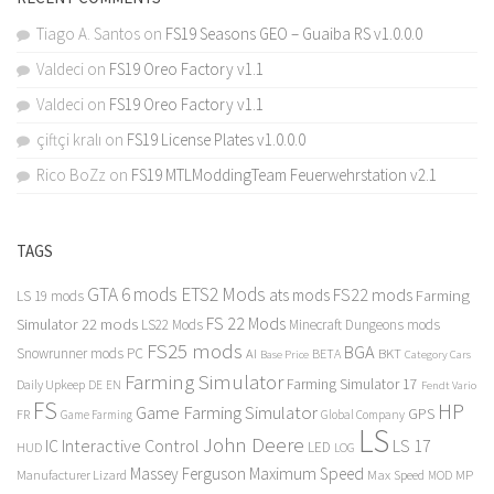
Tiago A. Santos
on
FS19 Seasons GEO – Guaiba RS v1.0.0.0
Valdeci
on
FS19 Oreo Factory v1.1
Valdeci
on
FS19 Oreo Factory v1.1
çiftçi kralı
on
FS19 License Plates v1.0.0.0
Rico BoZz
on
FS19 MTLModdingTeam Feuerwehrstation v2.1
TAGS
GTA 6 mods
ETS2 Mods
FS22 mods
ats mods
Farming
LS 19 mods
FS 22 Mods
Simulator 22 mods
LS22 Mods
Minecraft Dungeons mods
FS25 mods
BGA
Snowrunner mods PC
BKT
AI
BETA
Category Cars
Base Price
Farming Simulator
Farming Simulator 17
Daily Upkeep
DE
EN
Fendt Vario
FS
HP
Game Farming Simulator
GPS
FR
Game Farming
Global Company
LS
John Deere
Interactive Control
LS 17
IC
LED
HUD
LOG
Massey Ferguson
Maximum Speed
Manufacturer Lizard
Max Speed
MP
MOD