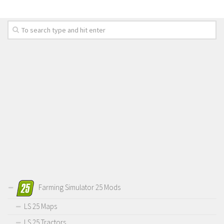
Farming Simulator 25 Mods
LS 25 Maps
LS 25 Tractors