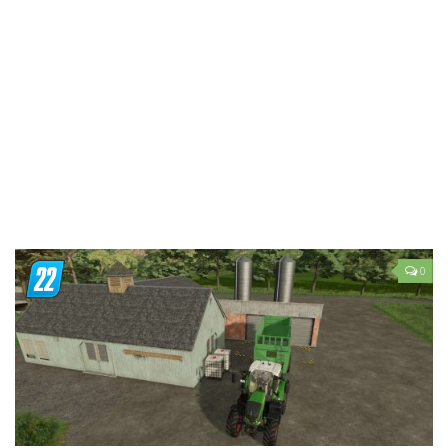
LS 19 Trucks
LS 19 Trailers
LS 19 Combines
LS 19 Cars
LS 19 Cutters
LS 19 Vehicles
FS 19 Buildings
FS 19 Objects
0
FS 19 Packs
FS 19 Prefab
LS 19 Weights
LS 19 Forklifts & Excavators
LS 19 Implements & Tools