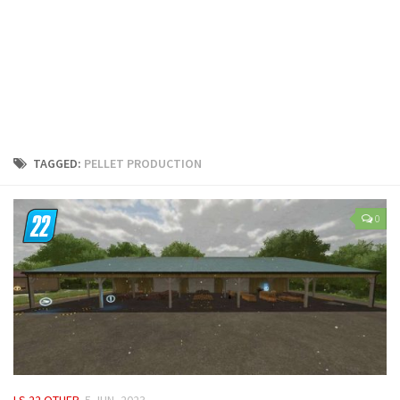
LS 25 Trailers
LS 25 Cutters
LS 25 Forklifts & Excavators
LS 25 Implements & Tools
LS 25 Objects
LS 25 Other
TAGGED:
PELLET PRODUCTION
LS 25 Addons
LS 25 Packs
0
LS 25 Prefab
LS 25 Weights
LS 25 Textures
LS 25 Scripts
LS 25 Tutorials
LS 25 Updates
LS 22 OTHER
5 JUN, 2023