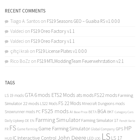
RECENT COMMENTS
Tiago A. Santos
on
FS19 Seasons GEO – Guaiba RS v1.0.0.0
Valdeci
on
FS19 Oreo Factory v1.1
Valdeci
on
FS19 Oreo Factory v1.1
çiftçi kralı
on
FS19 License Plates v1.0.0.0
Rico BoZz
on
FS19 MTLModdingTeam Feuerwehrstation v2.1
TAGS
GTA 6 mods
ETS2 Mods
FS22 mods
ats mods
Farming
LS 19 mods
FS 22 Mods
Simulator 22 mods
LS22 Mods
Minecraft Dungeons mods
FS25 mods
BGA
Snowrunner mods PC
BKT
AI
BETA
Category Cars
Base Price
Farming Simulator
Farming Simulator 17
Daily Upkeep
DE
EN
Fendt Vario
FS
HP
Game Farming Simulator
GPS
FR
Game Farming
Global Company
LS
John Deere
Interactive Control
LS 17
IC
LED
HUD
LOG