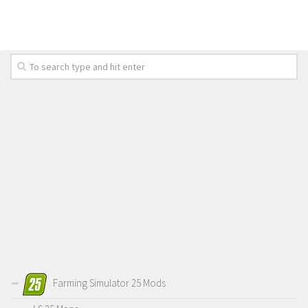
LS 19 Trucks
LS 19 Trailers
LS 19 Combines
LS 19 Cars
LS 19 Cutters
LS 19 Vehicles
FS 19 Buildings
FS 19 Objects
FS 19 Packs
FS 19 Prefab
LS 19 Weights
LS 19 Forklifts & Excavators
Farming Simulator 25 Mods
LS 19 Implements & Tools