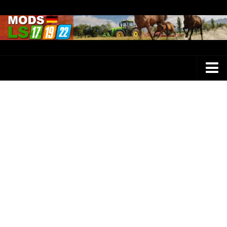
Farming Simulator 25 Mods
LS 25 Maps
LS 25 Trucks
LS 25 Tractors
LS 25 Combines
LS 25 Buildings
LS 25 Cars
LS 25 Vehicles