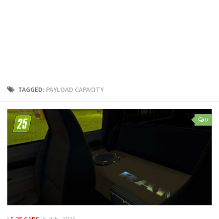
LS 25 Trailers
LS 25 Cutters
LS 25 Forklifts & Excavators
LS 25 Implements & Tools
LS 25 Objects
LS 25 Other
TAGGED:
PAYLOAD CAPACITY
LS 25 Addons
LS 25 Packs
0
LS 25 Prefab
LS 25 Weights
LS 25 Textures
LS 25 Scripts
LS 25 Tutorials
LS 25 Updates
LS 25 CARS
6 JUN, 2025