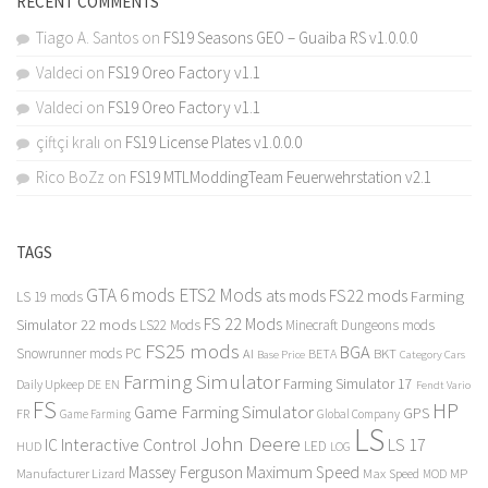
RECENT COMMENTS
Tiago A. Santos
on
FS19 Seasons GEO – Guaiba RS v1.0.0.0
Valdeci
on
FS19 Oreo Factory v1.1
Valdeci
on
FS19 Oreo Factory v1.1
çiftçi kralı
on
FS19 License Plates v1.0.0.0
Rico BoZz
on
FS19 MTLModdingTeam Feuerwehrstation v2.1
TAGS
GTA 6 mods
ETS2 Mods
FS22 mods
ats mods
Farming
LS 19 mods
FS 22 Mods
Simulator 22 mods
LS22 Mods
Minecraft Dungeons mods
FS25 mods
BGA
Snowrunner mods PC
BKT
AI
BETA
Category Cars
Base Price
Farming Simulator
Farming Simulator 17
Daily Upkeep
DE
EN
Fendt Vario
FS
HP
Game Farming Simulator
GPS
FR
Game Farming
Global Company
LS
John Deere
Interactive Control
LS 17
IC
LED
HUD
LOG
Massey Ferguson
Maximum Speed
Manufacturer Lizard
Max Speed
MP
MOD