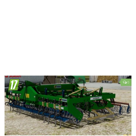
LS 19 Trucks
LS 19 Trailers
LS 19 Combines
LS 19 Cars
LS 19 Cutters
LS 19 Vehicles
FS 19 Buildings
FS 19 Objects
0
FS 19 Packs
FS 19 Prefab
LS 19 Weights
LS 19 Forklifts & Excavators
LS 19 Implements & Tools