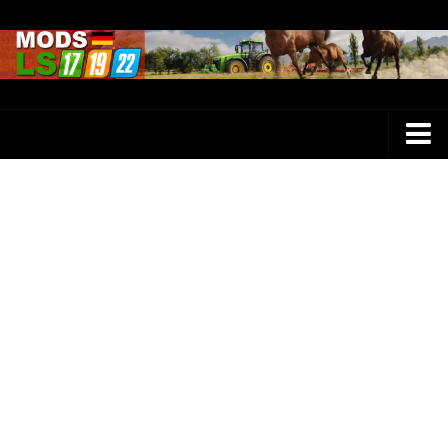
Farming Simulator 25 Mods
LS 25 Maps
LS 25 Trucks
LS 25 Tractors
LS 25 Combines
LS 25 Buildings
LS 25 Cars
LS 25 Vehicles