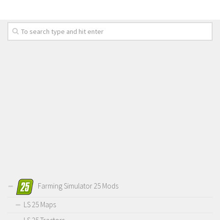
Farming Simulator 25 Mods
LS 25 Maps