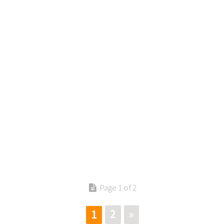
Contact us
Page 1 of 2
2
»
1