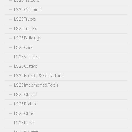
LS 25 Tractors
LS 25 Combines
LS 25 Trucks
LS 25 Trailers
LS 25 Buildings
LS 25 Cars
LS 25 Vehicles
LS 25 Cutters
LS 25 Forklifts & Excavators
LS 25 Implements & Tools
LS 25 Objects
LS 25 Prefab
LS 25 Other
LS 25 Packs