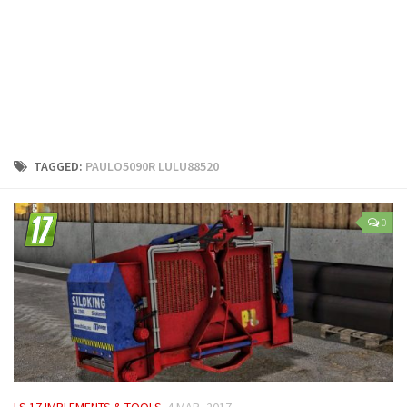
LS 25 Trailers
LS 25 Cutters
LS 25 Forklifts & Excavators
LS 25 Implements & Tools
LS 25 Objects
LS 25 Other
TAGGED:
PAULO5090R LULU88520
LS 25 Addons
LS 25 Packs
0
LS 25 Prefab
LS 25 Weights
LS 25 Textures
LS 25 Scripts
LS 25 Tutorials
LS 25 Updates
LS 17 IMPLEMENTS & TOOLS
4 MAR, 2017