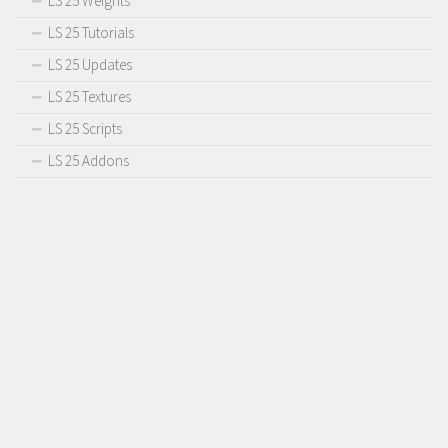
LS 25 Weights
LS 25 Tutorials
LS 25 Updates
LS 25 Textures
LS 25 Scripts
LS 25 Addons