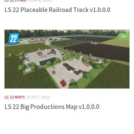
LS 22 Placeable Railroad Track v1.0.0.0
Farming Simulator 22 Mods
LS 22 Maps
LS 22 Tractors
0
LS 22 Cars
LS 22 Combines
LS 22 Trailers
LS 22 Trucks
LS 22 Vehicles
LS 22 Cutters
LS 22 MAPS
20 OCT, 2023
LS 22 Forklifts & Excavators
LS 22 Big Productions Map v1.0.0.0
LS 22 Implements & Tools
LS 22 Buildings
LS 22 Objects