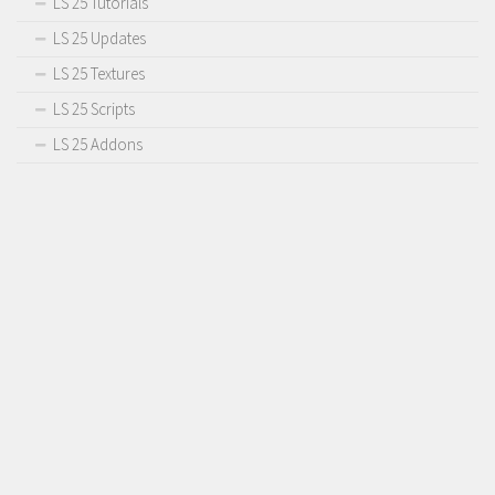
LS 25 Tutorials
Contact us
LS 25 Updates
LS 25 Textures
LS 25 Scripts
LS 25 Addons