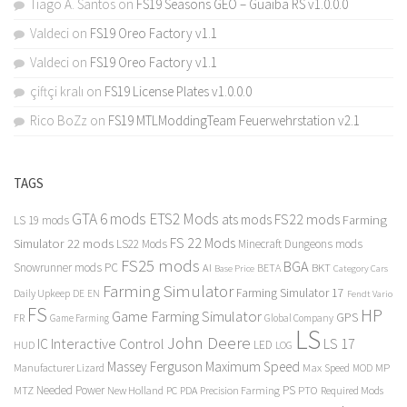
Tiago A. Santos
on
FS19 Seasons GEO – Guaiba RS v1.0.0.0
Valdeci
on
FS19 Oreo Factory v1.1
Valdeci
on
FS19 Oreo Factory v1.1
çiftçi kralı
on
FS19 License Plates v1.0.0.0
Rico BoZz
on
FS19 MTLModdingTeam Feuerwehrstation v2.1
TAGS
GTA 6 mods
ETS2 Mods
FS22 mods
ats mods
Farming
LS 19 mods
FS 22 Mods
Simulator 22 mods
LS22 Mods
Minecraft Dungeons mods
FS25 mods
BGA
Snowrunner mods PC
BKT
AI
BETA
Category Cars
Base Price
Farming Simulator
Farming Simulator 17
Daily Upkeep
DE
EN
Fendt Vario
FS
HP
Game Farming Simulator
GPS
FR
Game Farming
Global Company
LS
John Deere
Interactive Control
LS 17
IC
LED
HUD
LOG
Massey Ferguson
Maximum Speed
Manufacturer Lizard
Max Speed
MP
MOD
Needed Power
PS
PTO
MTZ
New Holland
PC
PDA
Precision Farming
Required Mods