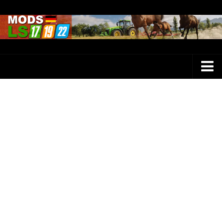
Farming Simulator 25 Mods
LS 25 Maps
LS 25 Trucks
LS 25 Tractors
LS 25 Combines
LS 25 Buildings
LS 25 Cars
LS 25 Vehicles