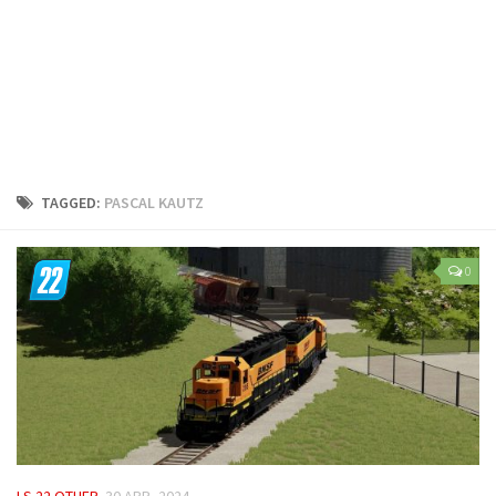
LS 25 Trailers
LS 25 Cutters
LS 25 Forklifts & Excavators
LS 25 Implements & Tools
LS 25 Objects
LS 25 Other
TAGGED:
PASCAL KAUTZ
LS 25 Addons
LS 25 Packs
0
LS 25 Prefab
LS 25 Weights
LS 25 Textures
LS 25 Scripts
LS 25 Tutorials
LS 25 Updates
LS 22 OTHER
30 APR, 2024