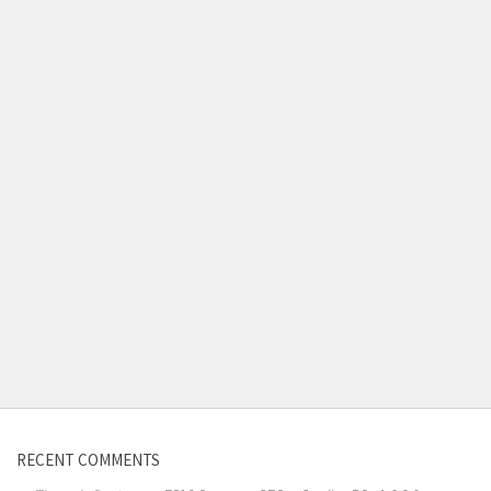
RECENT COMMENTS