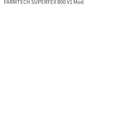
FARMTECH SUPERFEX 800 V1 Mod
Farming Simulator 22 Mods
LS 22 Maps
LS 22 Tractors
LS 22 Cars
LS 22 Combines
LS 22 Trailers
LS 22 Trucks
LS 22 Vehicles
LS 22 Cutters
LS 22 Forklifts & Excavators
LS 22 Implements & Tools
LS 22 Buildings
LS 22 Objects