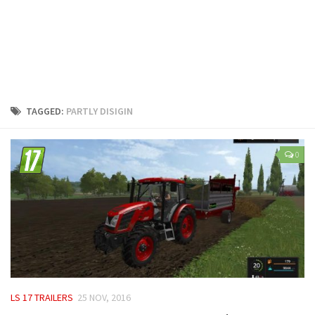
LS 25 Trailers
LS 25 Cutters
LS 25 Forklifts & Excavators
LS 25 Implements & Tools
LS 25 Objects
TAGGED:
PARTLY DISIGIN
LS 25 Other
LS 25 Addons
0
LS 25 Packs
LS 25 Prefab
LS 25 Weights
LS 25 Textures
LS 25 Scripts
LS 25 Tutorials
LS 17 TRAILERS
25 NOV, 2016
LS 25 Updates