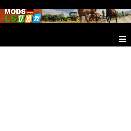
Farming Simulator 25 Mods
LS 25 Maps
LS 25 Trucks
LS 25 Tractors
LS 25 Combines
LS 25 Buildings
LS 25 Cars
LS 25 Vehicles