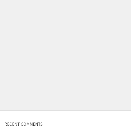
Contact us
RECENT COMMENTS