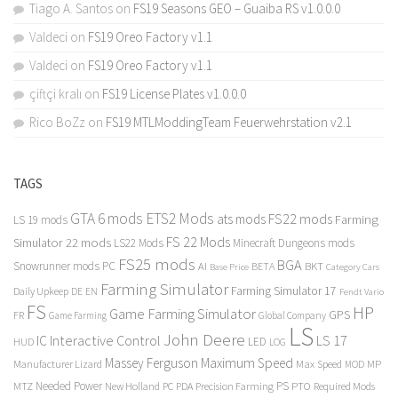
Tiago A. Santos
on
FS19 Seasons GEO – Guaiba RS v1.0.0.0
Valdeci
on
FS19 Oreo Factory v1.1
Valdeci
on
FS19 Oreo Factory v1.1
çiftçi kralı
on
FS19 License Plates v1.0.0.0
Rico BoZz
on
FS19 MTLModdingTeam Feuerwehrstation v2.1
TAGS
GTA 6 mods
ETS2 Mods
FS22 mods
ats mods
Farming
LS 19 mods
FS 22 Mods
Simulator 22 mods
LS22 Mods
Minecraft Dungeons mods
FS25 mods
BGA
Snowrunner mods PC
BKT
AI
BETA
Category Cars
Base Price
Farming Simulator
Farming Simulator 17
Daily Upkeep
DE
EN
Fendt Vario
FS
HP
Game Farming Simulator
GPS
FR
Game Farming
Global Company
LS
John Deere
Interactive Control
LS 17
IC
LED
HUD
LOG
Massey Ferguson
Maximum Speed
Manufacturer Lizard
Max Speed
MP
MOD
Needed Power
PS
PTO
MTZ
New Holland
PC
PDA
Precision Farming
Required Mods