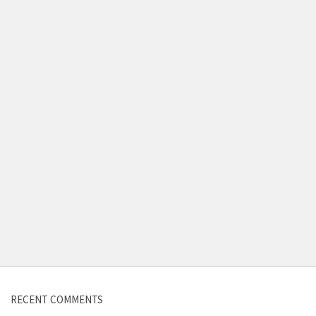
Contact us
RECENT COMMENTS