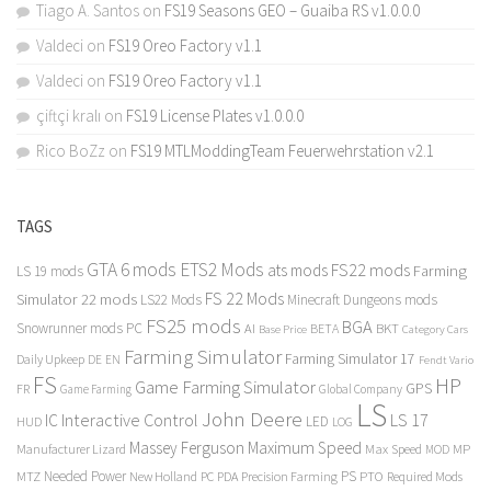
Tiago A. Santos
on
FS19 Seasons GEO – Guaiba RS v1.0.0.0
Valdeci
on
FS19 Oreo Factory v1.1
Valdeci
on
FS19 Oreo Factory v1.1
çiftçi kralı
on
FS19 License Plates v1.0.0.0
Rico BoZz
on
FS19 MTLModdingTeam Feuerwehrstation v2.1
TAGS
GTA 6 mods
ETS2 Mods
FS22 mods
ats mods
Farming
LS 19 mods
FS 22 Mods
Simulator 22 mods
LS22 Mods
Minecraft Dungeons mods
FS25 mods
BGA
Snowrunner mods PC
BKT
AI
BETA
Category Cars
Base Price
Farming Simulator
Farming Simulator 17
Daily Upkeep
DE
EN
Fendt Vario
FS
HP
Game Farming Simulator
GPS
FR
Game Farming
Global Company
LS
John Deere
Interactive Control
LS 17
IC
LED
HUD
LOG
Massey Ferguson
Maximum Speed
Manufacturer Lizard
Max Speed
MP
MOD
Needed Power
PS
PTO
MTZ
New Holland
PC
PDA
Precision Farming
Required Mods