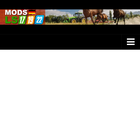
Farming Simulator 25 Mods
LS 25 Maps
LS 25 Trucks
LS 25 Tractors
LS 25 Combines
LS 25 Buildings
LS 25 Cars
LS 25 Vehicles