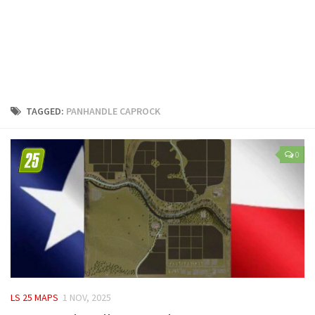
LS 25 Trailers
LS 25 Cutters
LS 25 Forklifts & Excavators
LS 25 Implements & Tools
LS 25 Objects
TAGGED:
PANHANDLE CAPROCK
LS 25 Other
LS 25 Addons
0
LS 25 Packs
LS 25 Prefab
LS 25 Weights
LS 25 Textures
LS 25 Scripts
LS 25 Tutorials
LS 25 MAPS
1 NOV, 2025
LS 25 Updates