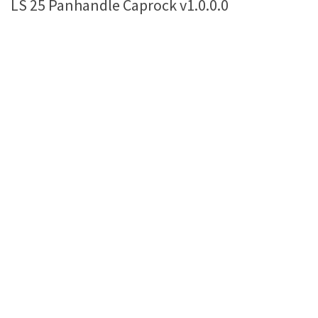
LS 25 Panhandle Caprock v1.0.0.0
Farming Simulator 22 Mods
LS 22 Maps
LS 22 Tractors
LS 22 Cars
LS 22 Combines
LS 22 Trailers
LS 22 Trucks
LS 22 Vehicles
LS 22 Cutters
LS 22 Forklifts & Excavators
LS 22 Implements & Tools
LS 22 Buildings
LS 22 Objects