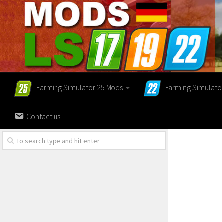
Farming Simulator 25 Mods
Farming Simulato
Contact us