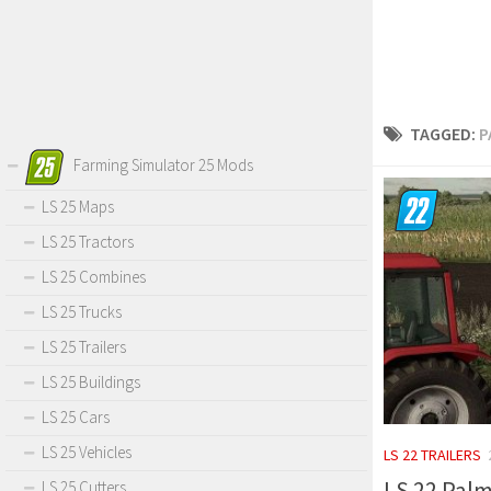
TAGGED:
P
Farming Simulator 25 Mods
LS 25 Maps
LS 25 Tractors
LS 25 Combines
LS 25 Trucks
LS 25 Trailers
LS 25 Buildings
LS 25 Cars
LS 25 Vehicles
LS 22 TRAILERS
LS 22 Palm
LS 25 Cutters