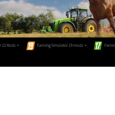
r 22 Mods
Farming Simulator 19 mods
Farmi