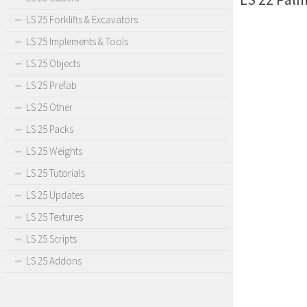
LS 25 Forklifts & Excavators
LS 25 Implements & Tools
LS 25 Objects
LS 25 Prefab
LS 25 Other
LS 25 Packs
LS 25 Weights
LS 25 Tutorials
LS 25 Updates
LS 25 Textures
LS 25 Scripts
LS 25 Addons