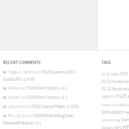
RECENT COMMENTS
TAGS
Tiago A. Santos
on
FS19 Seasons GEO –
GTA
LS 19 mods
Guaiba RS v1.0.0.0
FS22 mods
Far
Valdeci
on
FS19 Oreo Factory v1.1
FS 22 Mods
Min
FS25
mods PC
Valdeci
on
FS19 Oreo Factory v1.1
Daily 
Category Cars
çiftçi kralı
on
FS19 License Plates v1.0.0.0
Simulator
Fa
Rico BoZz
on
FS19 MTLModdingTeam
Gam
Game Farming
Feuerwehrstation v2.1
H
GPS
Company