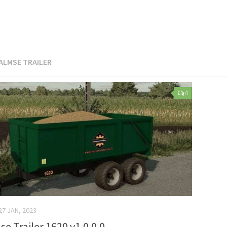
ALMSE TRAILER
0
27 JAN, 2023
se Trailer 1620 v1.0.0.0