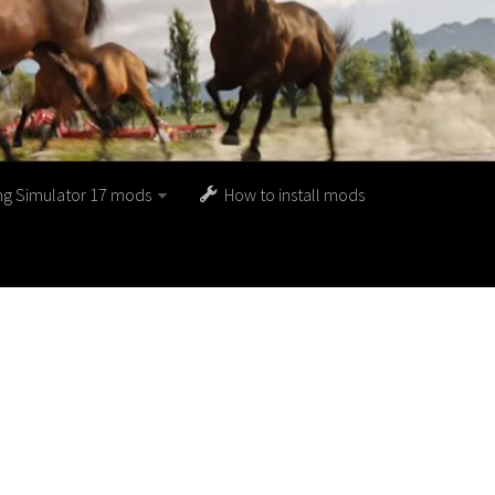
ng Simulator 17 mods
How to install mods