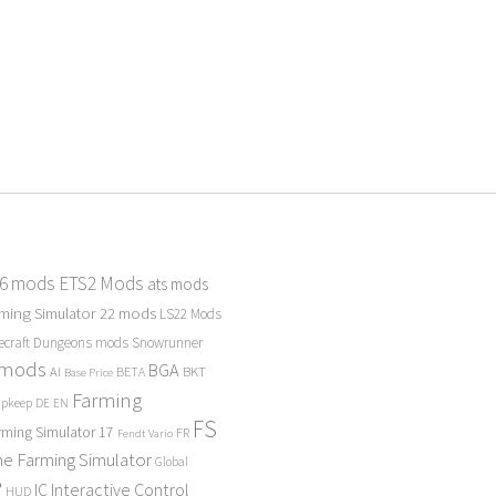
 6 mods
ETS2 Mods
ats mods
ming Simulator 22 mods
LS22 Mods
ecraft Dungeons mods
Snowrunner
 mods
BGA
BKT
AI
BETA
Base Price
Farming
Upkeep
DE
EN
FS
rming Simulator 17
FR
Fendt Vario
e Farming Simulator
Global
P
Interactive Control
IC
HUD