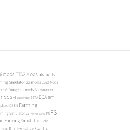
 6 mods
ETS2 Mods
ats mods
ming Simulator 22 mods
LS22 Mods
ecraft Dungeons mods
Snowrunner
 mods
BGA
BKT
AI
BETA
Base Price
Farming
Upkeep
DE
EN
FS
rming Simulator 17
FR
Fendt Vario
e Farming Simulator
Global
P
Interactive Control
IC
HUD