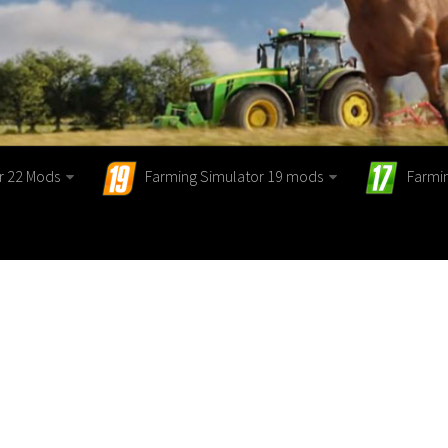
r 22 Mods
Farming Simulator 19 mods
Farmi