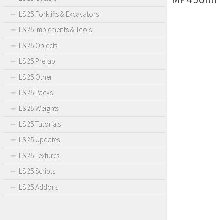
LS 25 Forklifts & Excavators
LS 25 Implements & Tools
LS 25 Objects
LS 25 Prefab
LS 25 Other
LS 25 Packs
LS 25 Weights
LS 25 Tutorials
LS 25 Updates
LS 25 Textures
LS 25 Scripts
LS 25 Addons