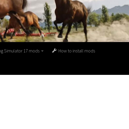
ng Simulator 17 mods
How to install mods