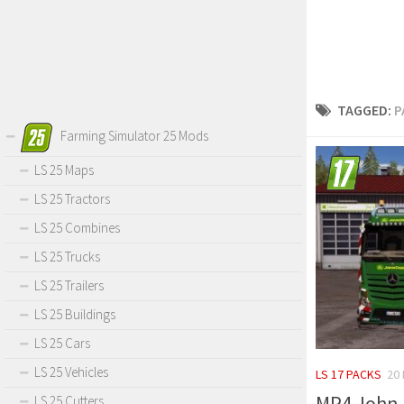
TAGGED:
P
Farming Simulator 25 Mods
LS 25 Maps
LS 25 Tractors
LS 25 Combines
LS 25 Trucks
LS 25 Trailers
LS 25 Buildings
LS 25 Cars
LS 25 Vehicles
LS 17 PACKS
20
MP4 John D
LS 25 Cutters