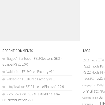
RECENT COMMENTS
TAGS
Tiago A. Santos
on
FS19 Seasons GEO –
GTA
LS 19 mods
Guaiba RS v1.0.0.0
FS22 mods
Far
Valdeci
on
FS19 Oreo Factory v1.1
FS 22 Mods
Min
FS25
mods PC
Valdeci
on
FS19 Oreo Factory v1.1
Daily 
Category Cars
çiftçi kralı
on
FS19 License Plates v1.0.0.0
Simulator
Fa
Rico BoZz
on
FS19 MTLModdingTeam
Gam
Game Farming
Feuerwehrstation v2.1
H
GPS
Company