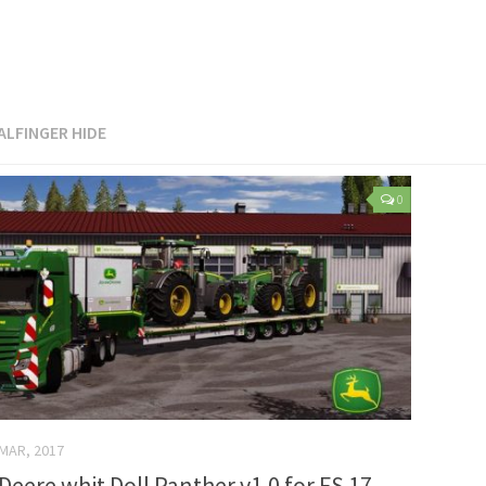
ALFINGER HIDE
0
 MAR, 2017
eere whit Doll Panther v1.0 for FS 17