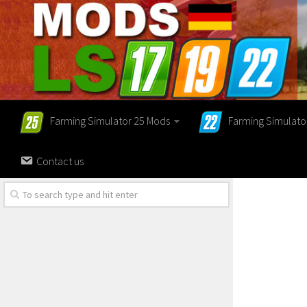
Farming Simulator 25 Mods
Farming Simulato
Contact us