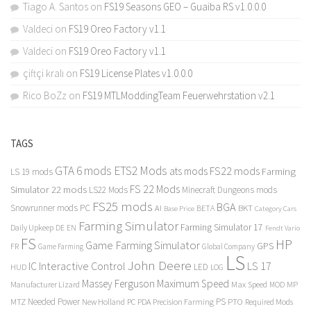
Tiago A. Santos
on
FS19 Seasons GEO – Guaiba RS v1.0.0.0
Valdeci
on
FS19 Oreo Factory v1.1
Valdeci
on
FS19 Oreo Factory v1.1
çiftçi kralı
on
FS19 License Plates v1.0.0.0
Rico BoZz
on
FS19 MTLModdingTeam Feuerwehrstation v2.1
TAGS
GTA 6 mods
ETS2 Mods
FS22 mods
ats mods
Farming
LS 19 mods
FS 22 Mods
Simulator 22 mods
LS22 Mods
Minecraft Dungeons mods
FS25 mods
BGA
Snowrunner mods PC
BKT
AI
BETA
Category Cars
Base Price
Farming Simulator
Farming Simulator 17
Daily Upkeep
DE
EN
Fendt Vario
FS
HP
Game Farming Simulator
GPS
FR
Game Farming
Global Company
LS
John Deere
Interactive Control
LS 17
IC
LED
HUD
LOG
Massey Ferguson
Maximum Speed
Manufacturer Lizard
Max Speed
MP
MOD
Needed Power
PS
PTO
MTZ
New Holland
PC
PDA
Precision Farming
Required Mods