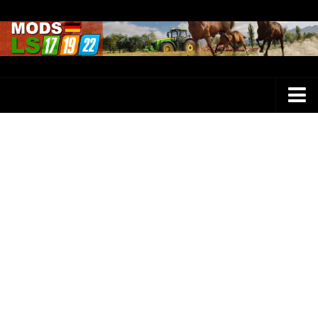
Farming Simulator 25 Mods
LS 25 Maps
LS 25 Trucks
LS 25 Tractors
LS 25 Combines
LS 25 Buildings
LS 25 Cars
LS 25 Vehicles