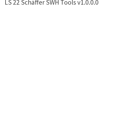
LS 22 Schäffer SWH Tools v1.0.0.0
Farming Simulator 22 Mods
LS 22 Maps
LS 22 Tractors
LS 22 Cars
LS 22 Combines
LS 22 Trailers
LS 22 Trucks
LS 22 Vehicles
LS 22 Cutters
LS 22 Forklifts & Excavators
LS 22 Implements & Tools
LS 22 Buildings
LS 22 Objects