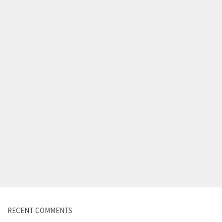
Contact us
RECENT COMMENTS