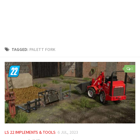
LS 25 Trailers
LS 25 Cutters
LS 25 Forklifts & Excavators
LS 25 Implements & Tools
LS 25 Objects
TAGGED:
PALETT FORK
LS 25 Other
LS 25 Addons
0
LS 25 Packs
LS 25 Prefab
LS 25 Weights
LS 25 Textures
LS 25 Scripts
LS 25 Tutorials
LS 22 IMPLEMENTS & TOOLS
6 JUL, 2023
LS 25 Updates